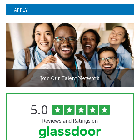
APPLY
Join Our Talent Network
Rated
out
5.0
The
of
University
5
of
stars
Reviews and Ratings on
Vermont
Medical
Center
Glassdoor