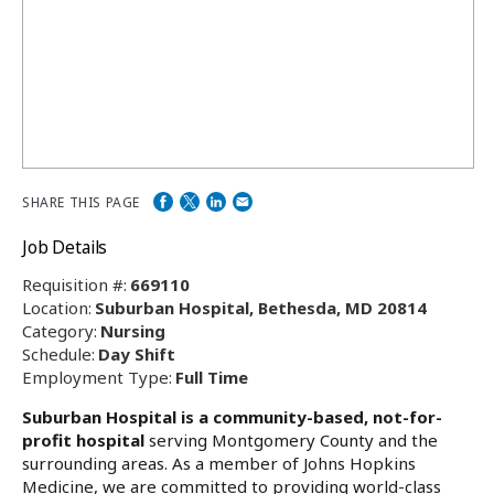
SHARE THIS PAGE
Job Details
Requisition #:
669110
Location:
Suburban Hospital, Bethesda, MD 20814
Category:
Nursing
Schedule:
Day Shift
Employment Type:
Full Time
Suburban Hospital is a community-based, not-for-
profit hospital
serving Montgomery County and the
surrounding areas. As a member of Johns Hopkins
Medicine, we are committed to providing world-class