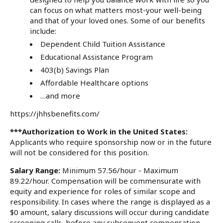
can focus on what matters most-your well-being
and that of your loved ones. Some of our benefits
include:
Dependent Child Tuition Assistance
Educational Assistance Program
403(b) Savings Plan
Affordable Healthcare options
…and more
https://jhhsbenefits.com/
***Authorization to Work in the United States:
Applicants who require sponsorship now or in the future
will not be considered for this position.
Salary Range:
Minimum 57.56/hour - Maximum
89.22/hour. Compensation will be commensurate with
equity and experience for roles of similar scope and
responsibility. In cases where the range is displayed as a
$0 amount, salary discussions will occur during candidate
screening calls, before any subsequent compensation