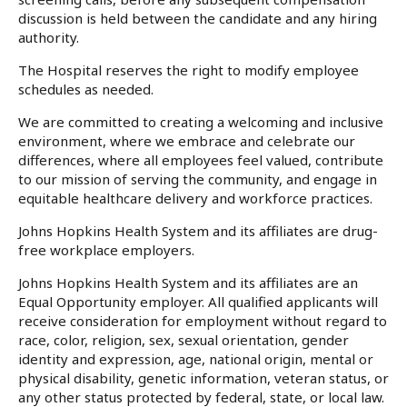
discussion is held between the candidate and any hiring
authority.
The Hospital reserves the right to modify employee
schedules as needed.
We are committed to creating a welcoming and inclusive
environment, where we embrace and celebrate our
differences, where all employees feel valued, contribute
to our mission of serving the community, and engage in
equitable healthcare delivery and workforce practices.
Johns Hopkins Health System and its affiliates are drug-
free workplace employers.
Johns Hopkins Health System and its affiliates are an
Equal Opportunity employer. All qualified applicants will
receive consideration for employment without regard to
race, color, religion, sex, sexual orientation, gender
identity and expression, age, national origin, mental or
physical disability, genetic information, veteran status, or
any other status protected by federal, state, or local law.