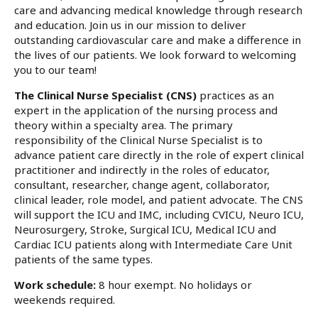
care and advancing medical knowledge through research
and education. Join us in our mission to deliver
outstanding cardiovascular care and make a difference in
the lives of our patients. We look forward to welcoming
you to our team!
The Clinical Nurse Specialist (CNS)
practices as an
expert in the application of the nursing process and
theory within a specialty area. The primary
responsibility of the Clinical Nurse Specialist is to
advance patient care directly in the role of expert clinical
practitioner and indirectly in the roles of educator,
consultant, researcher, change agent, collaborator,
clinical leader, role model, and patient advocate. The CNS
will support the ICU and IMC, including CVICU, Neuro ICU,
Neurosurgery, Stroke, Surgical ICU, Medical ICU and
Cardiac ICU patients along with Intermediate Care Unit
patients of the same types.
Work schedule:
8 hour exempt. No holidays or
weekends required.