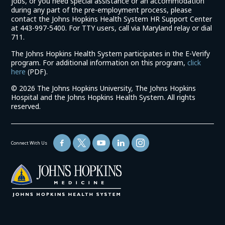
jobs, or you need special assistance or an accommodation
during any part of the pre-employment process, please
contact the Johns Hopkins Health System HR Support Center
at 443-997-5400. For TTY users, call via Maryland relay or dial
711.
The Johns Hopkins Health System participates in the E-Verify
program. For additional information on this program,
click
(link
here
(PDF).
opens
©
2026 The Johns Hopkins University, The Johns Hopkins
in
Hospital and the Johns Hopkins Health System. All rights
a
reserved.
new
window)
Connect With Us
(link
opens
in
a
new