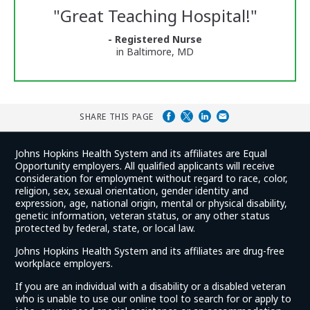
Reviews
"
Great Teaching Hospital!
"
and
Ratings
- Registered Nurse
in Baltimore, MD
SHARE THIS PAGE
Johns Hopkins Health System and its affiliates are Equal
Opportunity employers. All qualified applicants will receive
consideration for employment without regard to race, color,
religion, sex, sexual orientation, gender identity and
expression, age, national origin, mental or physical disability,
genetic information, veteran status, or any other status
protected by federal, state, or local law.
Johns Hopkins Health System and its affiliates are drug-free
workplace employers.
If you are an individual with a disability or a disabled veteran
who is unable to use our online tool to search for or apply to