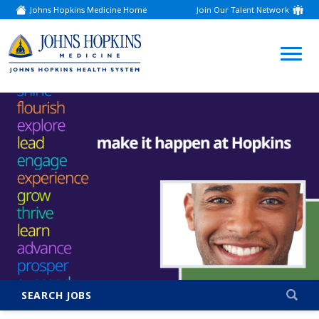
Johns Hopkins Medicine Home
Join Our Talent Network
(link
opens
in
a
(link
new
window)
opens
in
a
new
window)
SEARCH JOBS