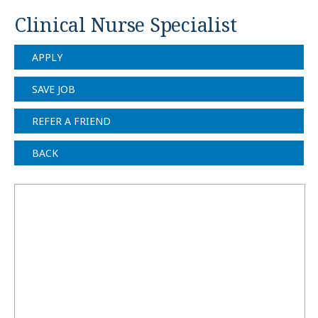
Clinical Nurse Specialist
APPLY
SAVE JOB
REFER A FRIEND
BACK