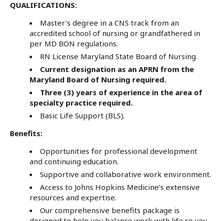
QUALIFICATIONS:
Master's degree in a CNS track from an
accredited school of nursing or grandfathered in
per MD BON regulations.
RN License Maryland State Board of Nursing.
Current designation as an APRN from the
Maryland Board of Nursing required.
Three (3) years of experience in the area of
specialty practice required.
Basic Life Support (BLS).
Benefits:
Opportunities for professional development
and continuing education.
Supportive and collaborative work environment.
Access to Johns Hopkins Medicine’s extensive
resources and expertise.
Our comprehensive benefits package is
designed to help you balance work with life so you