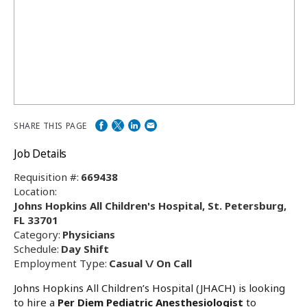
SHARE THIS PAGE
Job Details
Requisition #:
669438
Location:
Johns Hopkins All Children's Hospital, St. Petersburg,
FL 33701
Category:
Physicians
Schedule:
Day Shift
Employment Type:
Casual \/ On Call
Johns Hopkins All Children’s Hospital (JHACH) is looking
to hire a
Per Diem Pediatric Anesthesiologist
to