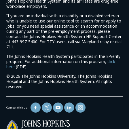
Johns Hopkins Health System and its affiliates are drug-free
workplace employers.
If you are an individual with a disability or a disabled veteran
who is unable to use our online tool to search for or apply to
jobs, or you need special assistance or an accommodation
during any part of the pre-employment process, please
contact the Johns Hopkins Health System HR Support Center
at 443-997-5400. For TTY users, call via Maryland relay or dial
711.
The Johns Hopkins Health System participates in the E-Verify
program. For additional information on this program,
click
(link
here
(PDF).
opens
©
2026 The Johns Hopkins University, The Johns Hopkins
in
Hospital and the Johns Hopkins Health System. All rights
a
reserved.
new
window)
Connect With Us
(link
opens