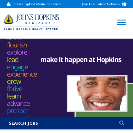
Johns Hopkins Medicine Home
Join Our Talent Network
(link
opens
in
a
(link
new
window)
opens
in
a
new
window)
SEARCH JOBS