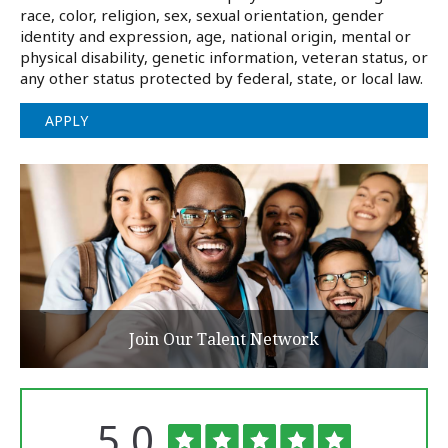
race, color, religion, sex, sexual orientation, gender
identity and expression, age, national origin, mental or
physical disability, genetic information, veteran status, or
any other status protected by federal, state, or local law.
APPLY
Join Our Talent Network
Rated
out
5.0
The
University