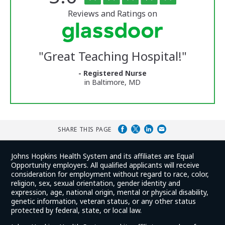
of
5
of
stars
Reviews and Ratings on
Vermont
Medical
Center
Glassdoor
Reviews
"
Great Teaching Hospital!
"
and
Ratings
- Registered Nurse
in Baltimore, MD
SHARE THIS PAGE
Johns Hopkins Health System and its affiliates are Equal
Opportunity employers. All qualified applicants will receive
consideration for employment without regard to race, color,
religion, sex, sexual orientation, gender identity and
expression, age, national origin, mental or physical disability,
genetic information, veteran status, or any other status
protected by federal, state, or local law.