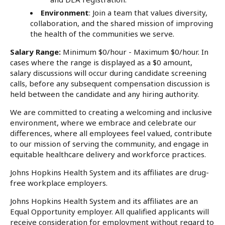
Environment
: Join a team that values diversity,
collaboration, and the shared mission of improving
the health of the communities we serve.
Salary Range:
Minimum $0/hour - Maximum $0/hour. In
cases where the range is displayed as a $0 amount,
salary discussions will occur during candidate screening
calls, before any subsequent compensation discussion is
held between the candidate and any hiring authority.
We are committed to creating a welcoming and inclusive
environment, where we embrace and celebrate our
differences, where all employees feel valued, contribute
to our mission of serving the community, and engage in
equitable healthcare delivery and workforce practices.
Johns Hopkins Health System and its affiliates are drug-
free workplace employers.
Johns Hopkins Health System and its affiliates are an
Equal Opportunity employer. All qualified applicants will
receive consideration for employment without regard to