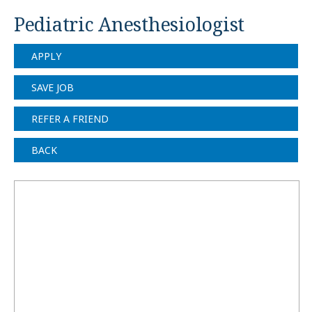
Pediatric Anesthesiologist
APPLY
SAVE JOB
REFER A FRIEND
BACK