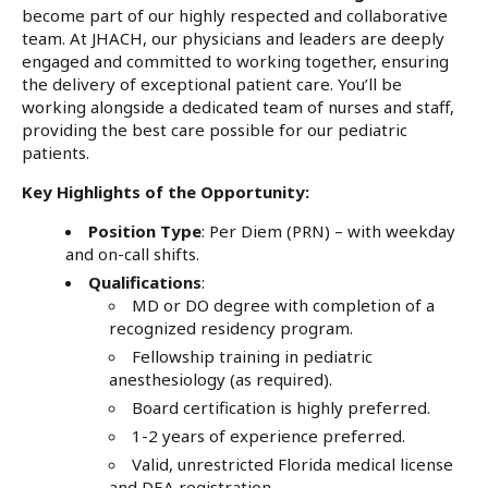
become part of our highly respected and collaborative
team. At JHACH, our physicians and leaders are deeply
engaged and committed to working together, ensuring
the delivery of exceptional patient care. You’ll be
working alongside a dedicated team of nurses and staff,
providing the best care possible for our pediatric
patients.
Key Highlights of the Opportunity:
Position Type
: Per Diem (PRN) – with weekday
and on-call shifts.
Qualifications
:
MD or DO degree with completion of a
recognized residency program.
Fellowship training in pediatric
anesthesiology (as required).
Board certification is highly preferred.
1-2 years of experience preferred.
Valid, unrestricted Florida medical license
and DEA registration.