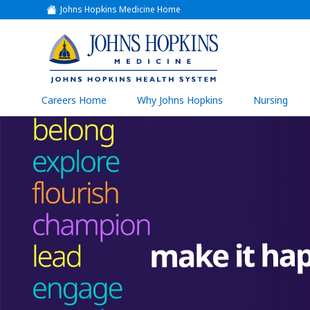
Johns Hopkins Medicine Home
(link
opens
in
a
(link
new
window)
opens
in
a
(link
Careers Home
Why Johns Hopkins
Nursing
open
new
in
a
window)
new
wind