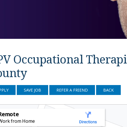
PV Occupational Therapi
ounty
PPLY
SAVE JOB
REFER A FRIEND
BACK
Remote
Work from Home