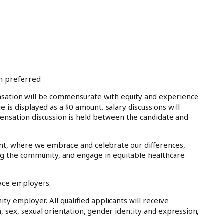
th preferred
tion will be commensurate with equity and experience
e is displayed as a $0 amount, salary discussions will
ensation discussion is held between the candidate and
nt, where we embrace and celebrate our differences,
ing the community, and engage in equitable healthcare
lace employers.
ty employer. All qualified applicants will receive
, sex, sexual orientation, gender identity and expression,