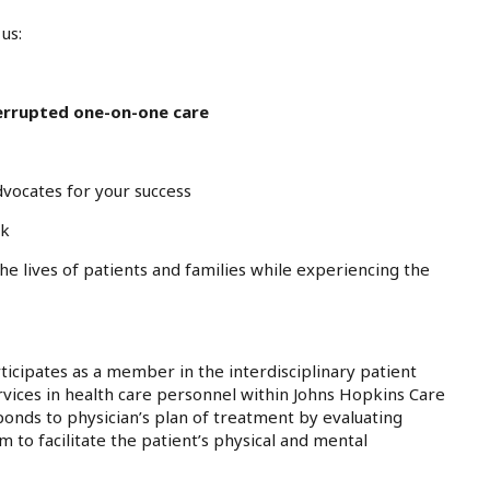
us:
errupted one-on-one care
dvocates for your success
rk
the lives of patients and families while experiencing the
ticipates as a member in the interdisciplinary patient
vices in health care personnel within Johns Hopkins Care
nds to physician’s plan of treatment by evaluating
to facilitate the patient’s physical and mental