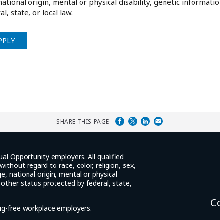
national origin, mental or physical disability, genetic informati
al, state, or local law.
PPLY
SHARE THIS PAGE
ual Opportunity employers. All qualified
ithout regard to race, color, religion, sex,
e, national origin, mental or physical
y other status protected by federal, state,
C
rug-free workplace employers.