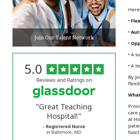
Here 
•
Flex
•
Au
Join Our Talent Network
•
Opp
• A s
Rated
out
5.0
The
• A t
of
5
University
By jo
stars
Reviews and Ratings on
flexi
of
What
Vermont
"
Great Teaching
Provi
Medical
care 
Hospital!
"
Center
at Ho
patie
- Registered Nurse
Glassdoor
funct
in Baltimore, MD