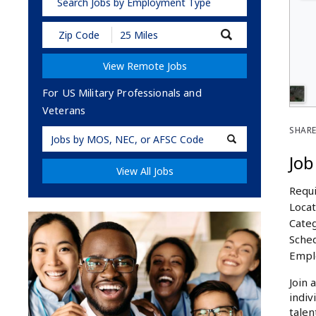
Search Jobs by Employment Type
Submit
Zip
Code
View Remote Jobs
and
Radius
Search
For US Military Professionals and
Veterans
SHARE
Military
Code
Job
View All Jobs
Requi
Locat
Categ
Sched
Empl
Join 
indiv
talen