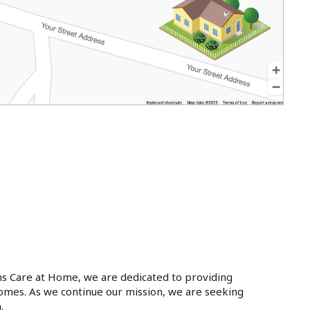
ins Care at Home, we are dedicated to providing
 homes. As we continue our mission, we are seeking
.