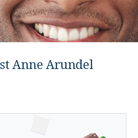
st Anne Arundel