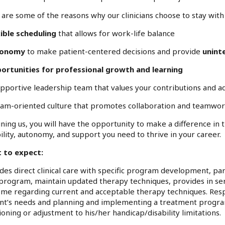
are some of the reasons why our clinicians choose to stay with 
ible scheduling
that allows for work-life balance
tonomy
to make patient-centered decisions and provide
unint
ortunities for professional growth and learning
upportive leadership team that values your contributions and a
eam-oriented culture that promotes collaboration and teamwo
ining us, you will have the opportunity to make a difference in 
bility, autonomy, and support you need to thrive in your career.
 to expect:
des direct clinical care with specific program development, par
program, maintain updated therapy techniques, provides in ser
me regarding current and acceptable therapy techniques. Respo
nt’s needs and planning and implementing a treatment program 
ioning or adjustment to his/her handicap/disability limitations.