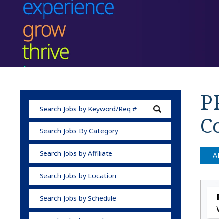
P
C
Search Jobs By Category
Search Jobs by Affiliate
A
Search Jobs by Location
Search Jobs by Schedule