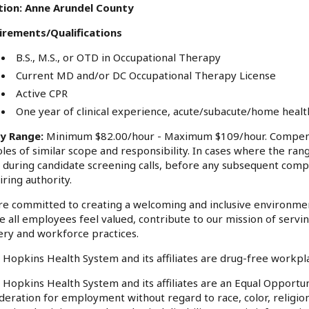
tion: Anne Arundel County
irements/Qualifications
B.S., M.S., or OTD in Occupational Therapy
Current MD and/or DC Occupational Therapy License
Active CPR
One year of clinical experience, acute/subacute/home heal
ry Range:
Minimum $82.00/hour - Maximum $109/hour. Compensa
oles of similar scope and responsibility. In cases where the rang
 during candidate screening calls, before any subsequent comp
iring authority.
e committed to creating a welcoming and inclusive environme
 all employees feel valued, contribute to our mission of serv
ery and workforce practices.
 Hopkins Health System and its affiliates are drug-free workp
 Hopkins Health System and its affiliates are an Equal Opportuni
deration for employment without regard to race, color, religion