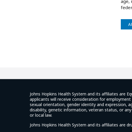
age, 
feder
A
Johns Hopkins Health System and its affiliates are Eq
applicants will receive consideration for employment w
sexual orientation, gender identity and expression, ag
disability, genetic information, veteran status, or an
or local law.
Johns Hopkins Health System and its affiliates are d