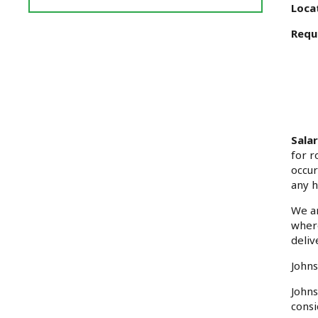
Reviews
Loca
and
Requ
Ratings
Sala
for r
occur
any h
We ar
where
deliv
Johns
Johns
consi