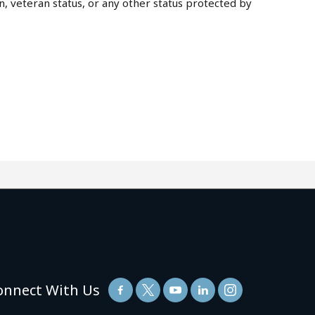
on, veteran status, or any other status protected by
onnect With Us