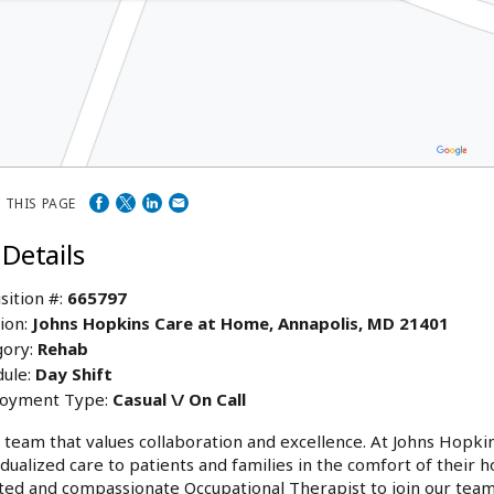
 THIS PAGE
 Details
sition #:
665797
ion:
Johns Hopkins Care at Home, Annapolis, MD 21401
ory:
Rehab
ule:
Day Shift
oyment Type:
Casual \/ On Call
a team that values collaboration and excellence. At Johns Hopk
idualized care to patients and families in the comfort of their
ted and compassionate Occupational Therapist to join our team