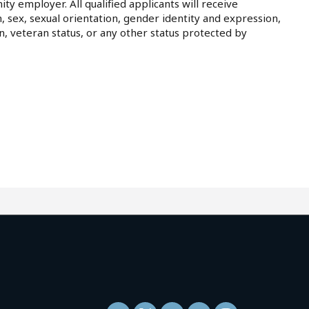
ty employer. All qualified applicants will receive
, sex, sexual orientation, gender identity and expression,
on, veteran status, or any other status protected by