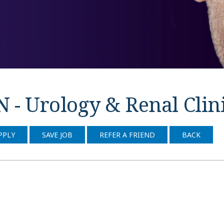
 - Urology & Renal Clin
PPLY
SAVE JOB
REFER A FRIEND
BACK