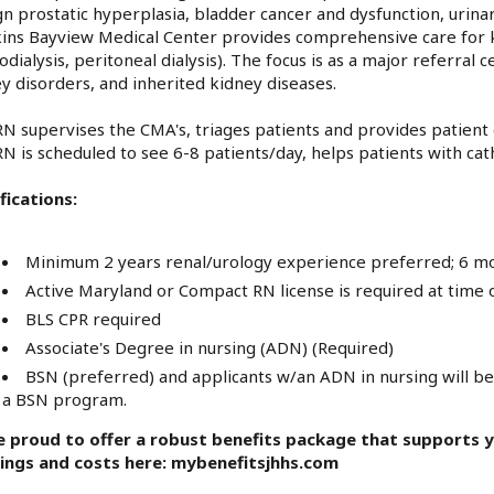
n prostatic hyperplasia, bladder cancer and dysfunction, urina
ns Bayview Medical Center provides comprehensive care for kid
dialysis, peritoneal dialysis). The focus is as a major referra
y disorders, and inherited kidney diseases.
N supervises the CMA's, triages patients and provides patien
N is scheduled to see 6-8 patients/day, helps patients with ca
fications:
Minimum 2 years renal/urology experience preferred; 6 m
Active Maryland or Compact RN license is required at time o
BLS CPR required
Associate's Degree in nursing (ADN) (Required)
BSN (preferred) and applicants w/an ADN in nursing will be 
a BSN program.
e proud to offer a robust benefits package that supports yo
rings and costs here: mybenefitsjhhs.com