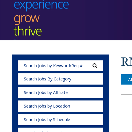
RN
Search Jobs By Category
A
Search Jobs by Affiliate
Search Jobs by Location
Search Jobs by Schedule