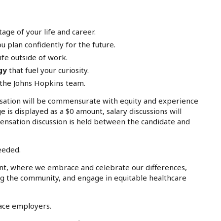
age of your life and career.
u plan confidently for the future.
ife outside of work.
gy
that fuel your curiosity.
 the Johns Hopkins team.
tion will be commensurate with equity and experience
e is displayed as a $0 amount, salary discussions will
ensation discussion is held between the candidate and
eeded.
nt, where we embrace and celebrate our differences,
ing the community, and engage in equitable healthcare
lace employers.