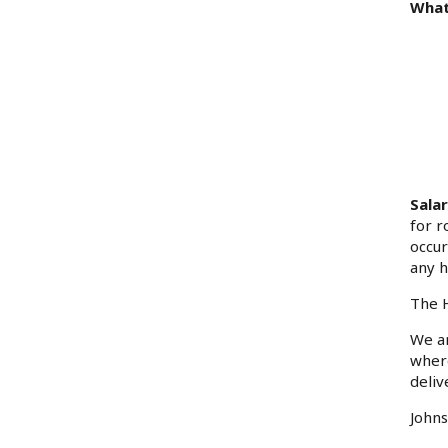
What
Sala
for r
occur
any h
The H
We ar
where
deliv
Johns