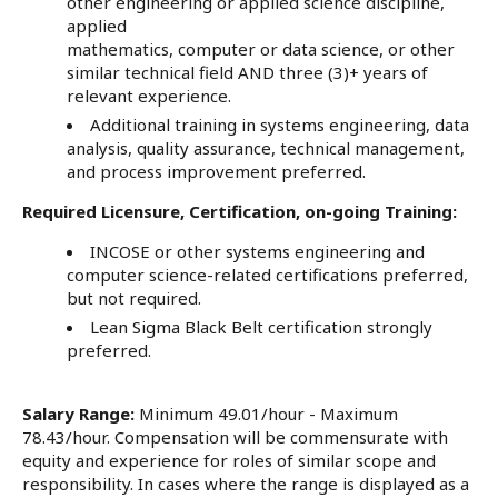
other engineering or applied science discipline,
applied
mathematics, computer or data science, or other
similar technical field AND three (3)+ years of
relevant experience.
Additional training in systems engineering, data
analysis, quality assurance, technical management,
and process improvement preferred.
Required Licensure, Certification, on-going Training:
INCOSE or other systems engineering and
computer science-related certifications preferred,
but not required.
Lean Sigma Black Belt certification strongly
preferred.
Salary Range:
Minimum 49.01/hour - Maximum
78.43/hour. Compensation will be commensurate with
equity and experience for roles of similar scope and
responsibility. In cases where the range is displayed as a