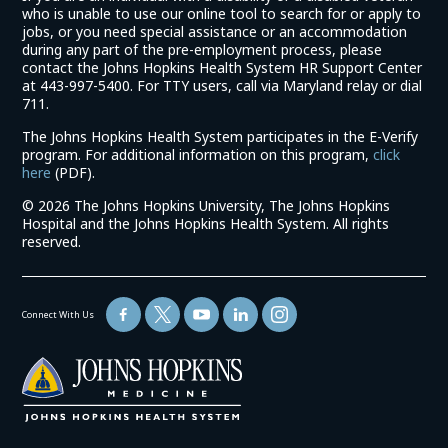
who is unable to use our online tool to search for or apply to
jobs, or you need special assistance or an accommodation
during any part of the pre-employment process, please
contact the Johns Hopkins Health System HR Support Center
at 443-997-5400. For TTY users, call via Maryland relay or dial
711.
The Johns Hopkins Health System participates in the E-Verify
program. For additional information on this program,
click
(link
here
(PDF).
opens
©
2026 The Johns Hopkins University, The Johns Hopkins
in
Hospital and the Johns Hopkins Health System. All rights
a
reserved.
new
window)
Connect With Us
(link
opens
in
a