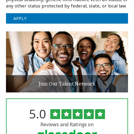
any other status protected by federal, state, or local law.
APPLY
Join Our Talent Network
Rated
out
5.0
The
of
University
5
of
stars
Reviews and Ratings on
Vermont
Medical