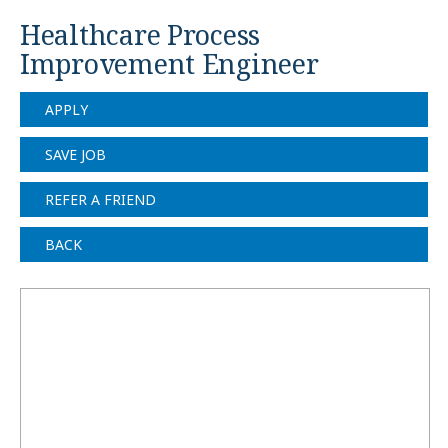
Healthcare Process
Improvement Engineer
APPLY
SAVE JOB
REFER A FRIEND
BACK