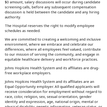
$0 amount, salary discussions will occur during candidate
screening calls, before any subsequent compensation
discussion is held between the candidate and any hiring
authority.
The Hospital reserves the right to modify employee
schedules as needed.
We are committed to creating a welcoming and inclusive
environment, where we embrace and celebrate our
differences, where all employees feel valued, contribute
to our mission of serving the community, and engage in
equitable healthcare delivery and workforce practices.
Johns Hopkins Health System and its affiliates are drug-
free workplace employers.
Johns Hopkins Health System and its affiliates are an
Equal Opportunity employer. All qualified applicants will
receive consideration for employment without regard to
race, color, religion, sex, sexual orientation, gender
identity and expression, age, national origin, mental or
physical disability, genetic information, veteran status, or