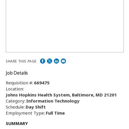
SHARE THIS PAGE
Job Details
Requisition #:
669475
Location:
Johns Hopkins Health System, Baltimore, MD 21201
Category:
Information Technology
Schedule:
Day Shift
Employment Type:
Full Time
SUMMARY