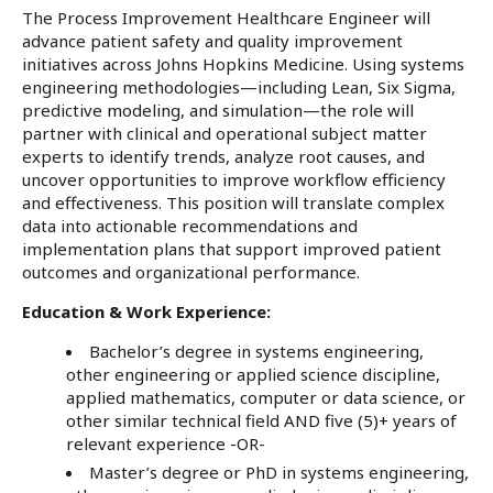
The Process Improvement Healthcare Engineer will
advance patient safety and quality improvement
initiatives across Johns Hopkins Medicine. Using systems
engineering methodologies—including Lean, Six Sigma,
predictive modeling, and simulation—the role will
partner with clinical and operational subject matter
experts to identify trends, analyze root causes, and
uncover opportunities to improve workflow efficiency
and effectiveness. This position will translate complex
data into actionable recommendations and
implementation plans that support improved patient
outcomes and organizational performance.
Education & Work Experience:
Bachelor’s degree in systems engineering,
other engineering or applied science discipline,
applied mathematics, computer or data science, or
other similar technical field AND five (5)+ years of
relevant experience -OR-
Master’s degree or PhD in systems engineering,