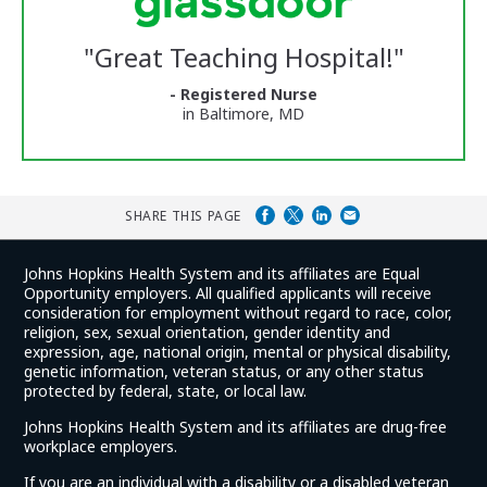
Center
Glassdoor
Reviews
"
Great Teaching Hospital!
"
and
Ratings
- Registered Nurse
in Baltimore, MD
SHARE THIS PAGE
Johns Hopkins Health System and its affiliates are Equal
Opportunity employers. All qualified applicants will receive
consideration for employment without regard to race, color,
religion, sex, sexual orientation, gender identity and
expression, age, national origin, mental or physical disability,
genetic information, veteran status, or any other status
protected by federal, state, or local law.
Johns Hopkins Health System and its affiliates are drug-free
workplace employers.
If you are an individual with a disability or a disabled veteran