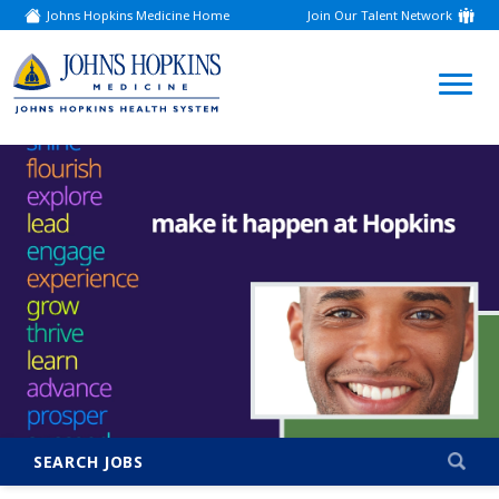
Johns Hopkins Medicine Home
Join Our Talent Network
(link
opens
in
a
(link
new
window)
opens
in
a
new
window)
SEARCH JOBS