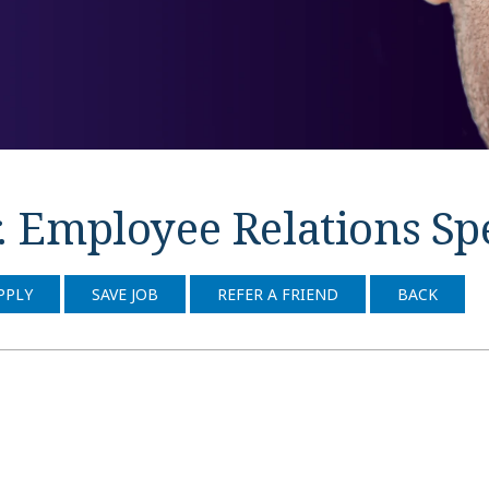
. Employee Relations Spe
PPLY
SAVE JOB
REFER A FRIEND
BACK