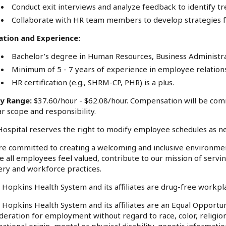
Conduct exit interviews and analyze feedback to identify 
Collaborate with HR team members to develop strategies f
ation and Experience:
Bachelor’s degree in Human Resources, Business Administrati
Minimum of 5 - 7 years of experience in employee relations 
HR certification (e.g., SHRM-CP, PHR) is a plus.
ry Range:
$37.60/hour - $62.08/hour. Compensation will be com
ar scope and responsibility.
ospital reserves the right to modify employee schedules as n
e committed to creating a welcoming and inclusive environme
 all employees feel valued, contribute to our mission of serv
ery and workforce practices.
 Hopkins Health System and its affiliates are drug-free workp
 Hopkins Health System and its affiliates are an Equal Opportuni
deration for employment without regard to race, color, religion