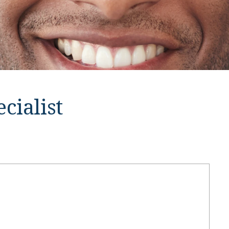
cialist