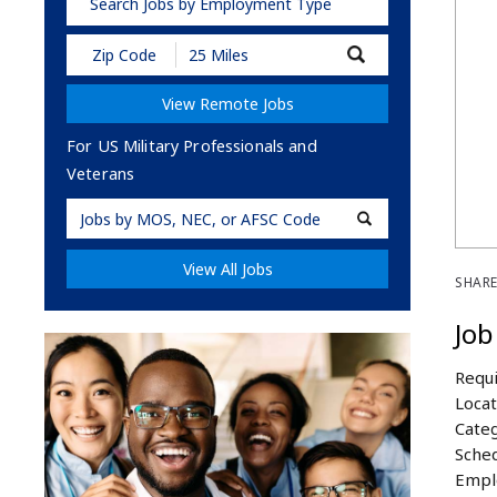
Search Jobs by Employment Type
Submit
Zip
Code
View Remote Jobs
and
Radius
Search
For US Military Professionals and
Veterans
Military
Code
View All Jobs
SHARE
Job
Requi
Locat
Categ
Sched
Empl