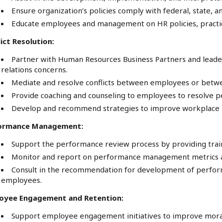
Ensure organization’s policies comply with federal, state, 
Educate employees and management on HR policies, practice
ict Resolution:
Partner with Human Resources Business Partners and lea
relations concerns.
Mediate and resolve conflicts between employees or be
Provide coaching and counseling to employees to resolve pe
Develop and recommend strategies to improve workplace 
ormance Management:
Support the performance review process by providing tra
Monitor and report on performance management metrics a
Consult in the recommendation for development of perfo
employees.
oyee Engagement and Retention:
Support employee engagement initiatives to improve moral