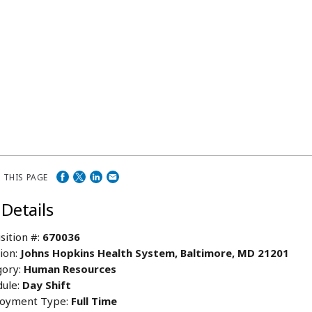
 THIS PAGE
 Details
sition #:
670036
ion:
Johns Hopkins Health System, Baltimore, MD 21201
ory:
Human Resources
ule:
Day Shift
oyment Type:
Full Time