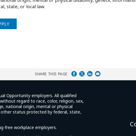
national origin, mental or physical disability, genetic informati
al, state, or local law.
PPLY
SHARE THIS PAGE
ual Opportunity employers. All qualified
ithout regard to race, color, religion, sex,
e, national origin, mental or physical
y other status protected by federal, state,
C
rug-free workplace employers.