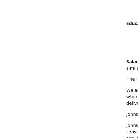
Educ
Sala
simil
The H
We ar
where
deliv
Johns
Johns
consi