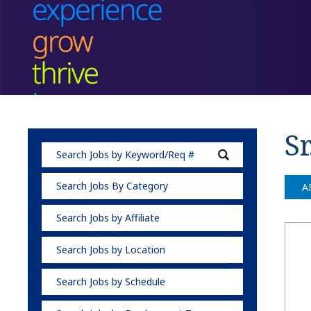
Sr
Search Jobs By Category
A
Search Jobs by Affiliate
Search Jobs by Location
Search Jobs by Schedule