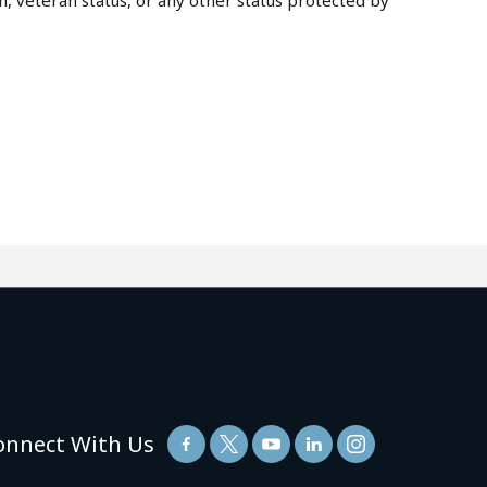
on, veteran status, or any other status protected by
onnect With Us