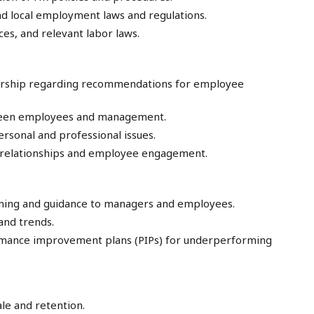
and local employment laws and regulations.
s, and relevant labor laws.
dership regarding recommendations for employee
tween employees and management.
rsonal and professional issues.
relationships and employee engagement.
ining and guidance to managers and employees.
nd trends.
rmance improvement plans (PIPs) for underperforming
e and retention.