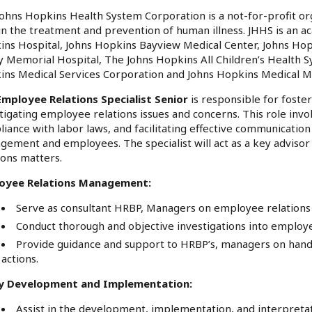
ohns Hopkins Health System Corporation is a not-for-profit org
in the treatment and prevention of human illness. JHHS is an a
ns Hospital, Johns Hopkins Bayview Medical Center, Johns Ho
y Memorial Hospital, The Johns Hopkins All Children’s Health 
ins Medical Services Corporation and Johns Hopkins Medical 
Employee Relations Specialist Senior
is responsible for foste
tigating employee relations issues and concerns. This role in
iance with labor laws, and facilitating effective communicat
ement and employees. The specialist will act as a key advis
ions matters.
oyee Relations Management:
Serve as consultant HRBP, Managers on employee relations p
Conduct thorough and objective investigations into employe
Provide guidance and support to HRBP’s, managers on hand
actions.
cy Development and Implementation:
Assist in the development, implementation, and interpretat