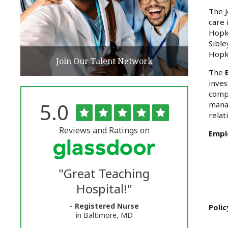
The J
care 
Hopki
Sible
Hopk
Join Our Talent Network
The
inves
compl
Rated
out
5.0
manag
The
of
relat
5
University
stars
Reviews and Ratings on
Empl
of
Vermont
"
Great Teaching
Medical
Hospital!
"
Center
- Registered Nurse
Glassdoor
Poli
in Baltimore, MD