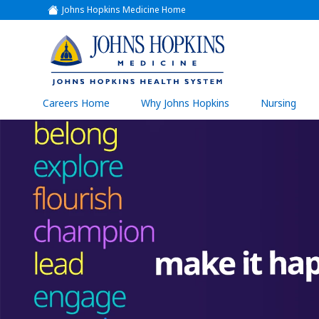
Johns Hopkins Medicine Home
(link
opens
in
a
(link
new
window)
opens
in
a
(link
Careers Home
Why Johns Hopkins
Nursing
open
new
in
a
window)
new
wind