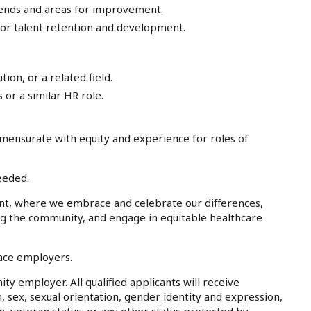
trends and areas for improvement.
or talent retention and development.
on, or a related field.
or a similar HR role.
mensurate with equity and experience for roles of
eeded.
nt, where we embrace and celebrate our differences,
ing the community, and engage in equitable healthcare
lace employers.
ty employer. All qualified applicants will receive
, sex, sexual orientation, gender identity and expression,