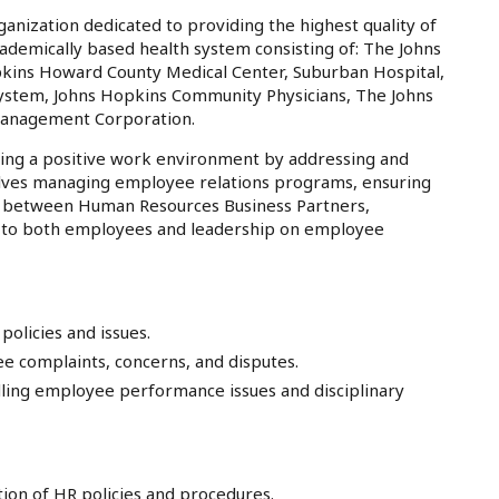
anization dedicated to providing the highest quality of
cademically based health system consisting of: The Johns
pkins Howard County Medical Center, Suburban Hospital,
System, Johns Hopkins Community Physicians, The Johns
Management Corporation.
ring a positive work environment by addressing and
volves managing employee relations programs, ensuring
ion between Human Resources Business Partners,
or to both employees and leadership on employee
olicies and issues.
e complaints, concerns, and disputes.
ling employee performance issues and disciplinary
ion of HR policies and procedures.