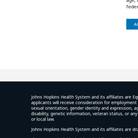
age, 
feder
A
Johns Hopkins Health System and its affiliates are Eq
applicants will receive consideration for employment w
sexual orientation, gender identity and expression, ag
disability, genetic information, veteran status, or an
or local law.
Johns Hopkins Health System and its affiliates are d