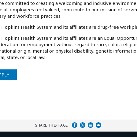
e committed to creating a welcoming and inclusive environme
 all employees feel valued, contribute to our mission of serv
ery and workforce practices.
 Hopkins Health System and its affiliates are drug-free workp
 Hopkins Health System and its affiliates are an Equal Opportuni
deration for employment without regard to race, color, religion
national origin, mental or physical disability, genetic informati
al, state, or local law.
PPLY
SHARE THIS PAGE