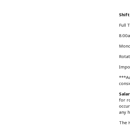
Shift
Full 
8:00
Mond
Rotat
Impor
***Au
consi
Sala
for r
occur
any h
The H