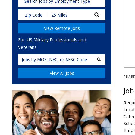
Search Jobs by Employment Type
Submit
Zip
Code
View Remote Jobs
and
Radius
Search
For US Military Professionals and
Veterans
Military
Code
View All Jobs
SHARE
Job
Requi
Locat
Categ
Sched
Empl