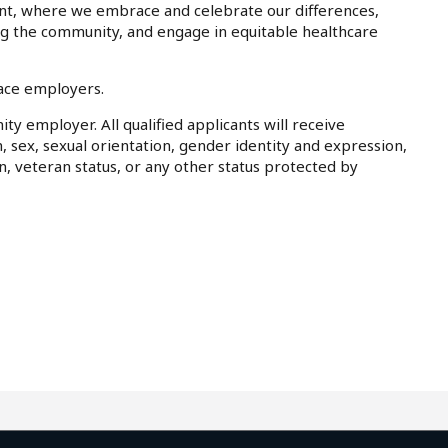
nt, where we embrace and celebrate our differences,
ing the community, and engage in equitable healthcare
lace employers.
ty employer. All qualified applicants will receive
, sex, sexual orientation, gender identity and expression,
on, veteran status, or any other status protected by