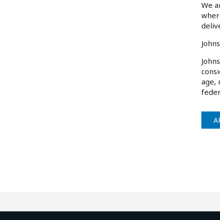
We ar
where
deliv
Johns
Johns
consi
age, 
feder
A