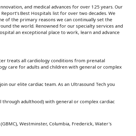
innovation, and medical advances for over 125 years. Our
 Report’s Best Hospitals list for over two decades. We
ne of the primary reasons we can continually set the
round the world. Renowned for our specialty services and
ospital an exceptional place to work, learn and advance
er treats all cardiology conditions from prenatal
gy care for adults and children with general or complex
join our elite cardiac team. As an Ultrasound Tech you
l through adulthood) with general or complex cardiac
on (GBMC), Westminster, Columbia, Frederick, Water's