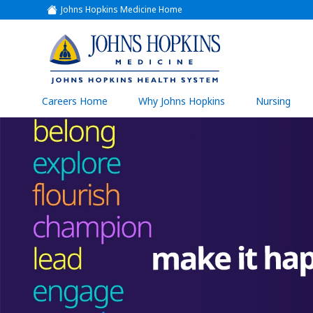
Johns Hopkins Medicine Home
(link
opens
in
a
(link
new
window)
opens
in
a
(link
Careers Home
Why Johns Hopkins
Nursing
open
new
in
a
window)
new
wind