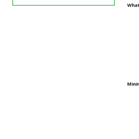
Reviews
What
and
Ratings
Mini