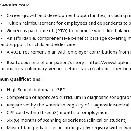
 Awaits You?
Career growth and development opportunities, including m
Tuition reimbursement for employees and dependents to su
Generous paid time off (PTO) to promote work-life balance
An affordable, comprehensive benefits package covering med
and support for child and elder care.
A 403B retirement plan with employer contributions from J
Read about one of our patient’s story -
https://www.hopkins
anomalous-pulmonary-venous-return-tapvr/patient-story-be
mum Qualifications:
High School diploma or GED
Completion of approved curriculum in diagnostic sonograp
Registered by the American Registry of Diagnostic Medica
CPR card within three (3) months of employment
Six (6) months of scanning experience (clinical or student)
Must obtain pediatric echocardiography registry within two