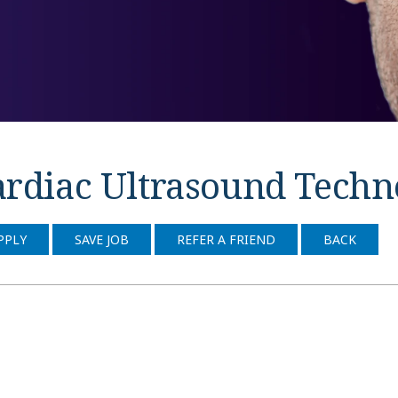
rdiac Ultrasound Technol
PPLY
SAVE JOB
REFER A FRIEND
BACK