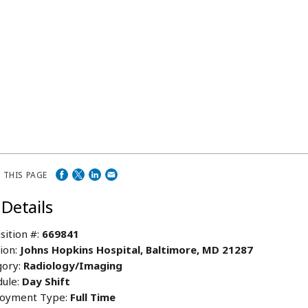
 THIS PAGE
 Details
sition #:
669841
ion:
Johns Hopkins Hospital, Baltimore, MD 21287
ory:
Radiology/Imaging
ule:
Day Shift
oyment Type:
Full Time