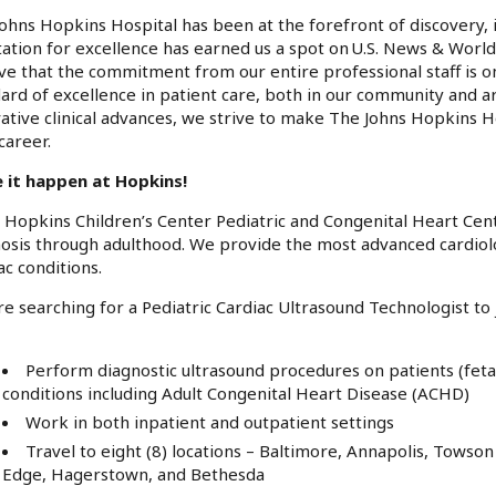
ohns Hopkins Hospital has been at the forefront of discovery, 
ation for excellence has earned us a spot on U.S. News & World
ve that the commitment from our entire professional staff is o
ard of excellence in patient care, both in our community and a
ative clinical advances, we strive to make The Johns Hopkins H
career.
 it happen at Hopkins!
 Hopkins Children’s Center Pediatric and Congenital Heart Cent
osis through adulthood. We provide the most advanced cardiolo
ac conditions.
e searching for a Pediatric Cardiac Ultrasound Technologist to 
Perform diagnostic ultrasound procedures on patients (feta
conditions including Adult Congenital Heart Disease (ACHD)
Work in both inpatient and outpatient settings
Travel to eight (8) locations – Baltimore, Annapolis, Tows
Edge, Hagerstown, and Bethesda