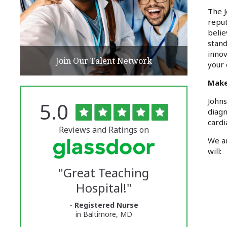
The J
reput
belie
stand
innov
Join Our Talent Network
your 
Make
Johns
Rated
out
5.0
The
of
diagn
5
University
cardi
stars
Reviews and Ratings on
of
We ar
will:
Vermont
"
Great Teaching
Medical
Hospital!
"
Center
- Registered Nurse
Glassdoor
in Baltimore, MD