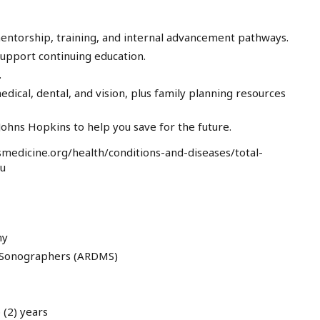
entorship, training, and internal advancement pathways.
pport continuing education.
.
ical, dental, and vision, plus family planning resources
ohns Hopkins to help you save for the future.
medicine.org/health/conditions-and-diseases/total-
au
hy
l Sonographers (ARDMS)
 (2) years