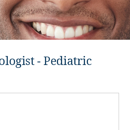
ogist - Pediatric