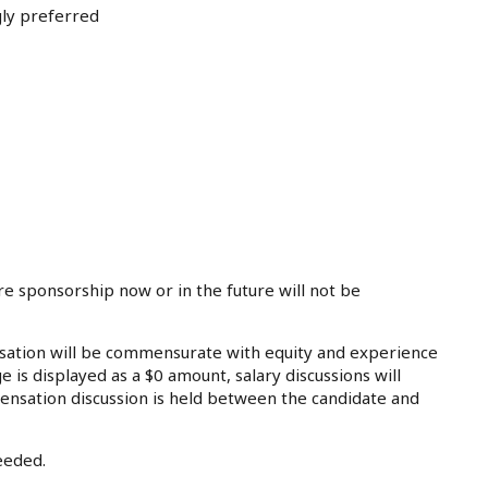
gly preferred
re sponsorship now or in the future will not be
tion will be commensurate with equity and experience
e is displayed as a $0 amount, salary discussions will
ensation discussion is held between the candidate and
eeded.