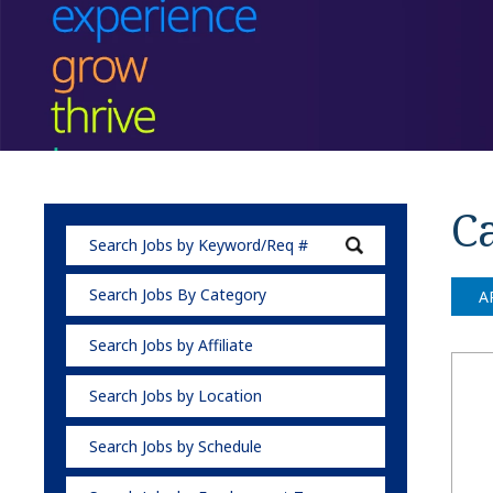
Ca
Search Jobs By Category
A
Search Jobs by Affiliate
Search Jobs by Location
Search Jobs by Schedule