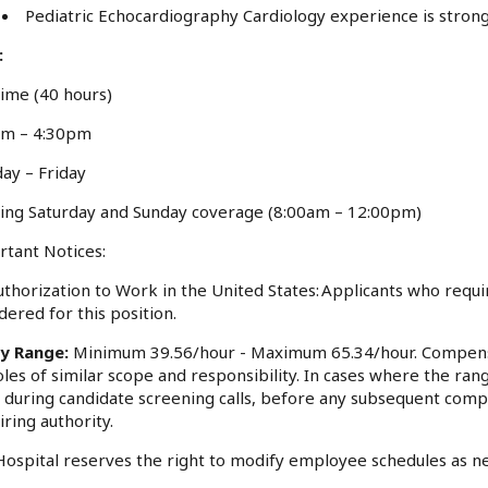
Pediatric Echocardiography Cardiology experience is stron
:
Time (40 hours)
am – 4:30pm
ay – Friday
ing Saturday and Sunday coverage (8:00am – 12:00pm)
tant Notices:
thorization to Work in the United States: Applicants who requi
dered for this position.
ry Range:
Minimum 39.56/hour - Maximum 65.34/hour. Compensa
oles of similar scope and responsibility. In cases where the rang
 during candidate screening calls, before any subsequent comp
iring authority.
ospital reserves the right to modify employee schedules as n