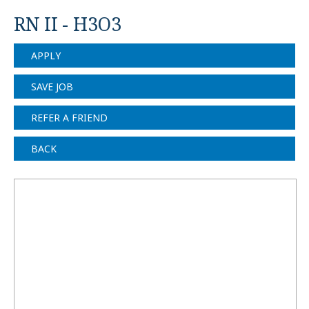
RN II - H3O3
APPLY
SAVE JOB
REFER A FRIEND
BACK