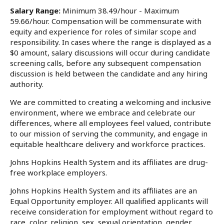
Salary Range:
Minimum 38.49/hour - Maximum
59.66/hour. Compensation will be commensurate with
equity and experience for roles of similar scope and
responsibility. In cases where the range is displayed as a
$0 amount, salary discussions will occur during candidate
screening calls, before any subsequent compensation
discussion is held between the candidate and any hiring
authority.
We are committed to creating a welcoming and inclusive
environment, where we embrace and celebrate our
differences, where all employees feel valued, contribute
to our mission of serving the community, and engage in
equitable healthcare delivery and workforce practices.
Johns Hopkins Health System and its affiliates are drug-
free workplace employers.
Johns Hopkins Health System and its affiliates are an
Equal Opportunity employer. All qualified applicants will
receive consideration for employment without regard to
race, color, religion, sex, sexual orientation, gender