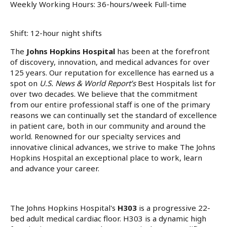
Weekly Working Hours: 36-hours/week Full-time
Shift: 12-hour night shifts
The
Johns Hopkins Hospital
has been at the forefront
of discovery, innovation, and medical advances for over
125 years. Our reputation for excellence has earned us a
spot on
U.S. News & World Report’s
Best Hospitals list for
over two decades. We believe that the commitment
from our entire professional staff is one of the primary
reasons we can continually set the standard of excellence
in patient care, both in our community and around the
world. Renowned for our specialty services and
innovative clinical advances, we strive to make The Johns
Hopkins Hospital an exceptional place to work, learn
and advance your career.
The Johns Hopkins Hospital's
H303
is a progressive 22-
bed adult medical cardiac floor. H303 is a dynamic high