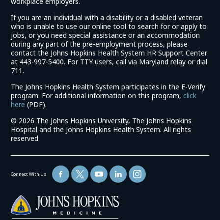
workplace employers.
If you are an individual with a disability or a disabled veteran
who is unable to use our online tool to search for or apply to
jobs, or you need special assistance or an accommodation
during any part of the pre-employment process, please
contact the Johns Hopkins Health System HR Support Center
at 443-997-5400. For TTY users, call via Maryland relay or dial
711.
The Johns Hopkins Health System participates in the E-Verify
program. For additional information on this program,
click
(link
here
(PDF).
opens
©
2026 The Johns Hopkins University, The Johns Hopkins
in
Hospital and the Johns Hopkins Health System. All rights
a
reserved.
new
window)
Connect With Us
(link
opens