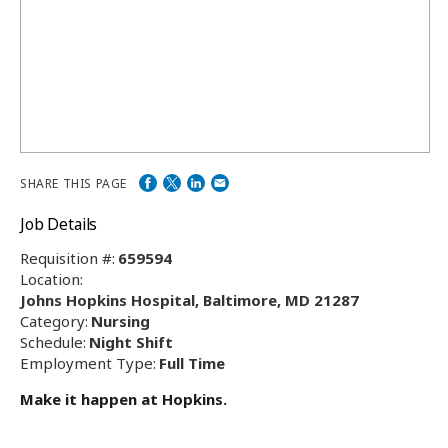
SHARE THIS PAGE
Job Details
Requisition #:
659594
Location:
Johns Hopkins Hospital, Baltimore, MD 21287
Category:
Nursing
Schedule:
Night Shift
Employment Type:
Full Time
Make it happen at Hopkins.