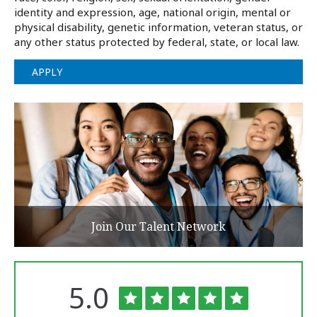
identity and expression, age, national origin, mental or
physical disability, genetic information, veteran status, or
any other status protected by federal, state, or local law.
APPLY
Join Our Talent Network
Rated
out
5.0
The
of
University
of