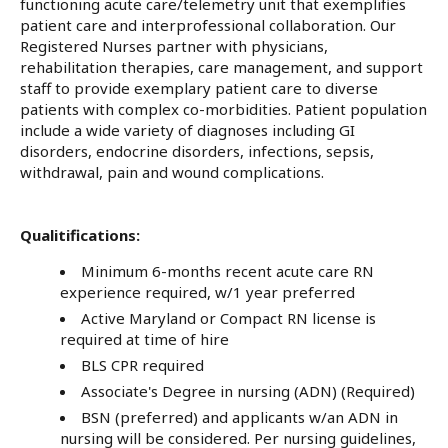
functioning acute care/telemetry unit that exemplifies
patient care and interprofessional collaboration. Our
Registered Nurses partner with physicians,
rehabilitation therapies, care management, and support
staff to provide exemplary patient care to diverse
patients with complex co-morbidities. Patient population
include a wide variety of diagnoses including GI
disorders, endocrine disorders, infections, sepsis,
withdrawal, pain and wound complications.
Qualitifications:
Minimum 6-months recent acute care RN
experience required, w/1 year preferred
Active Maryland or Compact RN license is
required at time of hire
BLS CPR required
Associate's Degree in nursing (ADN) (Required)
BSN (preferred) and applicants w/an ADN in
nursing will be considered. Per nursing guidelines,