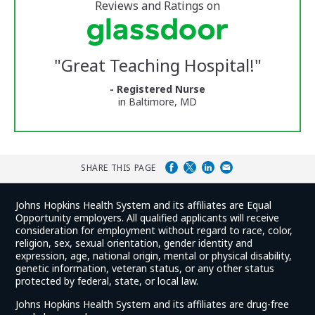
5
stars
Reviews and Ratings on
Vermont
Medical
Center
Glassdoor
Reviews
"
Great Teaching Hospital!
"
and
Ratings
- Registered Nurse
in Baltimore, MD
SHARE THIS PAGE
Johns Hopkins Health System and its affiliates are Equal
Opportunity employers. All qualified applicants will receive
consideration for employment without regard to race, color,
religion, sex, sexual orientation, gender identity and
expression, age, national origin, mental or physical disability,
genetic information, veteran status, or any other status
protected by federal, state, or local law.
Johns Hopkins Health System and its affiliates are drug-free