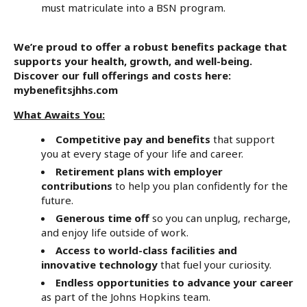
must matriculate into a BSN program.
We’re proud to offer a robust benefits package that
supports your health, growth, and well-being.
Discover our full offerings and costs here:
mybenefitsjhhs.com
What Awaits You:
Competitive pay and benefits
that support
you at every stage of your life and career.
Retirement plans with employer
contributions
to help you plan confidently for the
future.
Generous time off
so you can unplug, recharge,
and enjoy life outside of work.
Access to world-class facilities and
innovative technology
that fuel your curiosity.
Endless opportunities to advance your career
as part of the Johns Hopkins team.