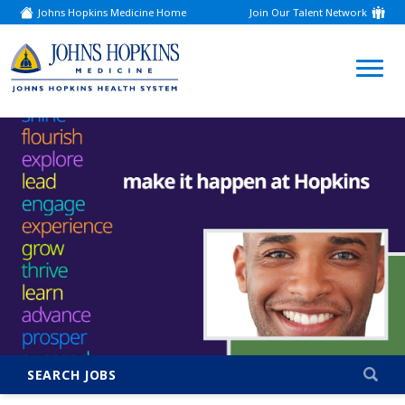
Johns Hopkins Medicine Home
Join Our Talent Network
(link
opens
in
a
(link
new
window)
opens
in
a
new
window)
SEARCH JOBS