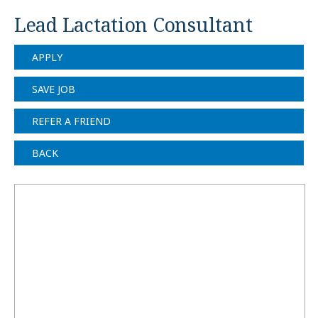
Lead Lactation Consultant
APPLY
SAVE JOB
REFER A FRIEND
BACK