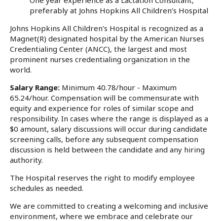
preferably at Johns Hopkins All Children’s Hospital
Johns Hopkins All Children's Hospital is recognized as a
Magnet(R) designated hospital by the American Nurses
Credentialing Center (ANCC), the largest and most
prominent nurses credentialing organization in the
world.
Salary Range:
Minimum 40.78/hour - Maximum
65.24/hour. Compensation will be commensurate with
equity and experience for roles of similar scope and
responsibility. In cases where the range is displayed as a
$0 amount, salary discussions will occur during candidate
screening calls, before any subsequent compensation
discussion is held between the candidate and any hiring
authority.
The Hospital reserves the right to modify employee
schedules as needed.
We are committed to creating a welcoming and inclusive
environment, where we embrace and celebrate our