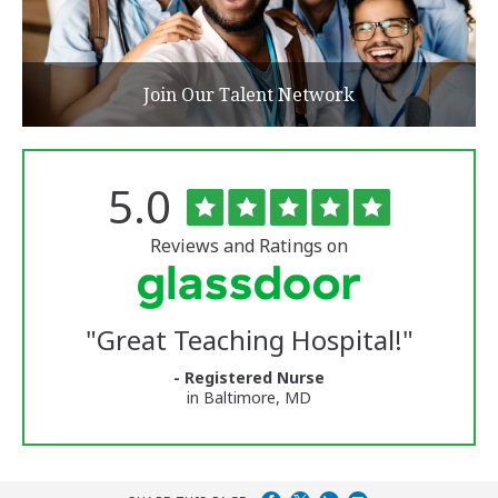
Join Our Talent Network
Rated
out
5.0
The
of
University
5
of
stars
Reviews and Ratings on
Vermont
Medical
Center
Glassdoor
Reviews
"
Great Teaching Hospital!
"
and
Ratings
- Registered Nurse
in Baltimore, MD