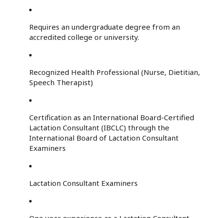
Requires an undergraduate degree from an
accredited college or university.
Recognized Health Professional (Nurse, Dietitian,
Speech Therapist)
Certification as an International Board-Certified
Lactation Consultant (IBCLC) through the
International Board of Lactation Consultant
Examiners
Lactation Consultant Examiners
One year experience as a Lactation Consultant,