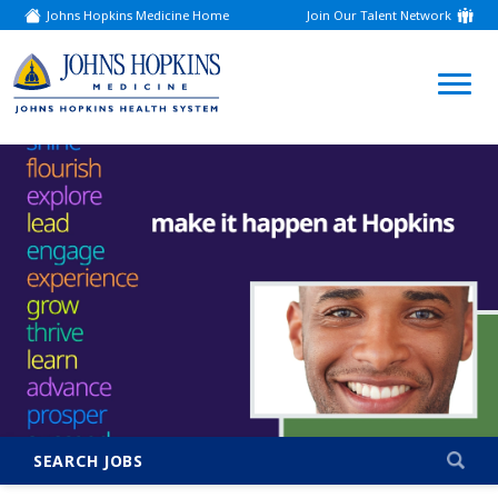
Johns Hopkins Medicine Home
Join Our Talent Network
(link
opens
in
a
(link
new
window)
opens
in
a
new
window)
SEARCH JOBS