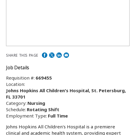
SHARE THIS PAGE
Job Details
Requisition #:
669455
Location:
Johns Hopkins All Children's Hospital, St. Petersburg,
FL 33701
Category:
Nursing
Schedule:
Rotating Shift
Employment Type:
Full Time
Johns Hopkins All Children's Hospital is a premiere
clinical and academic health system, providing expert