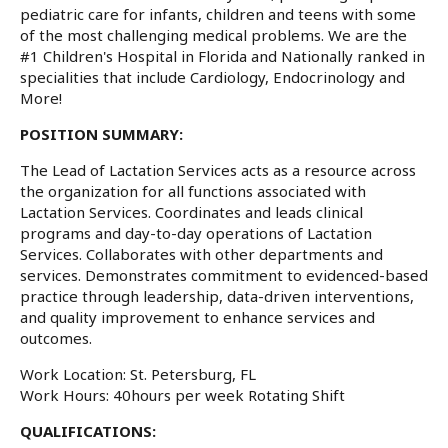
pediatric care for infants, children and teens with some
of the most challenging medical problems. We are the
#1 Children's Hospital in Florida and Nationally ranked in
specialities that include Cardiology, Endocrinology and
More!
POSITION SUMMARY:
The Lead of Lactation Services acts as a resource across
the organization for all functions associated with
Lactation Services. Coordinates and leads clinical
programs and day-to-day operations of Lactation
Services. Collaborates with other departments and
services. Demonstrates commitment to evidenced-based
practice through leadership, data-driven interventions,
and quality improvement to enhance services and
outcomes.
Work Location: St. Petersburg, FL
Work Hours: 40hours per week Rotating Shift
QUALIFICATIONS: