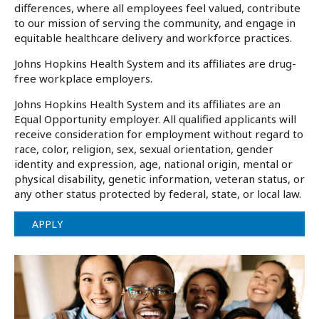
differences, where all employees feel valued, contribute
to our mission of serving the community, and engage in
equitable healthcare delivery and workforce practices.
Johns Hopkins Health System and its affiliates are drug-
free workplace employers.
Johns Hopkins Health System and its affiliates are an
Equal Opportunity employer. All qualified applicants will
receive consideration for employment without regard to
race, color, religion, sex, sexual orientation, gender
identity and expression, age, national origin, mental or
physical disability, genetic information, veteran status, or
any other status protected by federal, state, or local law.
APPLY