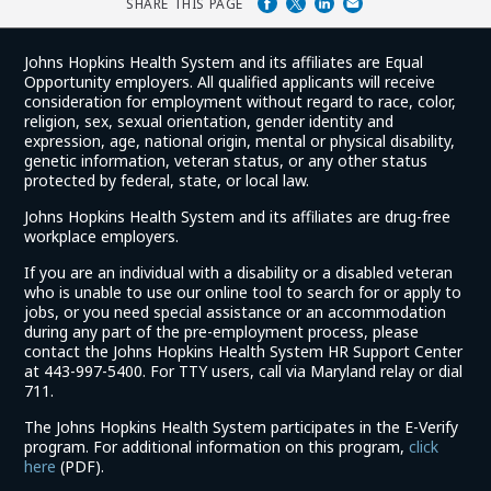
SHARE THIS PAGE
Johns Hopkins Health System and its affiliates are Equal
Opportunity employers. All qualified applicants will receive
consideration for employment without regard to race, color,
religion, sex, sexual orientation, gender identity and
expression, age, national origin, mental or physical disability,
genetic information, veteran status, or any other status
protected by federal, state, or local law.
Johns Hopkins Health System and its affiliates are drug-free
workplace employers.
If you are an individual with a disability or a disabled veteran
who is unable to use our online tool to search for or apply to
jobs, or you need special assistance or an accommodation
during any part of the pre-employment process, please
contact the Johns Hopkins Health System HR Support Center
at 443-997-5400. For TTY users, call via Maryland relay or dial
711.
The Johns Hopkins Health System participates in the E-Verify
program. For additional information on this program,
click
(link
here
(PDF).
opens