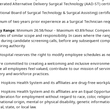
erated Alternative Delivery Surgical Technology (AAD-ST) certi
tional Board of Surgical Technology & Surgical Assisting) certific
um of two years prior experience as a Surgical Technician req
ry Range:
Minimum 26.58/hour - Maximum 43.89/hour. Compensa
oles of similar scope and responsibility. In cases where the rang
 during candidate screening calls, before any subsequent comp
iring authority.
ospital reserves the right to modify employee schedules as n
e committed to creating a welcoming and inclusive environme
 all employees feel valued, contribute to our mission of serv
ery and workforce practices.
 Hopkins Health System and its affiliates are drug-free workp
 Hopkins Health System and its affiliates are an Equal Opportuni
deration for employment without regard to race, color, religion
national origin, mental or physical disability, genetic informati
al, state, or local law.