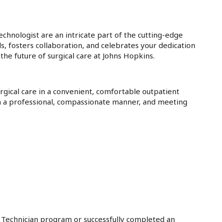
Technologist are an intricate part of the cutting-edge
ls, fosters collaboration, and celebrates your dedication
the future of surgical care at Johns Hopkins.
rgical care in a convenient, comfortable outpatient
in a professional, compassionate manner, and meeting
l Technician program or successfully completed an