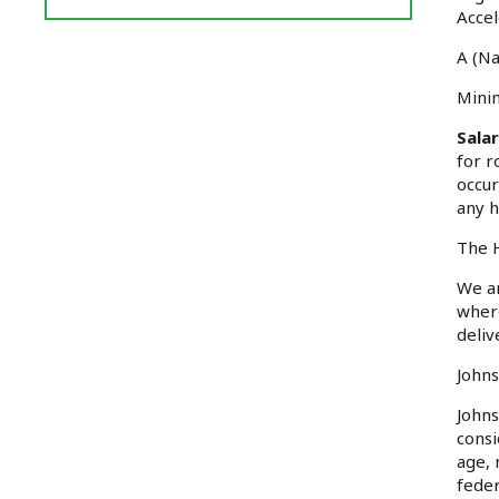
Reviews
Accel
and
A (Na
Ratings
Minim
Sala
for r
occur
any h
The H
We ar
where
deliv
Johns
Johns
consi
age, 
feder