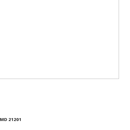
, MD 21201