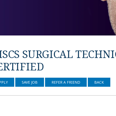
HSCS SURGICAL TECHNIC
ERTIFIED
PPLY
SAVE JOB
REFER A FRIEND
BACK