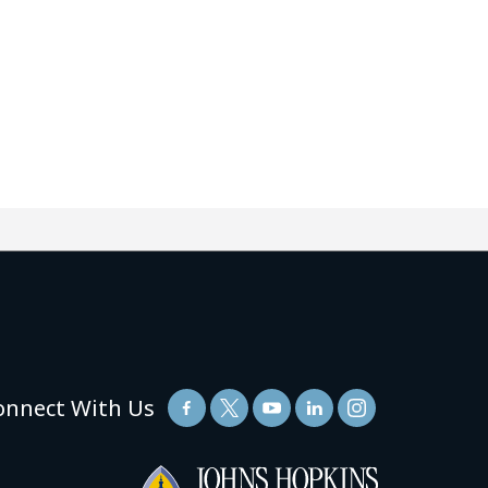
onnect With Us
(link