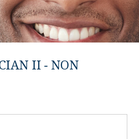
IAN II - NON