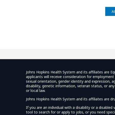
A
Johns Hopkins Health System and its affiliates are Eq
applicants will receive consideration for employment w
sexual orientation, gender identity and expression, ag
disability, genetic information, veteran status, or an
or local law.
Johns Hopkins Health System and its affiliates are d
If you are an individual with a disability or a disable
tool to search for or apply to jobs, or you need spe