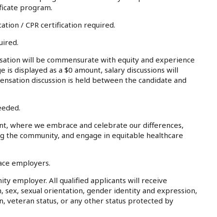
ficate program.
ation / CPR certification required.
uired.
tion will be commensurate with equity and experience
e is displayed as a $0 amount, salary discussions will
ensation discussion is held between the candidate and
eeded.
nt, where we embrace and celebrate our differences,
ing the community, and engage in equitable healthcare
lace employers.
ty employer. All qualified applicants will receive
, sex, sexual orientation, gender identity and expression,
on, veteran status, or any other status protected by