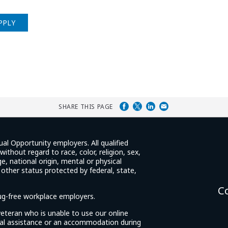
PPLY
SHARE THIS PAGE
ual Opportunity employers. All qualified
ithout regard to race, color, religion, sex,
e, national origin, mental or physical
y other status protected by federal, state,
C
rug-free workplace employers.
d veteran who is unable to use our online
cial assistance or an accommodation during