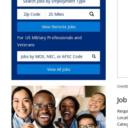
Search Jobs by Employment Type
Submit
Zip
Code
View Remote Jobs
and
Radius
Search
For US Military Professionals and
Veterans
Military
Code
View All Jobs
SHARE
Job
Requi
Locat
Categ