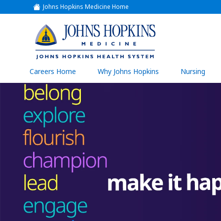
Johns Hopkins Medicine Home
(link
opens
in
a
(link
new
window)
opens
in
a
(link
Careers Home
Why Johns Hopkins
Nursing
open
new
in
a
window)
new
wind