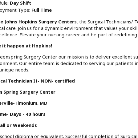
ule:
Day Shift
oyment Type:
Full Time
e Johns Hopkins Surgery Centers
, the Surgical Technicians/ 
cal care. Join us for a dynamic environment that values your skil
cellence. Elevate your nursing career and be part of redefining 
 it happen at Hopkins!
eenspring Surgery Center our mission is to deliver excellent su
onment. Our entire team is dedicated to serving our patients 
unique needs.
cal Technician II- NON- certified
n Spring Surgery Center
erville-Timonium, MD
ime- Days - 40 hours
all or Weekends
school diploma or equivalent. Successful completion of Surgica