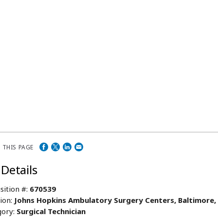
 THIS PAGE
 Details
sition #:
670539
ion:
Johns Hopkins Ambulatory Surgery Centers, Baltimore
ory:
Surgical Technician