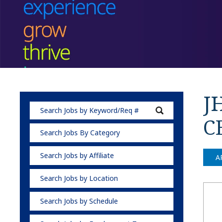
J
C
Search Jobs By Category
Search Jobs by Affiliate
A
Search Jobs by Location
Search Jobs by Schedule