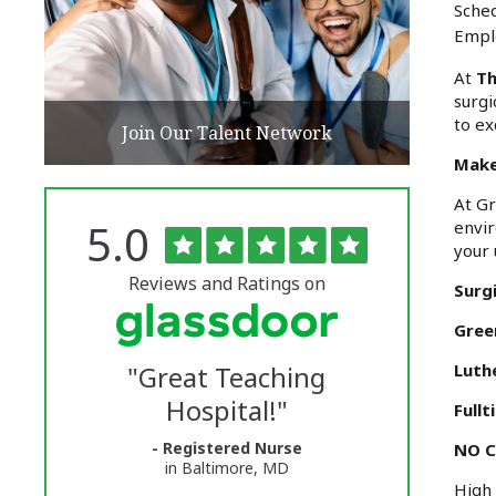
Sched
Empl
At
Th
surgi
to ex
Join Our Talent Network
Make
At Gr
Rated
out
5.0
envir
The
of
your 
5
University
stars
Reviews and Ratings on
Surgi
of
Gree
Vermont
"
Great Teaching
Luth
Medical
Hospital!
"
Fullt
Center
- Registered Nurse
Glassdoor
NO C
in Baltimore, MD
High 