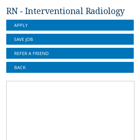
RN - Interventional Radiology
APPLY
SAVE JOB
REFER A FRIEND
BACK