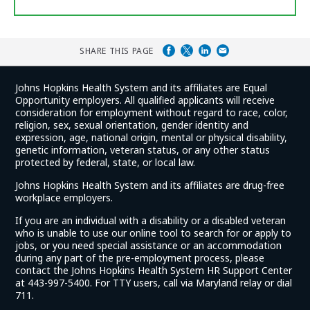
SHARE THIS PAGE
Johns Hopkins Health System and its affiliates are Equal
Opportunity employers. All qualified applicants will receive
consideration for employment without regard to race, color,
religion, sex, sexual orientation, gender identity and
expression, age, national origin, mental or physical disability,
genetic information, veteran status, or any other status
protected by federal, state, or local law.
Johns Hopkins Health System and its affiliates are drug-free
workplace employers.
If you are an individual with a disability or a disabled veteran
who is unable to use our online tool to search for or apply to
jobs, or you need special assistance or an accommodation
during any part of the pre-employment process, please
contact the Johns Hopkins Health System HR Support Center
at 443-997-5400. For TTY users, call via Maryland relay or dial
711.