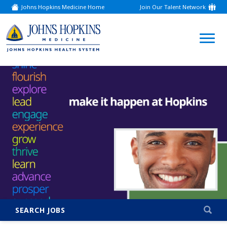
Johns Hopkins Medicine Home
Join Our Talent Network
(link
opens
in
a
(link
new
window)
opens
in
a
new
window)
SEARCH JOBS