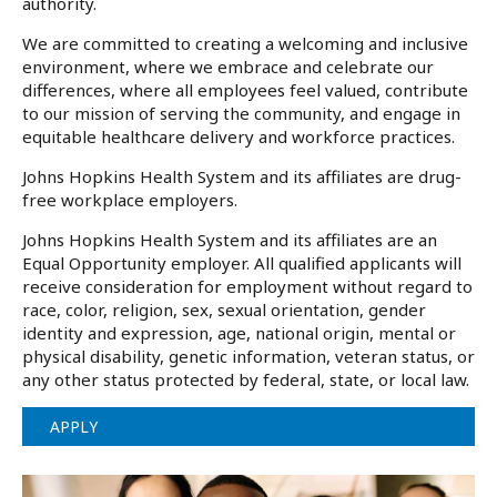
authority.
We are committed to creating a welcoming and inclusive
environment, where we embrace and celebrate our
differences, where all employees feel valued, contribute
to our mission of serving the community, and engage in
equitable healthcare delivery and workforce practices.
Johns Hopkins Health System and its affiliates are drug-
free workplace employers.
Johns Hopkins Health System and its affiliates are an
Equal Opportunity employer. All qualified applicants will
receive consideration for employment without regard to
race, color, religion, sex, sexual orientation, gender
identity and expression, age, national origin, mental or
physical disability, genetic information, veteran status, or
any other status protected by federal, state, or local law.
APPLY