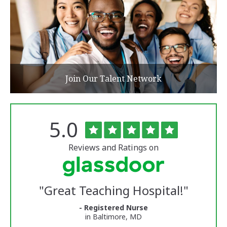
Join Our Talent Network
Rated
out
5.0
The
of
University
5
of
stars
Reviews and Ratings on
Vermont
Medical
Center
Glassdoor
Reviews
"
Great Teaching Hospital!
"
and
Ratings
- Registered Nurse
in Baltimore, MD