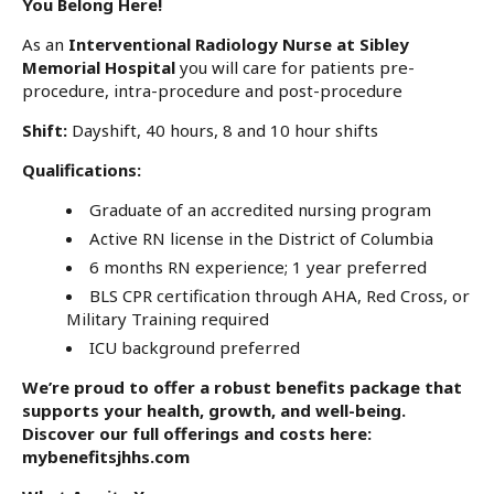
You Belong Here!
As an
Interventional Radiology Nurse at Sibley
Memorial Hospital
you will care for patients pre-
procedure, intra-procedure and post-procedure
Shift:
Dayshift, 40 hours,
8 and 10 hour shifts
Qualifications:
Graduate of an accredited nursing program
Active RN license in the District of Columbia
6 months RN experience; 1 year preferred
BLS CPR certification through AHA, Red Cross, or
Military Training required
ICU background preferred
We’re proud to offer a robust benefits package that
supports your health, growth, and well-being.
Discover our full offerings and costs here:
mybenefitsjhhs.com