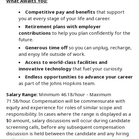
What Awaits You:
Competitive pay and benefits
that support
you at every stage of your life and career.
Retirement plans with employer
contributions
to help you plan confidently for the
future.
Generous time off
so you can unplug, recharge,
and enjoy life outside of work.
Access to world-class facilities and
innovative technology
that fuel your curiosity.
Endless opportunities to advance your career
as part of the Johns Hopkins team.
Salary Range:
Minimum 46.18/hour - Maximum
71.58/hour. Compensation will be commensurate with
equity and experience for roles of similar scope and
responsibility. In cases where the range is displayed as a
$0 amount, salary discussions will occur during candidate
screening calls, before any subsequent compensation
discussion is held between the candidate and any hiring