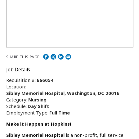
SHARE THIS PAGE
Job Details
Requisition #:
666054
Location:
Sibley Memorial Hospital, Washington, DC 20016
Category:
Nursing
Schedule:
Day Shift
Employment Type:
Full Time
Make it Happen at Hopkins!
Sibley Memorial Hospital
is a non-profit, full service