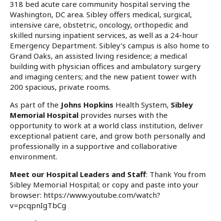
318 bed acute care community hospital serving the
Washington, DC area. Sibley offers medical, surgical,
intensive care, obstetric, oncology, orthopedic and
skilled nursing inpatient services, as well as a 24-hour
Emergency Department. Sibley’s campus is also home to
Grand Oaks, an assisted living residence; a medical
building with physician offices and ambulatory surgery
and imaging centers; and the new patient tower with
200 spacious, private rooms.
As part of the
Johns Hopkins
Health System,
Sibley
Memorial Hospital
provides nurses with the
opportunity to work at a world class institution, deliver
exceptional patient care, and grow both personally and
professionally in a supportive and collaborative
environment.
Meet our Hospital Leaders and Staff
:
Thank You from
Sibley Memorial Hospital
; or copy and paste into your
browser:
https://www.youtube.com/watch?
v=pcqpnIgTbCg