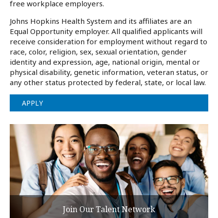
free workplace employers.
Johns Hopkins Health System and its affiliates are an
Equal Opportunity employer. All qualified applicants will
receive consideration for employment without regard to
race, color, religion, sex, sexual orientation, gender
identity and expression, age, national origin, mental or
physical disability, genetic information, veteran status, or
any other status protected by federal, state, or local law.
APPLY
Join Our Talent Network