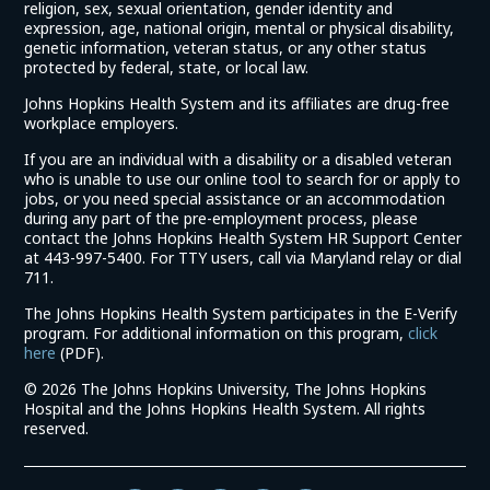
religion, sex, sexual orientation, gender identity and
expression, age, national origin, mental or physical disability,
genetic information, veteran status, or any other status
protected by federal, state, or local law.
Johns Hopkins Health System and its affiliates are drug-free
workplace employers.
If you are an individual with a disability or a disabled veteran
who is unable to use our online tool to search for or apply to
jobs, or you need special assistance or an accommodation
during any part of the pre-employment process, please
contact the Johns Hopkins Health System HR Support Center
at 443-997-5400. For TTY users, call via Maryland relay or dial
711.
The Johns Hopkins Health System participates in the E-Verify
program. For additional information on this program,
click
(link
here
(PDF).
opens
©
2026 The Johns Hopkins University, The Johns Hopkins
in
Hospital and the Johns Hopkins Health System. All rights
a
reserved.
new
window)