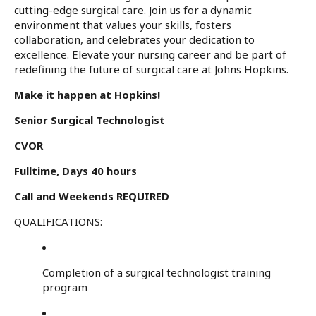
cutting-edge surgical care. Join us for a dynamic
environment that values your skills, fosters
collaboration, and celebrates your dedication to
excellence. Elevate your nursing career and be part of
redefining the future of surgical care at Johns Hopkins.
Make it happen at Hopkins!
Senior Surgical Technologist
CVOR
Fulltime, Days 40 hours
Call and Weekends REQUIRED
QUALIFICATIONS:
Completion of a surgical technologist training
program