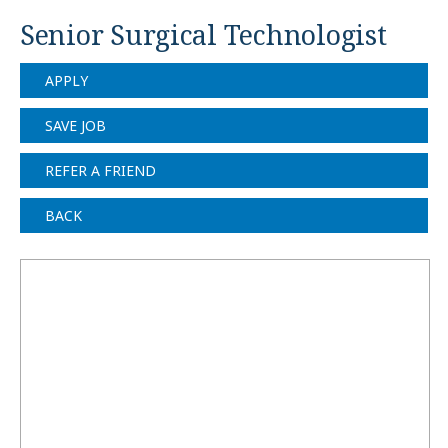
Senior Surgical Technologist
APPLY
SAVE JOB
REFER A FRIEND
BACK