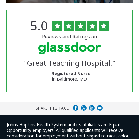
Rated
out
5.0
The
of
University
5
of
stars
Reviews and Ratings on
Vermont
Medical
Center
Glassdoor
Reviews
"
Great Teaching Hospital!
"
and
Ratings
- Registered Nurse
in Baltimore, MD
SHARE THIS PAGE
Johns Hopkins Health System and its affiliates are Equal
Opportunity employers. All qualified applicants will receive
consideration for employment without regard to race, color,