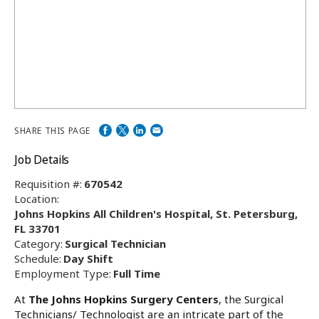
SHARE THIS PAGE
Job Details
Requisition #:
670542
Location:
Johns Hopkins All Children's Hospital, St. Petersburg,
FL 33701
Category:
Surgical Technician
Schedule:
Day Shift
Employment Type:
Full Time
At
The Johns Hopkins Surgery Centers
, the Surgical
Technicians/ Technologist are an intricate part of the