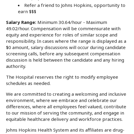
Refer a friend to Johns Hopkins, opportunity to
earn $$$
Salary Range:
Minimum 30.64/hour - Maximum
49.02/hour. Compensation will be commensurate with
equity and experience for roles of similar scope and
responsibility. In cases where the range is displayed as a
$0 amount, salary discussions will occur during candidate
screening calls, before any subsequent compensation
discussion is held between the candidate and any hiring
authority.
The Hospital reserves the right to modify employee
schedules as needed.
We are committed to creating a welcoming and inclusive
environment, where we embrace and celebrate our
differences, where all employees feel valued, contribute
to our mission of serving the community, and engage in
equitable healthcare delivery and workforce practices.
Johns Hopkins Health System and its affiliates are drug-