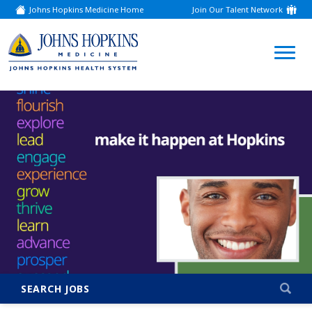
Johns Hopkins Medicine Home
Join Our Talent Network
(link
opens
in
a
(link
new
window)
opens
in
a
new
window)
SEARCH JOBS