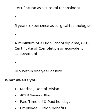
Certification as a surgical technologist
5 years’ experience as surgical technologist
A minimum of a High School diploma, GED,
Certificate of Completion or equivalent
achievement
BLS within one year of hire
What awaits you!
Medical, Dental, Vision
403B Savings Plan
Paid Time off & Paid holidays
Employee Tuition benefits