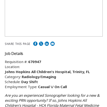
SHARE THIS PAGE
Job Details
Requisition #:
670947
Location:
Johns Hopkins All Children's Hospital, Trinity, FL
Category:
Radiology/Imaging
Schedule:
Day Shift
Employment Type:
Casual \/ On Call
Are you an experienced Sonographer looking for a new &
exciting PRN opportunity? If so, Johns Hopkins All
Children's Hospital - HCA Florida Maternal Fetal Medicine