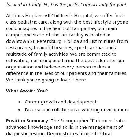
located in Trinity, FL,
has the perfect opportunity for you!
At Johns Hopkins All Children’s Hospital, we offer first-
class pediatric care, along with the best lifestyle anyone
could imagine. In the heart of Tampa Bay, our main
campus and state-of-the-art facility is located in
downtown St. Petersburg, Florida and just minutes from
restaurants, beautiful beaches, sports arenas and a
multitude of family activities. We are committed to
cultivating, nurturing and hiring the best talent for our
organization and believe every person makes a
difference in the lives of our patients and their families.
We think you're going to love it here.
What Awaits You?
Career growth and development
Diverse and collaborative working environment
Position Summary:
The Sonographer III demonstrates
advanced knowledge and skills in the management of
diagnostic testing. Demonstrates focused critical