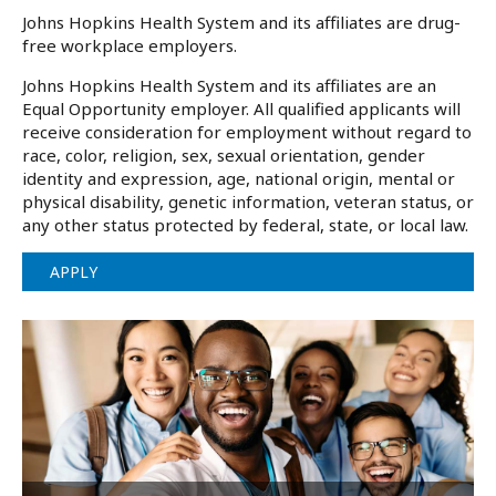
Johns Hopkins Health System and its affiliates are drug-
free workplace employers.
Johns Hopkins Health System and its affiliates are an
Equal Opportunity employer. All qualified applicants will
receive consideration for employment without regard to
race, color, religion, sex, sexual orientation, gender
identity and expression, age, national origin, mental or
physical disability, genetic information, veteran status, or
any other status protected by federal, state, or local law.
APPLY