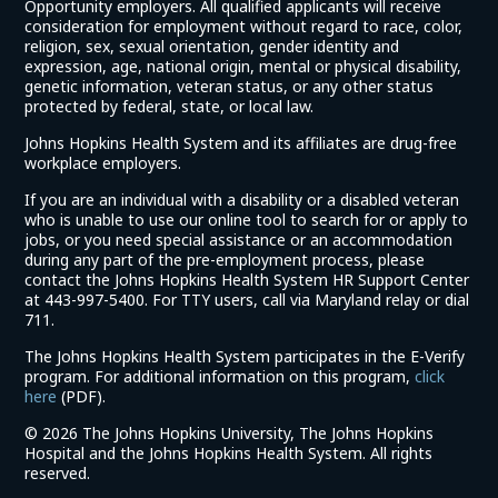
Opportunity employers. All qualified applicants will receive
consideration for employment without regard to race, color,
religion, sex, sexual orientation, gender identity and
expression, age, national origin, mental or physical disability,
genetic information, veteran status, or any other status
protected by federal, state, or local law.
Johns Hopkins Health System and its affiliates are drug-free
workplace employers.
If you are an individual with a disability or a disabled veteran
who is unable to use our online tool to search for or apply to
jobs, or you need special assistance or an accommodation
during any part of the pre-employment process, please
contact the Johns Hopkins Health System HR Support Center
at 443-997-5400. For TTY users, call via Maryland relay or dial
711.
The Johns Hopkins Health System participates in the E-Verify
program. For additional information on this program,
click
(link
here
(PDF).
opens
©
2026 The Johns Hopkins University, The Johns Hopkins
in
Hospital and the Johns Hopkins Health System. All rights
a
reserved.
new
window)