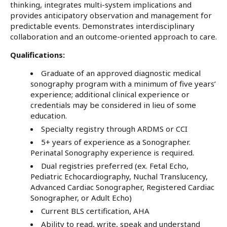
thinking, integrates multi-system implications and
provides anticipatory observation and management for
predictable events. Demonstrates interdisciplinary
collaboration and an outcome-oriented approach to care.
Qualifications:
Graduate of an approved diagnostic medical
sonography program with a minimum of five years’
experience; additional clinical experience or
credentials may be considered in lieu of some
education.
Specialty registry through ARDMS or CCI
5+ years of experience as a Sonographer.
Perinatal Sonography experience is required.
Dual registries preferred (ex. Fetal Echo,
Pediatric Echocardiography, Nuchal Translucency,
Advanced Cardiac Sonographer, Registered Cardiac
Sonographer, or Adult Echo)
Current BLS certification, AHA
Ability to read, write, speak and understand