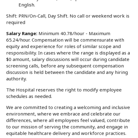
English.
Shift: PRN/On-Call, Day Shift. No call or weekend work is
required
Salary Range:
Minimum 40.78/hour - Maximum
65.24/hour. Compensation will be commensurate with
equity and experience for roles of similar scope and
responsibility. In cases where the range is displayed as a
$0 amount, salary discussions will occur during candidate
screening calls, before any subsequent compensation
discussion is held between the candidate and any hiring
authority.
The Hospital reserves the right to modify employee
schedules as needed.
We are committed to creating a welcoming and inclusive
environment, where we embrace and celebrate our
differences, where all employees feel valued, contribute
to our mission of serving the community, and engage in
equitable healthcare delivery and workforce practices.