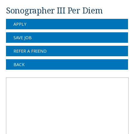
Sonographer III Per Diem
APPLY
SAVE JOB
REFER A FRIEND
BACK