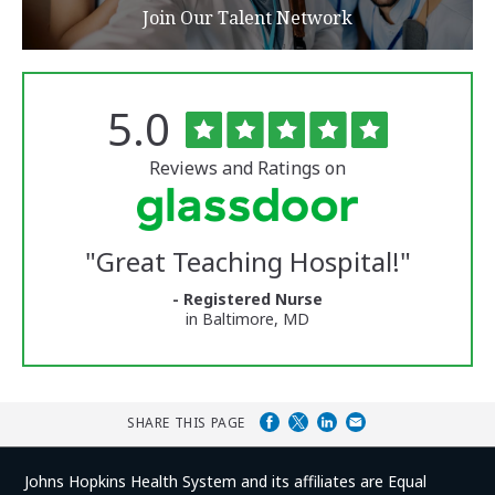
Join Our Talent Network
Rated
out
5.0
The
of
University
5
of
stars
Reviews and Ratings on
Vermont
Medical
Center
Glassdoor
Reviews
"
Great Teaching Hospital!
"
and
Ratings
- Registered Nurse
in Baltimore, MD
SHARE THIS PAGE
Johns Hopkins Health System and its affiliates are Equal