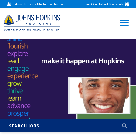
Johns Hopkins Medicine Home
Join Our Talent Network
(link
opens
in
a
(link
new
window)
opens
in
a
new
window)
SEARCH JOBS