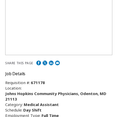
SHARE THIS PAGE
Job Details
Requisition #:
671178
Location:
Johns Hopkins Community Physicians, Odenton, MD
21113
Category:
Medical Assistant
Schedule:
Day Shift
Employment Type:
Full Time