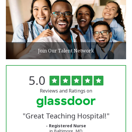
Join Our Talent Network
Rated
out
5.0
The
of
University
5
of
stars
Reviews and Ratings on
Vermont
Medical
Center
Glassdoor
Reviews
"
Great Teaching Hospital!
"
and
Ratings
- Registered Nurse
in Baltimore, MD