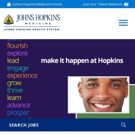
Johns Hopkins Medicine Home
Join Our Talent Network
(link
opens
in
a
(link
new
window)
opens
in
a
new
window)
SEARCH JOBS