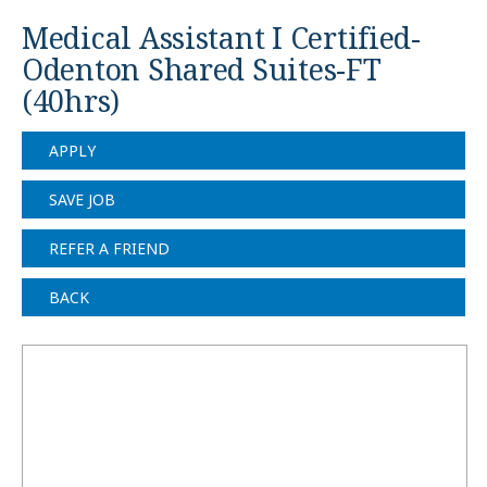
Medical Assistant I Certified-
Odenton Shared Suites-FT
(40hrs)
APPLY
SAVE JOB
REFER A FRIEND
BACK