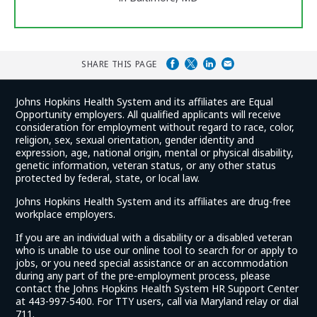
SHARE THIS PAGE
Johns Hopkins Health System and its affiliates are Equal
Opportunity employers. All qualified applicants will receive
consideration for employment without regard to race, color,
religion, sex, sexual orientation, gender identity and
expression, age, national origin, mental or physical disability,
genetic information, veteran status, or any other status
protected by federal, state, or local law.
Johns Hopkins Health System and its affiliates are drug-free
workplace employers.
If you are an individual with a disability or a disabled veteran
who is unable to use our online tool to search for or apply to
jobs, or you need special assistance or an accommodation
during any part of the pre-employment process, please
contact the Johns Hopkins Health System HR Support Center
at 443-997-5400. For TTY users, call via Maryland relay or dial
711.