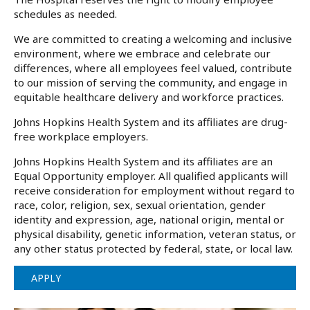
schedules as needed.
We are committed to creating a welcoming and inclusive
environment, where we embrace and celebrate our
differences, where all employees feel valued, contribute
to our mission of serving the community, and engage in
equitable healthcare delivery and workforce practices.
Johns Hopkins Health System and its affiliates are drug-
free workplace employers.
Johns Hopkins Health System and its affiliates are an
Equal Opportunity employer. All qualified applicants will
receive consideration for employment without regard to
race, color, religion, sex, sexual orientation, gender
identity and expression, age, national origin, mental or
physical disability, genetic information, veteran status, or
any other status protected by federal, state, or local law.
APPLY