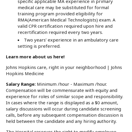
specific applicable MA experience in primary
medical care may be substituted for formal
training program provided eligibility for
RMA(American Medical Technologists) exam. A
valid CPR certification required upon hire and
recertification required every two years.
Two years’ experience in an ambulatory care
setting is preferred.
Learn more about us here!
Johns Hopkins care, right in your neighborhood | Johns
Hopkins Medicine
Salary Range:
Minimum /hour - Maximum /hour.
Compensation will be commensurate with equity and
experience for roles of similar scope and responsibility.
In cases where the range is displayed as a $0 amount,
salary discussions will occur during candidate screening
calls, before any subsequent compensation discussion is
held between the candidate and any hiring authority.
The Hospital reserves the right to modify employee