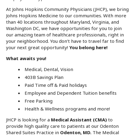
At Johns Hopkins Community Physicians (JHCP), we bring
Johns Hopkins Medicine to our communities. With more
than 40 locations throughout Maryland, Virginia, and
Washington DC, we have opportunities for you to join
our amazing team of healthcare professionals, right in
your neighborhood. You don’t have to travel far to find
your next great opportunity!
You belong here!
What awaits you!
Medical, Dental, Vision
403B Savings Plan
Paid Time off & Paid holidays
Employee and Dependent Tuition benefits
Free Parking
Health & Wellness programs and more!
JHCP is looking for a
Medical Assistant (CMA)
to
provide high quality care to patients at our Odenton
Shared Suites Practice in
Odenton, MD.
The Medical