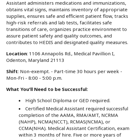
Assistant administers medications and immunizations,
obtains vital signs, maintains inventory of appropriate
supplies, ensures safe and efficient patient flow, tracks
high-risk referrals and lab tests, facilitates safe
transitions of care, organizes practice environment to
assure patient safety and quality outcomes, and
contributes to HEDIS and designated quality measures.
Location
: 1106 Annapolis Rd., Medical Pavillion I,
Odenton, Maryland 21113
Shift
: Non-exempt. - Part-time 30 hours per week -
Mon-Fri - 8:00 - 5:00 p.m.
What You'll Need to be Successful:
High School Diploma or GED required.
Certified Medical Assistant required successful
completion of the AAMA, RMA/AMT, NCRMA
(NAHP), NCMA(NCCT), RCMAS(NCMA), or
CCMA(NHA). Medical Assistant Certification, exam
within 3 months of hire. Five or more years of