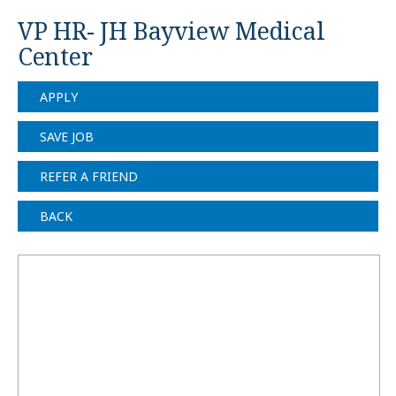
VP HR- JH Bayview Medical
Center
APPLY
SAVE JOB
REFER A FRIEND
BACK