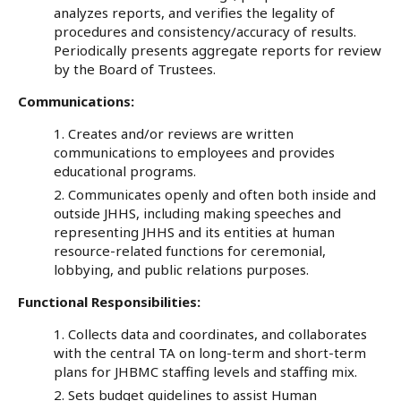
analyzes reports, and verifies the legality of
procedures and consistency/accuracy of results.
Periodically presents aggregate reports for review
by the Board of Trustees.
Communications:
Creates and/or reviews are written
communications to employees and provides
educational programs.
Communicates openly and often both inside and
outside JHHS, including making speeches and
representing JHHS and its entities at human
resource-related functions for ceremonial,
lobbying, and public relations purposes.
Functional Responsibilities:
Collects data and coordinates, and collaborates
with the central TA on long-term and short-term
plans for JHBMC staffing levels and staffing mix.
Sets budget guidelines to assist Human