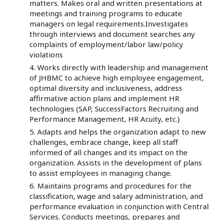
matters. Makes oral and written presentations at
meetings and training programs to educate
managers on legal requirements.Investigates
through interviews and document searches any
complaints of employment/labor law/policy
violations
Works directly with leadership and management
of JHBMC to achieve high employee engagement,
optimal diversity and inclusiveness, address
affirmative action plans and implement HR
technologies (SAP, SuccessFactors Recruiting and
Performance Management, HR Acuity, etc.)
Adapts and helps the organization adapt to new
challenges, embrace change, keep all staff
informed of all changes and its impact on the
organization. Assists in the development of plans
to assist employees in managing change.
Maintains programs and procedures for the
classification, wage and salary administration, and
performance evaluation in conjunction with Central
Services. Conducts meetings, prepares and