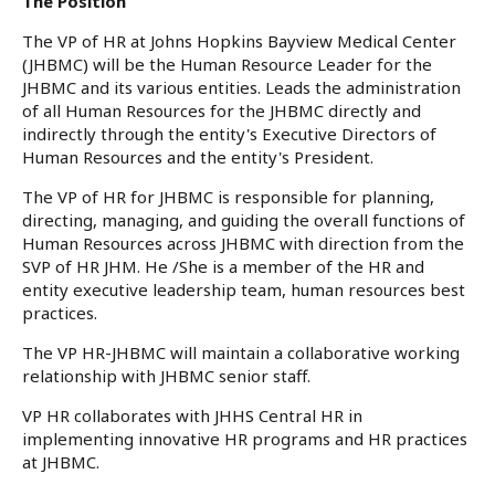
The Position
The VP of HR at Johns Hopkins Bayview Medical Center
(JHBMC) will be the Human Resource Leader for the
JHBMC and its various entities. Leads the administration
of all Human Resources for the JHBMC directly and
indirectly through the entity's Executive Directors of
Human Resources and the entity's President.
The VP of HR for JHBMC is responsible for planning,
directing, managing, and guiding the overall functions of
Human Resources across JHBMC with direction from the
SVP of HR JHM. He /She is a member of the HR and
entity executive leadership team, human resources best
practices.
The VP HR-JHBMC will maintain a collaborative working
relationship with JHBMC senior staff.
VP HR collaborates with JHHS Central HR in
implementing innovative HR programs and HR practices
at JHBMC.