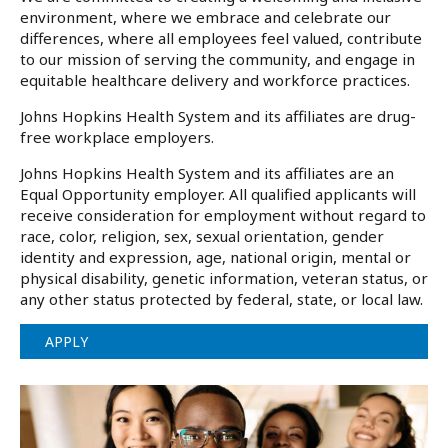
environment, where we embrace and celebrate our
differences, where all employees feel valued, contribute
to our mission of serving the community, and engage in
equitable healthcare delivery and workforce practices.
Johns Hopkins Health System and its affiliates are drug-
free workplace employers.
Johns Hopkins Health System and its affiliates are an
Equal Opportunity employer. All qualified applicants will
receive consideration for employment without regard to
race, color, religion, sex, sexual orientation, gender
identity and expression, age, national origin, mental or
physical disability, genetic information, veteran status, or
any other status protected by federal, state, or local law.
APPLY