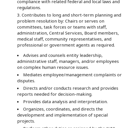
compliance with related federal and local laws and
regulations.
Contributes to long and short-term planning and
problem resolution by: Chairs or serves on
committees, task forces or teams with staff,
administration, Central Services, Board members,
medical staff, community representatives, and
professional or government agents as required.
Advises and counsels entity leadership,
administrative staff, managers, and/or employees
on complex human resource issues.
Mediates employee/management complaints or
disputes.
Directs and/or conducts research and provides
reports needed for decision-making.
Provides data analysis and interpretation.
Organizes, coordinates, and directs the
development and implementation of special
projects.