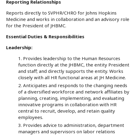
Reporting Relationships
Reports directly to SVPHR/CHRO for Johns Hopkins
Medicine and works in collaboration and an advisory role
for the President of JHBMC.
Essential Duties & Responsibilities
Leadership:
Provides leadership to the Human Resources
function directly at the JHBMC, the entity President
and staff; and directly supports the entity. Works
closely with all HR functional areas at JH Medicine.
Anticipates and responds to the changing needs
of a diversified workforce and network affiliates by
planning, creating, implementing, and evaluating
innovative programs in collaboration with HR
central to recruit, develop, and retain quality
employees.
Provides advice to administration, department
managers and supervisors on labor relations