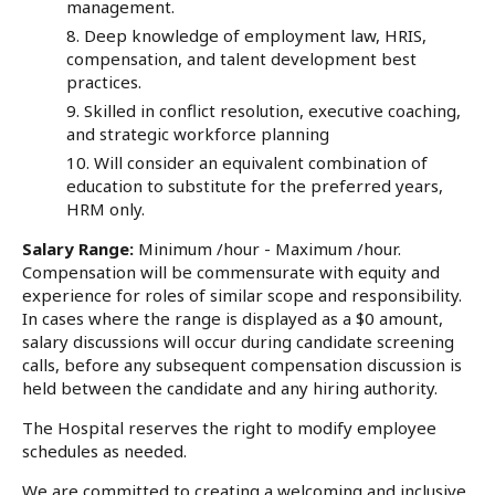
management.
Deep knowledge of employment law, HRIS,
compensation, and talent development best
practices.
Skilled in conflict resolution, executive coaching,
and strategic workforce planning
Will consider an equivalent combination of
education to substitute for the preferred years,
HRM only.
Salary Range:
Minimum /hour - Maximum /hour.
Compensation will be commensurate with equity and
experience for roles of similar scope and responsibility.
In cases where the range is displayed as a $0 amount,
salary discussions will occur during candidate screening
calls, before any subsequent compensation discussion is
held between the candidate and any hiring authority.
The Hospital reserves the right to modify employee
schedules as needed.
We are committed to creating a welcoming and inclusive