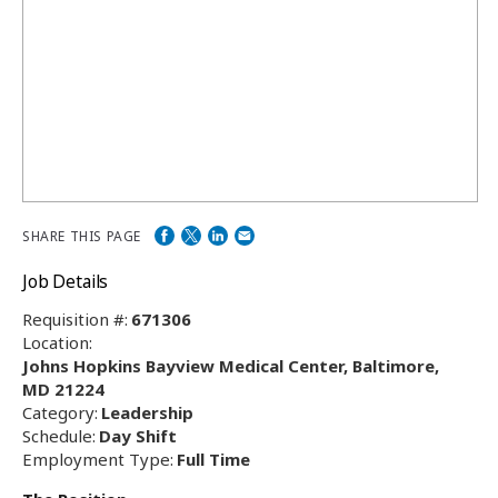
SHARE THIS PAGE
Job Details
Requisition #:
671306
Location:
Johns Hopkins Bayview Medical Center, Baltimore,
MD 21224
Category:
Leadership
Schedule:
Day Shift
Employment Type:
Full Time