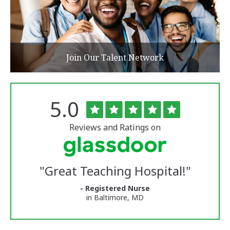
Join Our Talent Network
Rated
out
5.0
The
of
University
5
of
stars
Reviews and Ratings on
Vermont
Medical
Center
Glassdoor
Reviews
"
Great Teaching Hospital!
"
and
Ratings
- Registered Nurse
in Baltimore, MD