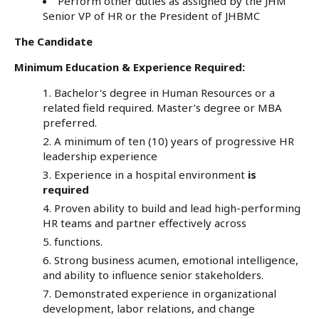
Perform other duties as assigned by the JHM
Senior VP of HR or the President of JHBMC
The Candidate
Minimum Education & Experience Required:
Bachelor's degree in Human Resources or a
related field required. Master’s degree or MBA
preferred.
A minimum of ten (10) years of progressive HR
leadership experience
Experience in a hospital environment
is
required
Proven ability to build and lead high-performing
HR teams and partner effectively across
functions.
Strong business acumen, emotional intelligence,
and ability to influence senior stakeholders.
Demonstrated experience in organizational
development, labor relations, and change