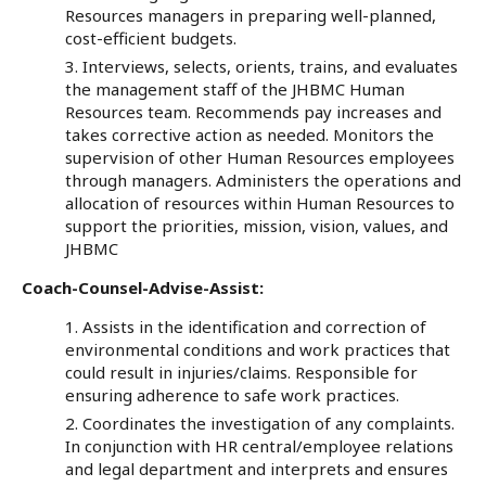
Resources managers in preparing well-planned,
cost-efficient budgets.
Interviews, selects, orients, trains, and evaluates
the management staff of the JHBMC Human
Resources team. Recommends pay increases and
takes corrective action as needed. Monitors the
supervision of other Human Resources employees
through managers. Administers the operations and
allocation of resources within Human Resources to
support the priorities, mission, vision, values, and
JHBMC
Coach-Counsel-Advise-Assist:
Assists in the identification and correction of
environmental conditions and work practices that
could result in injuries/claims. Responsible for
ensuring adherence to safe work practices.
Coordinates the investigation of any complaints.
In conjunction with HR central/employee relations
and legal department and interprets and ensures