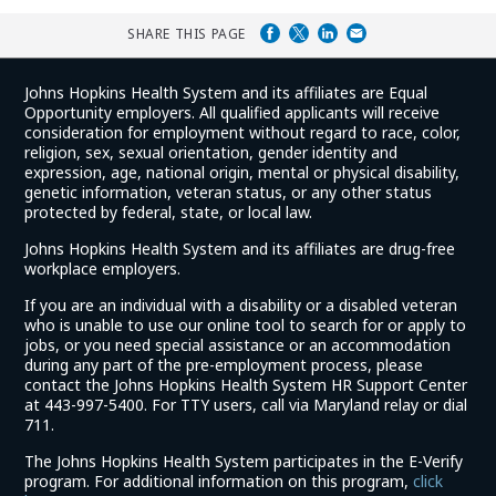
SHARE THIS PAGE
Johns Hopkins Health System and its affiliates are Equal
Opportunity employers. All qualified applicants will receive
consideration for employment without regard to race, color,
religion, sex, sexual orientation, gender identity and
expression, age, national origin, mental or physical disability,
genetic information, veteran status, or any other status
protected by federal, state, or local law.
Johns Hopkins Health System and its affiliates are drug-free
workplace employers.
If you are an individual with a disability or a disabled veteran
who is unable to use our online tool to search for or apply to
jobs, or you need special assistance or an accommodation
during any part of the pre-employment process, please
contact the Johns Hopkins Health System HR Support Center
at 443-997-5400. For TTY users, call via Maryland relay or dial
711.
The Johns Hopkins Health System participates in the E-Verify
program. For additional information on this program,
click