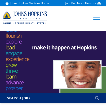
Johns Hopkins Medicine Home
Join Our Talent Network
(link
opens
in
a
(link
new
window)
opens
in
a
new
window)
SEARCH JOBS