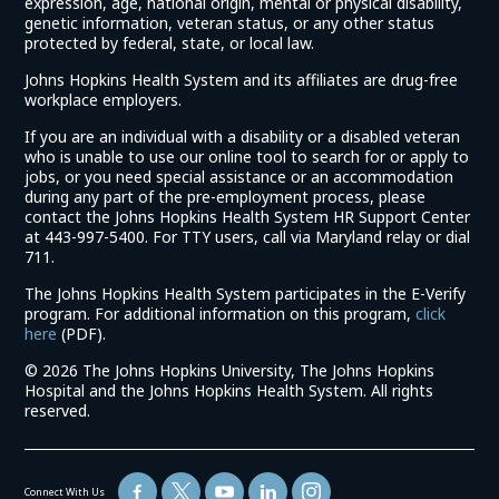
expression, age, national origin, mental or physical disability,
genetic information, veteran status, or any other status
protected by federal, state, or local law.
Johns Hopkins Health System and its affiliates are drug-free
workplace employers.
If you are an individual with a disability or a disabled veteran
who is unable to use our online tool to search for or apply to
jobs, or you need special assistance or an accommodation
during any part of the pre-employment process, please
contact the Johns Hopkins Health System HR Support Center
at 443-997-5400. For TTY users, call via Maryland relay or dial
711.
The Johns Hopkins Health System participates in the E-Verify
program. For additional information on this program,
click
(link
here
(PDF).
opens
©
2026 The Johns Hopkins University, The Johns Hopkins
in
Hospital and the Johns Hopkins Health System. All rights
a
reserved.
new
window)
Connect With Us