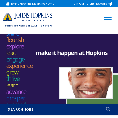
Johns Hopkins Medicine Home
Join Our Talent Network
(link
opens
in
a
(link
new
window)
opens
in
a
new
window)
SEARCH JOBS