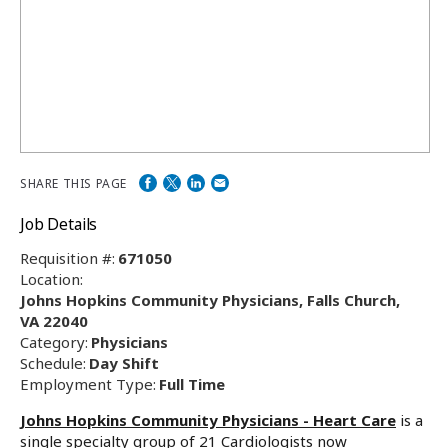
SHARE THIS PAGE
Job Details
Requisition #:
671050
Location:
Johns Hopkins Community Physicians, Falls Church,
VA 22040
Category:
Physicians
Schedule:
Day Shift
Employment Type:
Full Time
Johns Hopkins Community Physicians - Heart Care
is a
single specialty group of 21 Cardiologists now