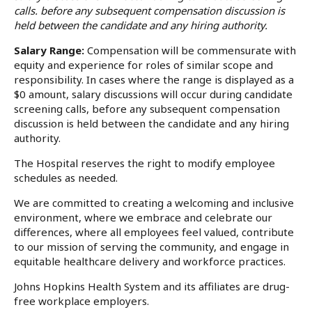
calls. before any subsequent compensation discussion is
held between the candidate and any hiring authority.
Salary Range:
Compensation will be commensurate with
equity and experience for roles of similar scope and
responsibility. In cases where the range is displayed as a
$0 amount, salary discussions will occur during candidate
screening calls, before any subsequent compensation
discussion is held between the candidate and any hiring
authority.
The Hospital reserves the right to modify employee
schedules as needed.
We are committed to creating a welcoming and inclusive
environment, where we embrace and celebrate our
differences, where all employees feel valued, contribute
to our mission of serving the community, and engage in
equitable healthcare delivery and workforce practices.
Johns Hopkins Health System and its affiliates are drug-
free workplace employers.