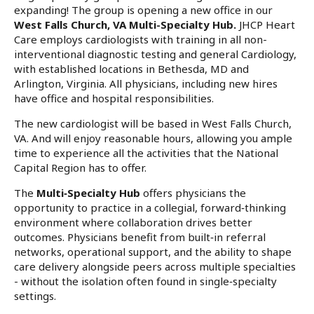
expanding! The group is opening a new office in our
West Falls Church, VA Multi-Specialty Hub.
JHCP Heart
Care employs cardiologists with training in all non-
interventional diagnostic testing and general Cardiology,
with established locations in Bethesda, MD and
Arlington, Virginia. All physicians, including new hires
have office and hospital responsibilities.
The new cardiologist will be based in West Falls Church,
VA. And will enjoy reasonable hours, allowing you ample
time to experience all the activities that the National
Capital Region has to offer.
The
Multi‑Specialty Hub
offers physicians the
opportunity to practice in a collegial, forward‑thinking
environment where collaboration drives better
outcomes. Physicians benefit from built‑in referral
networks, operational support, and the ability to shape
care delivery alongside peers across multiple specialties
- without the isolation often found in single‑specialty
settings.