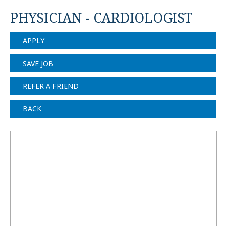
PHYSICIAN - CARDIOLOGIST
APPLY
SAVE JOB
REFER A FRIEND
BACK