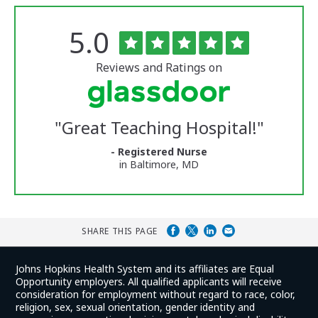
Rated
out
5.0
The
of
University
5
of
stars
Reviews and Ratings on
Vermont
Medical
Center
Glassdoor
Reviews
"
Great Teaching Hospital!
"
and
Ratings
- Registered Nurse
in Baltimore, MD
SHARE THIS PAGE
Johns Hopkins Health System and its affiliates are Equal
Opportunity employers. All qualified applicants will receive
consideration for employment without regard to race, color,
religion, sex, sexual orientation, gender identity and