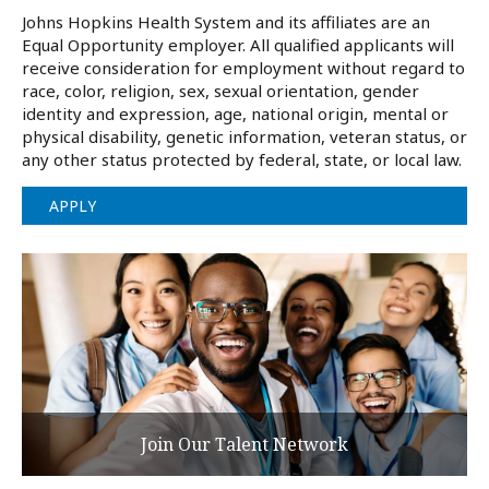
Johns Hopkins Health System and its affiliates are an
Equal Opportunity employer. All qualified applicants will
receive consideration for employment without regard to
race, color, religion, sex, sexual orientation, gender
identity and expression, age, national origin, mental or
physical disability, genetic information, veteran status, or
any other status protected by federal, state, or local law.
APPLY
Join Our Talent Network