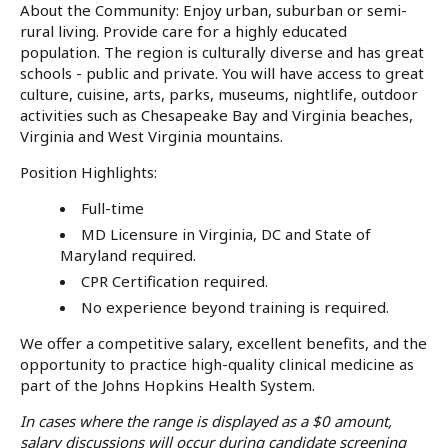
About the Community: Enjoy urban, suburban or semi-
rural living. Provide care for a highly educated
population. The region is culturally diverse and has great
schools - public and private. You will have access to great
culture, cuisine, arts, parks, museums, nightlife, outdoor
activities such as Chesapeake Bay and Virginia beaches,
Virginia and West Virginia mountains.
Position Highlights:
Full-time
MD Licensure in Virginia, DC and State of
Maryland required.
CPR Certification required.
No experience beyond training is required.
We offer a competitive salary, excellent benefits, and the
opportunity to practice high-quality clinical medicine as
part of the Johns Hopkins Health System.
In cases where the range is displayed as a $0 amount,
salary discussions will occur during candidate screening