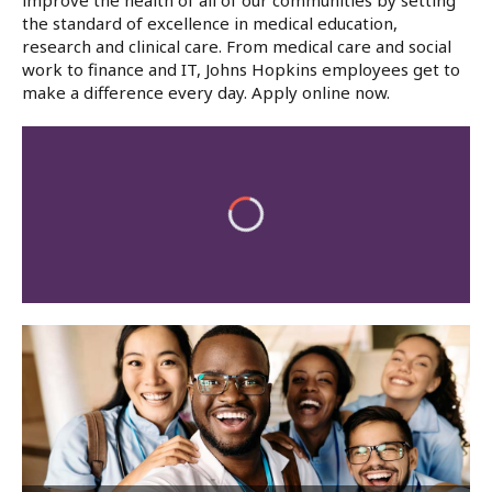
improve the health of all of our communities by setting
the standard of excellence in medical education,
research and clinical care. From medical care and social
work to finance and IT, Johns Hopkins employees get to
make a difference every day. Apply online now.