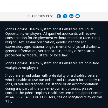
SHARE THIS PAGE
Johns Hopkins Health System and its affiliates are Equal
Opportunity employers. All qualified applicants will receive
consideration for employment without regard to race, color,
religion, sex, sexual orientation, gender identity and
expression, age, national origin, mental or physical disability,
genetic information, veteran status, or any other status
protected by federal, state, or local law.
Johns Hopkins Health System and its affiliates are drug-free
workplace employers.
If you are an individual with a disability or a disabled veteran
who is unable to use our online tool to search for or apply to
jobs, or you need special assistance or an accommodation
during any part of the pre-employment process, please
contact the Johns Hopkins Health System HR Support Center
at 443-997-5400. For TTY users, call via Maryland relay or dial
711.