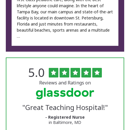
lifestyle anyone could imagine. In the heart of
Tampa Bay, our main campus and state-of-the-art
facility is located in downtown St. Petersburg,
Florida and just minutes from restaurants,
beautiful beaches, sports arenas and a multitude
…
Rated
out
5.0
The
of
University
5
of
stars
Reviews and Ratings on
Vermont
Medical
Center
Glassdoor
Reviews
"
Great Teaching Hospital!
"
and
Ratings
- Registered Nurse
in Baltimore, MD