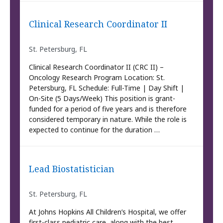
Clinical Research Coordinator II
St. Petersburg, FL
Clinical Research Coordinator II (CRC II) –
Oncology Research Program Location: St.
Petersburg, FL Schedule: Full-Time | Day Shift |
On-Site (5 Days/Week) This position is grant-
funded for a period of five years and is therefore
considered temporary in nature. While the role is
expected to continue for the duration …
Lead Biostatistician
St. Petersburg, FL
At Johns Hopkins All Children’s Hospital, we offer
first-class pediatric care, along with the best