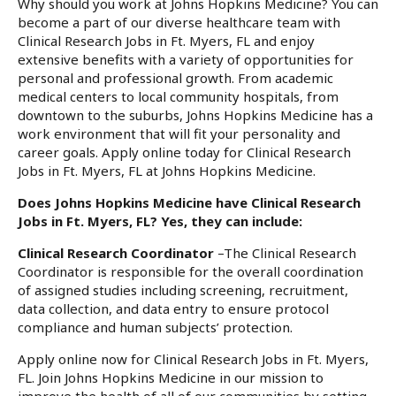
Why should you work at Johns Hopkins Medicine? You can
become a part of our diverse healthcare team with
Clinical Research Jobs in Ft. Myers, FL and enjoy
extensive benefits with a variety of opportunities for
personal and professional growth. From academic
medical centers to local community hospitals, from
downtown to the suburbs, Johns Hopkins Medicine has a
work environment that will fit your personality and
career goals. Apply online today for Clinical Research
Jobs in Ft. Myers, FL at Johns Hopkins Medicine.
Does Johns Hopkins Medicine have Clinical Research
Jobs in Ft. Myers, FL? Yes, they can include:
Clinical Research Coordinator
–The Clinical Research
Coordinator is responsible for the overall coordination
of assigned studies including screening, recruitment,
data collection, and data entry to ensure protocol
compliance and human subjects’ protection.
Apply online now for Clinical Research Jobs in Ft. Myers,
FL. Join Johns Hopkins Medicine in our mission to