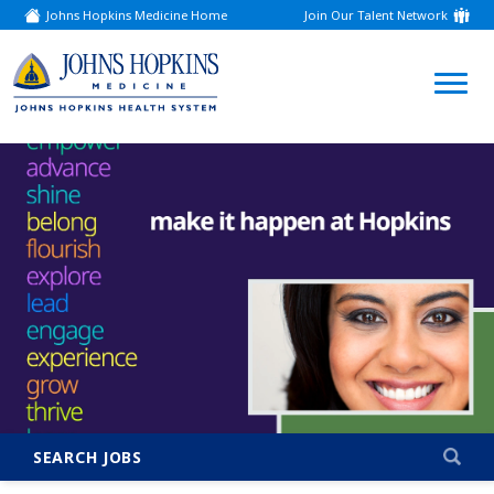
Johns Hopkins Medicine Home
Join Our Talent Network
(link
opens
in
a
(link
new
window)
opens
in
a
new
window)
SEARCH JOBS