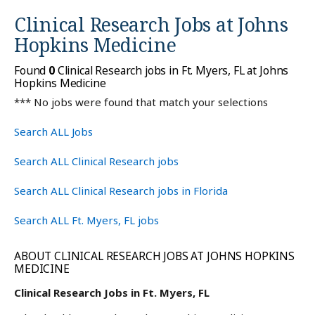
Clinical Research Jobs at
Johns
Hopkins Medicine
Found
0
Clinical Research jobs in Ft. Myers, FL at Johns
Hopkins Medicine
*** No jobs were found that match your selections
Search ALL Jobs
Search ALL Clinical Research jobs
Search ALL Clinical Research jobs in Florida
Search ALL Ft. Myers, FL jobs
ABOUT CLINICAL RESEARCH JOBS AT JOHNS HOPKINS
MEDICINE
Clinical Research Jobs in Ft. Myers, FL