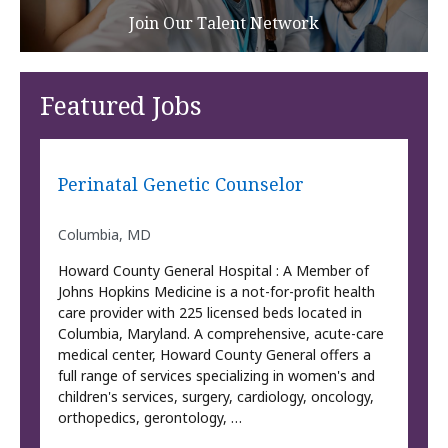
Join Our Talent Network
Featured Jobs
Perinatal Genetic Counselor
Columbia, MD
Howard County General Hospital : A Member of
Johns Hopkins Medicine is a not-for-profit health
care provider with 225 licensed beds located in
Columbia, Maryland. A comprehensive, acute-care
medical center, Howard County General offers a
full range of services specializing in women's and
children's services, surgery, cardiology, oncology,
orthopedics, gerontology, …