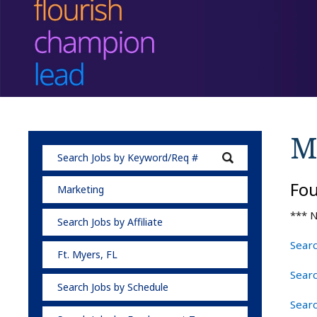
M
Fo
Marketing
*** N
Search Jobs by Affiliate
Searc
Ft. Myers, FL
Sear
Search Jobs by Schedule
Searc