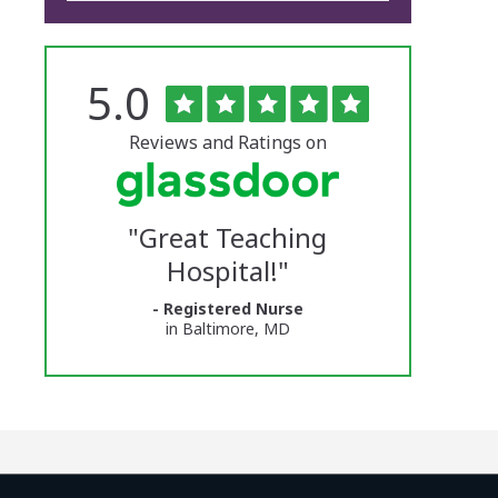
Rated
out
5.0
The
of
5
University
stars
Reviews and Ratings on
of
Vermont
"
Great Teaching
Medical
Hospital!
"
Center
- Registered Nurse
Glassdoor
in Baltimore, MD
Reviews
and
Ratings