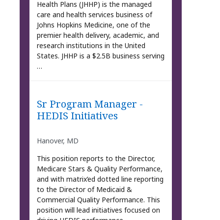
Health Plans (JHHP) is the managed
care and health services business of
Johns Hopkins Medicine, one of the
premier health delivery, academic, and
research institutions in the United
States. JHHP is a $2.5B business serving
…
Sr Program Manager -
HEDIS Initiatives
Hanover, MD
This position reports to the Director,
Medicare Stars & Quality Performance,
and with matrix’ed dotted line reporting
to the Director of Medicaid &
Commercial Quality Performance. This
position will lead initiatives focused on