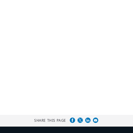
SHARE THIS PAGE