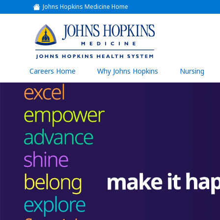
Johns Hopkins Medicine Home
(link
opens
in
a
(link
new
window)
opens
in
a
(link
Careers Home
Why Johns Hopkins
Nursing
open
new
in
a
window)
new
wind