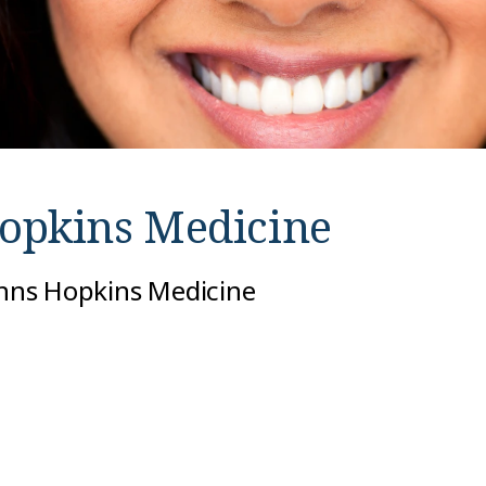
opkins Medicine
Johns Hopkins Medicine