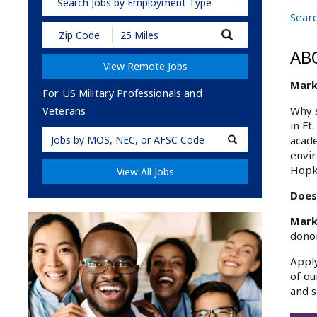
Search Jobs by Employment Type
Searc
Submit
Zip
AB
Code
View Remote Jobs
and
Radius
Marke
Search
For US Military Professionals and
Why s
Veterans
in Ft
Military
acade
Code
envir
Hopk
View All Jobs
Does
Mark
donor
Apply
of ou
and s