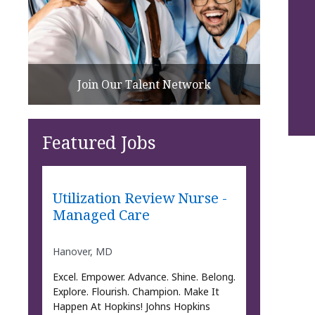
Join Our Talent Network
Featured Jobs
Utilization Review Nurse -
Managed Care
Hanover, MD
Excel. Empower. Advance. Shine. Belong.
Explore. Flourish. Champion. Make It
Happen At Hopkins! Johns Hopkins