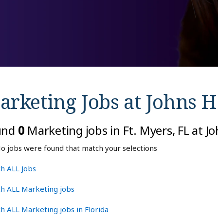
arketing Jobs at
Johns H
und
0
Marketing jobs in Ft. Myers, FL at 
o jobs were found that match your selections
h ALL Jobs
ch ALL Marketing jobs
h ALL Marketing jobs in Florida