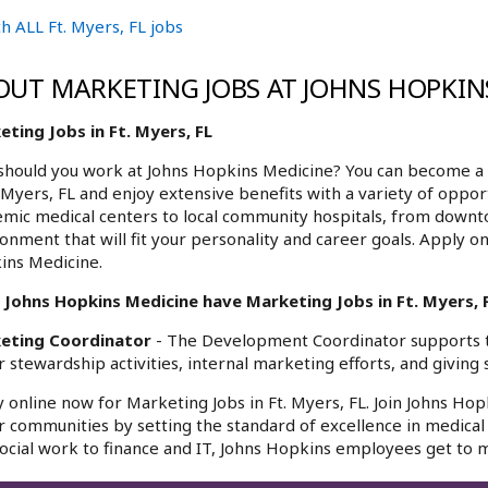
h ALL Ft. Myers, FL jobs
OUT MARKETING JOBS AT JOHNS HOPKIN
ting Jobs in Ft. Myers, FL
hould you work at Johns Hopkins Medicine? You can become a 
. Myers, FL and enjoy extensive benefits with a variety of oppo
mic medical centers to local community hospitals, from downt
onment that will fit your personality and career goals. Apply on
ins Medicine.
 Johns Hopkins Medicine have Marketing Jobs in Ft. Myers, F
eting Coordinator
- The Development Coordinator supports 
 stewardship activities, internal marketing efforts, and giving s
 online now for Marketing Jobs in Ft. Myers, FL. Join Johns Hop
r communities by setting the standard of excellence in medical 
ocial work to finance and IT, Johns Hopkins employees get to m