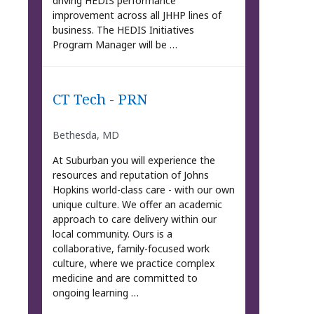
driving HEDIS performance
improvement across all JHHP lines of
business. The HEDIS Initiatives
Program Manager will be …
CT Tech - PRN
Bethesda, MD
At Suburban you will experience the
resources and reputation of Johns
Hopkins world-class care - with our own
unique culture. We offer an academic
approach to care delivery within our
local community. Ours is a
collaborative, family-focused work
culture, where we practice complex
medicine and are committed to
ongoing learning …