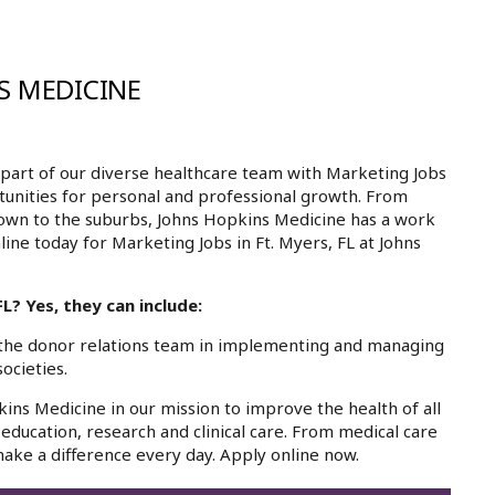
S MEDICINE
part of our diverse healthcare team with Marketing Jobs
rtunities for personal and professional growth. From
own to the suburbs, Johns Hopkins Medicine has a work
line today for Marketing Jobs in Ft. Myers, FL at Johns
L? Yes, they can include:
the donor relations team in implementing and managing
ocieties.
kins Medicine in our mission to improve the health of all
education, research and clinical care. From medical care
ake a difference every day. Apply online now.