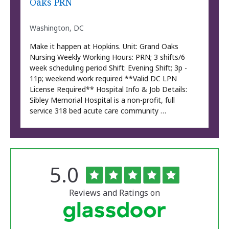
Oaks PRN
Washington, DC
Make it happen at Hopkins. Unit: Grand Oaks
Nursing Weekly Working Hours: PRN; 3 shifts/6
week scheduling period Shift: Evening Shift; 3p -
11p; weekend work required **Valid DC LPN
License Required** Hospital Info & Job Details:
Sibley Memorial Hospital is a non-profit, full
service 318 bed acute care community …
Rated
out
5.0
The
of
University
5
of
stars
Reviews and Ratings on
Vermont
Medical
Center
Glassdoor