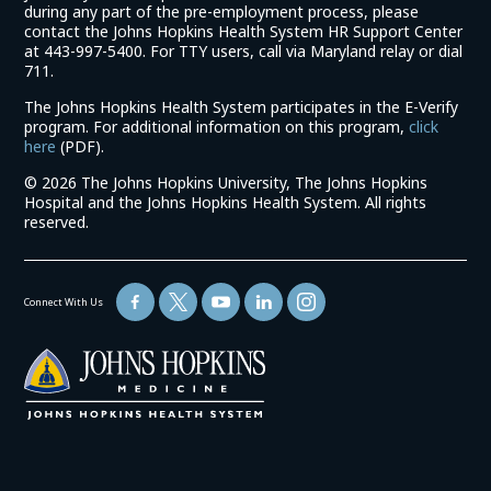
during any part of the pre-employment process, please
contact the Johns Hopkins Health System HR Support Center
at 443-997-5400. For TTY users, call via Maryland relay or dial
711.
The Johns Hopkins Health System participates in the E-Verify
program. For additional information on this program,
click
(link
here
(PDF).
opens
©
2026 The Johns Hopkins University, The Johns Hopkins
in
Hospital and the Johns Hopkins Health System. All rights
a
reserved.
new
window)
Connect With Us
(link
opens
in
a
new