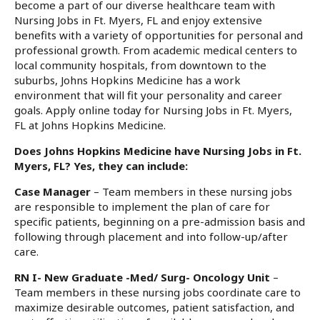
become a part of our diverse healthcare team with
Nursing Jobs in Ft. Myers, FL and enjoy extensive
benefits with a variety of opportunities for personal and
professional growth. From academic medical centers to
local community hospitals, from downtown to the
suburbs, Johns Hopkins Medicine has a work
environment that will fit your personality and career
goals. Apply online today for Nursing Jobs in Ft. Myers,
FL at Johns Hopkins Medicine.
Does Johns Hopkins Medicine have Nursing Jobs in Ft.
Myers, FL? Yes, they can include:
Case Manager
– Team members in these nursing jobs
are responsible to implement the plan of care for
specific patients, beginning on a pre-admission basis and
following through placement and into follow-up/after
care.
RN I- New Graduate -Med/ Surg- Oncology Unit
–
Team members in these nursing jobs coordinate care to
maximize desirable outcomes, patient satisfaction, and