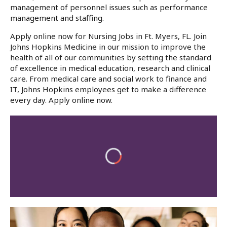
management of personnel issues such as performance
management and staffing.
Apply online now for Nursing Jobs in Ft. Myers, FL. Join
Johns Hopkins Medicine in our mission to improve the
health of all of our communities by setting the standard
of excellence in medical education, research and clinical
care. From medical care and social work to finance and
IT, Johns Hopkins employees get to make a difference
every day. Apply online now.