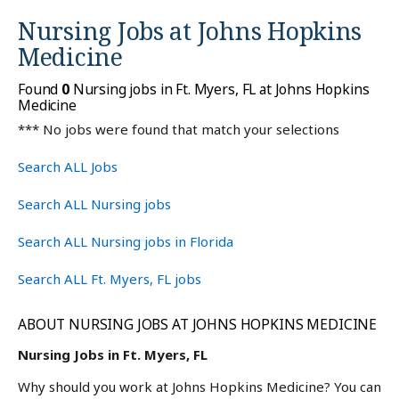
Nursing Jobs at
Johns Hopkins
Medicine
Found
0
Nursing jobs in Ft. Myers, FL at Johns Hopkins
Medicine
*** No jobs were found that match your selections
Search ALL Jobs
Search ALL Nursing jobs
Search ALL Nursing jobs in Florida
Search ALL Ft. Myers, FL jobs
ABOUT NURSING JOBS AT JOHNS HOPKINS MEDICINE
Nursing Jobs in Ft. Myers, FL
Why should you work at Johns Hopkins Medicine? You can