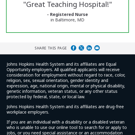
Reviews
"
Great Teaching Hospital!
"
and
Ratings
- Registered Nurse
in Baltimore, MD
SHARE THIS PAGE
Johns Hopkins Health System and its affiliates are Equal
Opportunity employers. All qualified applicants will receive
consideration for employment without regard to race, color,
religion, sex, sexual orientation, gender identity and
expression, age, national origin, mental or physical disability,
genetic information, veteran status, or any other status
protected by federal, state, or local law.
Johns Hopkins Health System and its affiliates are drug-free
workplace employers.
If you are an individual with a disability or a disabled veteran
who is unable to use our online tool to search for or apply to
jobs, or you need special assistance or an accommodation