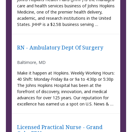
care and health services business of Johns Hopkins
Medicine, one of the premier health delivery,
academic, and research institutions in the United
States. JHHP is a $2.5B business serving …
RN - Ambulatory Dept Of Surgery
Baltimore, MD
Make it happen at Hopkins. Weekly Working Hours:
40 Shift: Monday-Friday 8a or 9a to 4:30p or 5:30p
The Johns Hopkins Hospital has been at the
forefront of discovery, innovation, and medical
advances for over 125 years. Our reputation for
excellence has earned us a spot on U.S. News & …
Licensed Practical Nurse - Grand