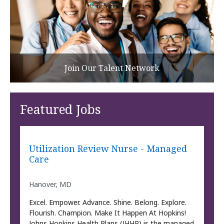
Join Our Talent Network
Featured Jobs
Utilization Review Nurse - Managed
Care
Hanover, MD
Excel. Empower. Advance. Shine. Belong. Explore.
Flourish. Champion. Make It Happen At Hopkins!
Johns Hopkins Health Plans (JHHP) is the managed