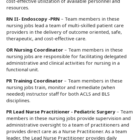
cost-effective utilization of available personnel and
resources.
RN II- Endoscopy -PRN
– Team members in these
nursing jobs lead a team of multi-skilled patient care
providers in the delivery of outcome oriented, safe,
therapeutic, and cost-effective care.
OR Nursing Coordinator
– Team members in these
nursing jobs are responsible for facilitating delegated
administrative and clinical activities for nursing in a
functional unit.
PR Training Coordinator
– Team members in these
nursing jobs train, monitor and remediate (when
needed) instructor staff for both ACLS and BLS
disciplines.
PR Lead Nurse Practitioner - Pediatric Surgery
– Team
members in these nursing jobs provide supervision and
administrative oversight to a team of practitioners and
provides direct care as a Nurse Practitioner. As a team
leader, the Lead Nurse Practitioner provides daily