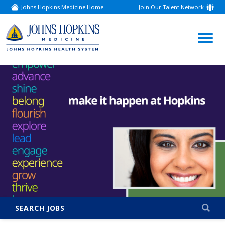
Johns Hopkins Medicine Home
Join Our Talent Network
(link
opens
in
a
(link
new
window)
opens
in
a
new
window)
SEARCH JOBS