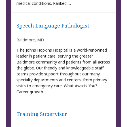
medical conditions. Ranked …
Speech Language Pathologist
Baltimore, MD
T he Johns Hopkins Hospital is a world-renowned
leader in patient care, serving the greater
Baltimore community and patients from all across
the globe. Our friendly and knowledgeable staff
teams provide support throughout our many
specialty departments and centers, from primary
visits to emergency care. What Awaits You?
Career growth …
Training Supervisor