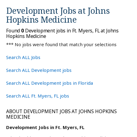
Development Jobs at
Johns
Hopkins Medicine
Found
0
Development jobs in Ft. Myers, FL at Johns
Hopkins Medicine
*** No jobs were found that match your selections
Search ALL Jobs
Search ALL Development jobs
Search ALL Development jobs in Florida
Search ALL Ft. Myers, FL jobs
ABOUT DEVELOPMENT JOBS AT JOHNS HOPKINS
MEDICINE
Development Jobs in Ft. Myers, FL