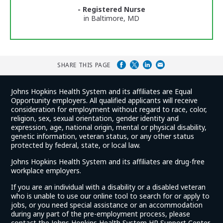
Ratings
- Registered Nurse
in Baltimore, MD
SHARE THIS PAGE
Johns Hopkins Health System and its affiliates are Equal
Opportunity employers. All qualified applicants will receive
consideration for employment without regard to race, color,
religion, sex, sexual orientation, gender identity and
expression, age, national origin, mental or physical disability,
genetic information, veteran status, or any other status
protected by federal, state, or local law.
Johns Hopkins Health System and its affiliates are drug-free
workplace employers.
If you are an individual with a disability or a disabled veteran
who is unable to use our online tool to search for or apply to
jobs, or you need special assistance or an accommodation
during any part of the pre-employment process, please
contact the Johns Hopkins Health System HR Support Center