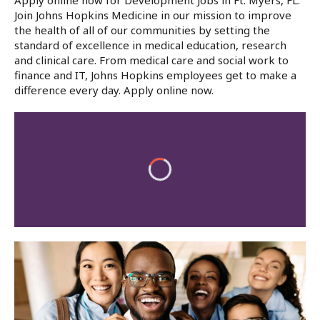
Apply online now for Development Jobs in Ft. Myers, FL.
Join Johns Hopkins Medicine in our mission to improve
the health of all of our communities by setting the
standard of excellence in medical education, research
and clinical care. From medical care and social work to
finance and IT, Johns Hopkins employees get to make a
difference every day. Apply online now.