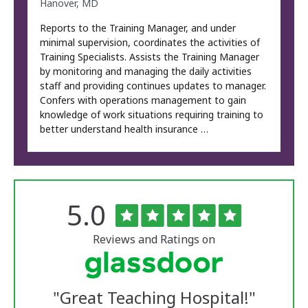
Hanover, MD
Reports to the Training Manager, and under
minimal supervision, coordinates the activities of
Training Specialists. Assists the Training Manager
by monitoring and managing the daily activities
staff and providing continues updates to manager.
Confers with operations management to gain
knowledge of work situations requiring training to
better understand health insurance …
Rated
out
5.0
The
of
University
5
of
stars
Reviews and Ratings on
Vermont
Medical
Center
Glassdoor
Reviews
"
Great Teaching Hospital!
"
and