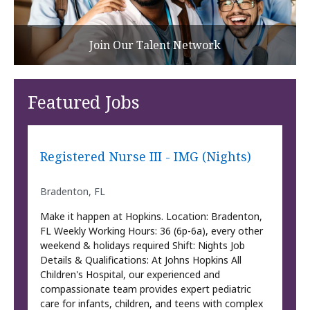
Join Our Talent Network
Featured Jobs
Registered Nurse III - IMG (Nights)
Bradenton, FL
Make it happen at Hopkins. Location: Bradenton,
FL Weekly Working Hours: 36 (6p-6a), every other
weekend & holidays required Shift: Nights Job
Details & Qualifications: At Johns Hopkins All
Children's Hospital, our experienced and
compassionate team provides expert pediatric
care for infants, children, and teens with complex