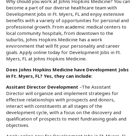
Why should you work at Johns Hopkins Medicine? You can
become a part of our diverse healthcare team with
Development Jobs in Ft. Myers, FL and enjoy extensive
benefits with a variety of opportunities for personal and
professional growth. From academic medical centers to
local community hospitals, from downtown to the
suburbs, Johns Hopkins Medicine has a work
environment that will fit your personality and career
goals. Apply online today for Development Jobs in Ft.
Myers, FL at Johns Hopkins Medicine.
Does Johns Hopkins Medicine have Development Jobs
in Ft. Myers, FL? Yes, they can include:
Assitant Director Development
–The Assistant
Director will organize and implement strategies for
effective relationships with prospects and donors,
interact with constituents at all stages of the
development cycle, with a focus on the discovery and
qualification of prospects to meet fundraising goals and
objectives.