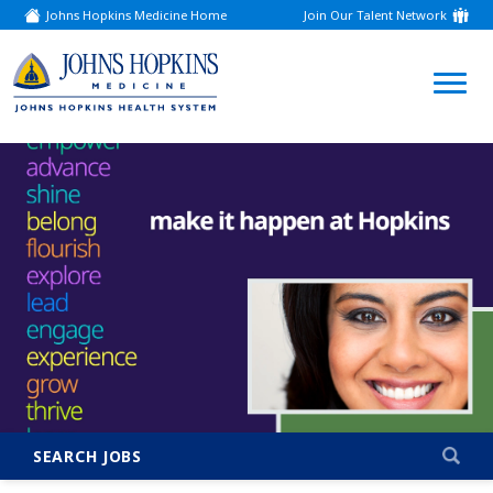
Johns Hopkins Medicine Home
Join Our Talent Network
(link
opens
in
a
(link
new
window)
opens
in
a
new
window)
SEARCH JOBS