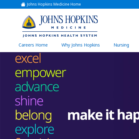
Johns Hopkins Medicine Home
(link
opens
in
a
(link
new
window)
opens
in
a
(link
Careers Home
Why Johns Hopkins
Nursing
open
new
in
a
window)
new
wind