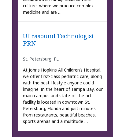
culture, where we practice complex
medicine and are …
Ultrasound Technologist
PRN
St. Petersburg, FL
At Johns Hopkins All Children’s Hospital,
we offer first-class pediatric care, along
with the best lifestyle anyone could
imagine. In the heart of Tampa Bay, our
main campus and state-of-the-art
facility is located in downtown St.
Petersburg, Florida and just minutes
from restaurants, beautiful beaches,
sports arenas and a multitude …