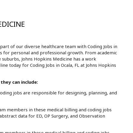
EDICINE
art of our diverse healthcare team with Coding Jobs in
ies for personal and professional growth. From academic
e suburbs, Johns Hopkins Medicine has a work
line today for Coding Jobs in Ocala, FL at Johns Hopkins
they can include:
ding jobs are responsible for designing, planning, and
am members in these medical billing and coding jobs
 abstract data for ED, OP Surgery, and Observation
m members in these medical billing and coding jobs