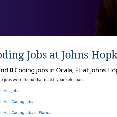
oding Jobs at
Johns Hopk
und
0
Coding jobs in Ocala, FL at Johns H
o jobs were found that match your selections
h ALL Jobs
h ALL Coding jobs
h ALL Coding jobs in Florida