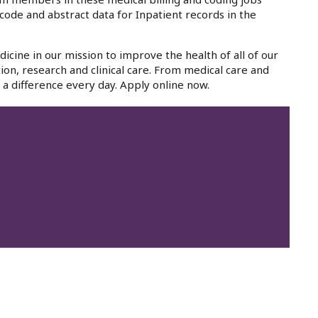
code and abstract data for Inpatient records in the
icine in our mission to improve the health of all of our
ion, research and clinical care. From medical care and
a difference every day. Apply online now.