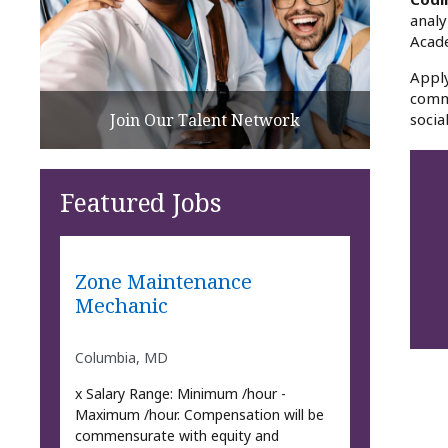
analy
Acade
Apply
commu
Join Our Talent Network
socia
Featured Jobs
Zone Maintenance
Mechanic
Columbia, MD
x Salary Range: Minimum /hour -
Maximum /hour. Compensation will be
commensurate with equity and