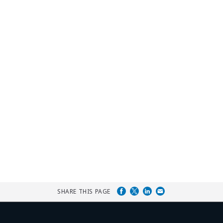
SHARE THIS PAGE