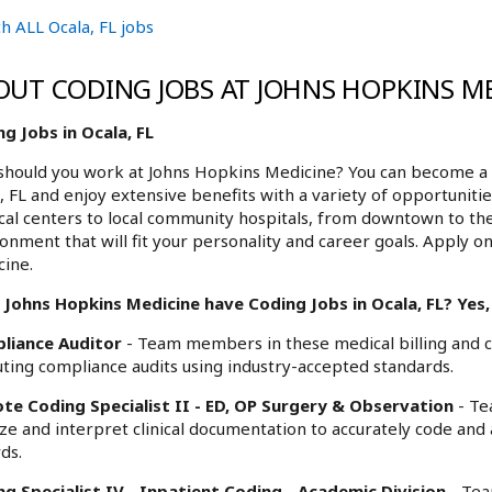
h ALL Ocala, FL jobs
OUT CODING JOBS AT JOHNS HOPKINS M
g Jobs in Ocala, FL
hould you work at Johns Hopkins Medicine? You can become a p
, FL and enjoy extensive benefits with a variety of opportunit
al centers to local community hospitals, from downtown to th
onment that will fit your personality and career goals. Apply on
ine.
Johns Hopkins Medicine have Coding Jobs in Ocala, FL? Yes, 
liance Auditor
- Team members in these medical billing and co
ting compliance audits using industry-accepted standards.
te Coding Specialist II - ED, OP Surgery & Observation
- Te
ze and interpret clinical documentation to accurately code and
ds.
g Specialist IV - Inpatient Coding - Academic Division
- Tea