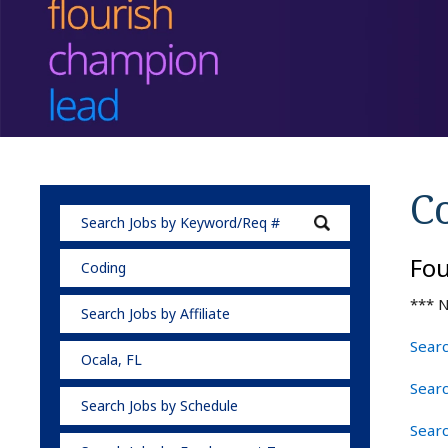
C
Fo
Coding
*** N
Search Jobs by Affiliate
Searc
Ocala, FL
Searc
Search Jobs by Schedule
Searc