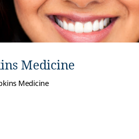
ins Medicine
opkins Medicine