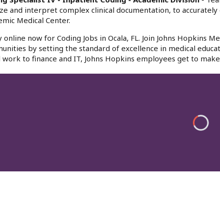
ze and interpret complex clinical documentation, to accurately 
mic Medical Center.
 online now for Coding Jobs in Ocala, FL. Join Johns Hopkins Med
nities by setting the standard of excellence in medical educat
l work to finance and IT, Johns Hopkins employees get to make 