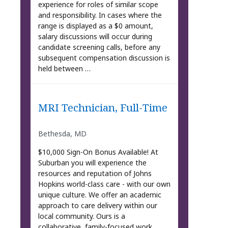
experience for roles of similar scope
and responsibility. In cases where the
range is displayed as a $0 amount,
salary discussions will occur during
candidate screening calls, before any
subsequent compensation discussion is
held between …
MRI Technician, Full-Time
Bethesda, MD
$10,000 Sign-On Bonus Available! At
Suburban you will experience the
resources and reputation of Johns
Hopkins world-class care - with our own
unique culture. We offer an academic
approach to care delivery within our
local community. Ours is a
collaborative, family-focused work