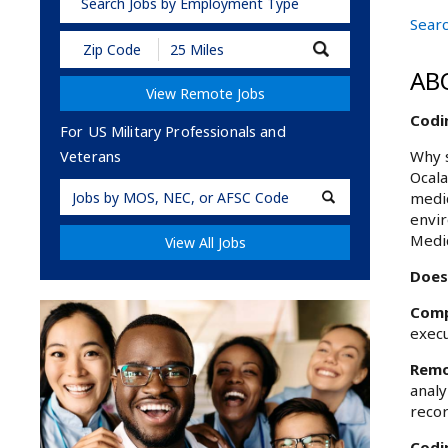
Search Jobs by Employment Type
Searc
Submit
Zip
AB
Code
View Remote Jobs
and
Radius
Codin
Search
For US Military Professionals and
Why s
Veterans
Ocala
Military
medic
Code
envir
Medic
View All Jobs
Does 
Comp
execu
Remo
analy
recor
Codin