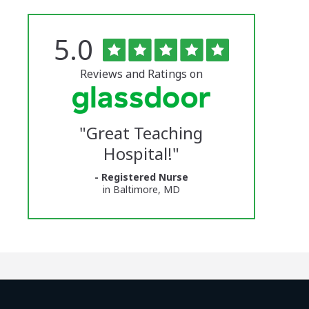
Rated
out
5.0
The
of
5
University
stars
Reviews and Ratings on
of
Vermont
"
Great Teaching
Medical
Hospital!
"
Center
- Registered Nurse
Glassdoor
in Baltimore, MD
Reviews
and
Ratings