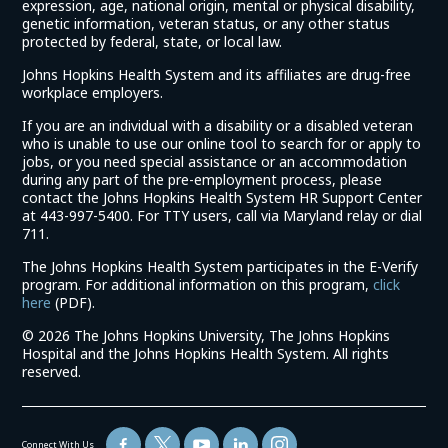
expression, age, national origin, mental or physical disability,
genetic information, veteran status, or any other status
protected by federal, state, or local law.
Johns Hopkins Health System and its affiliates are drug-free
workplace employers.
If you are an individual with a disability or a disabled veteran
who is unable to use our online tool to search for or apply to
jobs, or you need special assistance or an accommodation
during any part of the pre-employment process, please
contact the Johns Hopkins Health System HR Support Center
at 443-997-5400. For TTY users, call via Maryland relay or dial
711.
The Johns Hopkins Health System participates in the E-Verify
program. For additional information on this program,
click
(link
here
(PDF).
opens
©
2026 The Johns Hopkins University, The Johns Hopkins
in
Hospital and the Johns Hopkins Health System. All rights
a
reserved.
new
window)
Connect With Us