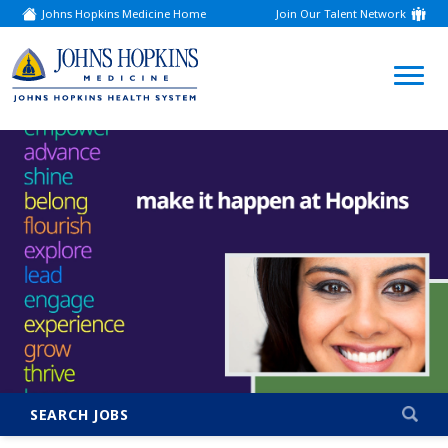
Johns Hopkins Medicine Home
Join Our Talent Network
(link
opens
in
a
(link
new
window)
opens
in
a
new
window)
SEARCH JOBS