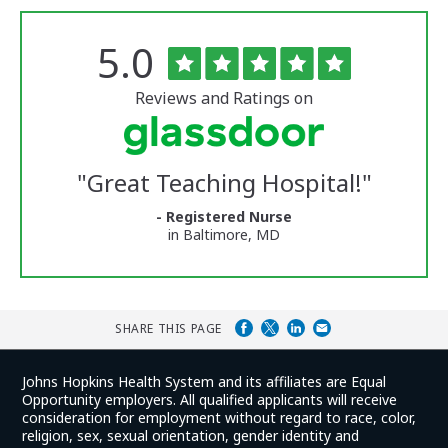
Rated
out
5.0
The
of
University
5
of
stars
Reviews and Ratings on
Vermont
Medical
Center
Glassdoor
Reviews
"
Great Teaching Hospital!
"
and
Ratings
- Registered Nurse
in Baltimore, MD
SHARE THIS PAGE
Johns Hopkins Health System and its affiliates are Equal
Opportunity employers. All qualified applicants will receive
consideration for employment without regard to race, color,
religion, sex, sexual orientation, gender identity and