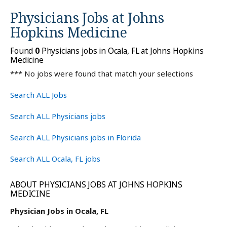
Physicians Jobs at
Johns
Hopkins Medicine
Found
0
Physicians jobs in Ocala, FL at Johns Hopkins
Medicine
*** No jobs were found that match your selections
Search ALL Jobs
Search ALL Physicians jobs
Search ALL Physicians jobs in Florida
Search ALL Ocala, FL jobs
ABOUT PHYSICIANS JOBS AT JOHNS HOPKINS
MEDICINE
Physician Jobs in Ocala, FL