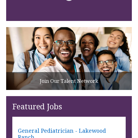
Join Our Talent Network
Featured Jobs
General Pediatrician - Lakewood
Ranch