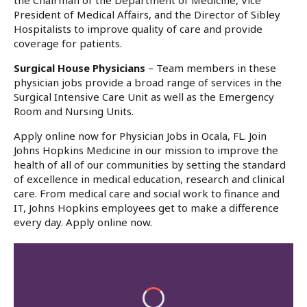
the Chairman of the Department of Medicine, Vice
President of Medical Affairs, and the Director of Sibley
Hospitalists to improve quality of care and provide
coverage for patients.
Surgical House Physicians
– Team members in these
physician jobs provide a broad range of services in the
Surgical Intensive Care Unit as well as the Emergency
Room and Nursing Units.
Apply online now for Physician Jobs in Ocala, FL. Join
Johns Hopkins Medicine in our mission to improve the
health of all of our communities by setting the standard
of excellence in medical education, research and clinical
care. From medical care and social work to finance and
IT, Johns Hopkins employees get to make a difference
every day. Apply online now.