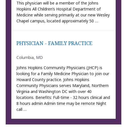
This physician will be a member of the Johns
Hopkins All Children’s Hospital Department of
Medicine while serving primarily at our new Wesley
Chapel campus, located approximately 50 …
PHYSICIAN - FAMILY PRACTICE
Columbia, MD
Johns Hopkins Community Physicians (JHCP) is
looking for a Family Medicine Physician to join our
Howard County practice. Johns Hopkins
Community Physicians serves Maryland, Northern
Virginia and Washington DC with over 40
locations. Benefits: Full-time - 32 hours clinical and
8 hours admin Admin time may be remote Night
call …