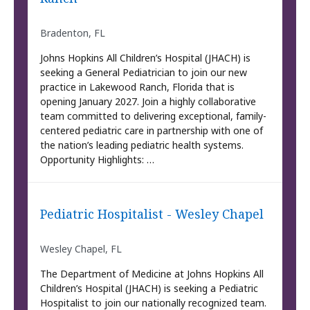
Bradenton, FL
Johns Hopkins All Children’s Hospital (JHACH) is
seeking a General Pediatrician to join our new
practice in Lakewood Ranch, Florida that is
opening January 2027. Join a highly collaborative
team committed to delivering exceptional, family-
centered pediatric care in partnership with one of
the nation’s leading pediatric health systems.
Opportunity Highlights: …
Pediatric Hospitalist - Wesley Chapel
Wesley Chapel, FL
The Department of Medicine at Johns Hopkins All
Children’s Hospital (JHACH) is seeking a Pediatric
Hospitalist to join our nationally recognized team.