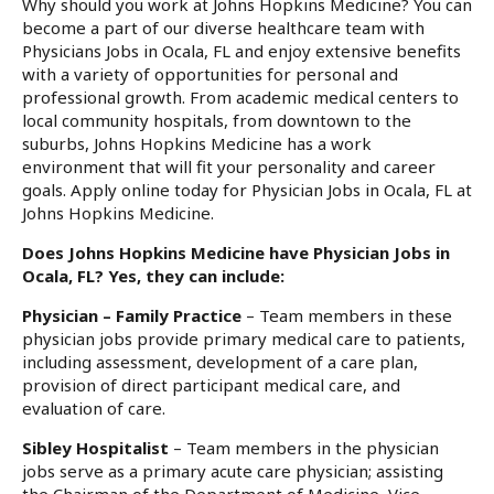
Why should you work at Johns Hopkins Medicine? You can
become a part of our diverse healthcare team with
Physicians Jobs in Ocala, FL and enjoy extensive benefits
with a variety of opportunities for personal and
professional growth. From academic medical centers to
local community hospitals, from downtown to the
suburbs, Johns Hopkins Medicine has a work
environment that will fit your personality and career
goals. Apply online today for Physician Jobs in Ocala, FL at
Johns Hopkins Medicine.
Does Johns Hopkins Medicine have Physician Jobs in
Ocala, FL? Yes, they can include:
Physician – Family Practice
– Team members in these
physician jobs provide primary medical care to patients,
including assessment, development of a care plan,
provision of direct participant medical care, and
evaluation of care.
Sibley Hospitalist
– Team members in the physician
jobs serve as a primary acute care physician; assisting