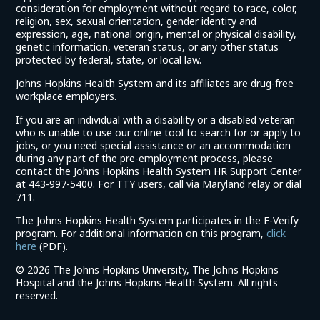
consideration for employment without regard to race, color,
religion, sex, sexual orientation, gender identity and
expression, age, national origin, mental or physical disability,
genetic information, veteran status, or any other status
protected by federal, state, or local law.
Johns Hopkins Health System and its affiliates are drug-free
workplace employers.
If you are an individual with a disability or a disabled veteran
who is unable to use our online tool to search for or apply to
jobs, or you need special assistance or an accommodation
during any part of the pre-employment process, please
contact the Johns Hopkins Health System HR Support Center
at 443-997-5400. For TTY users, call via Maryland relay or dial
711.
The Johns Hopkins Health System participates in the E-Verify
program. For additional information on this program,
click
(link
here
(PDF).
opens
©
2026 The Johns Hopkins University, The Johns Hopkins
in
Hospital and the Johns Hopkins Health System. All rights
a
reserved.
new
window)