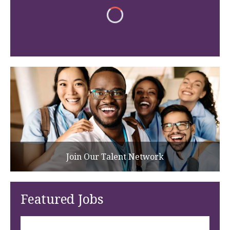
Join Our Talent Network
Featured Jobs