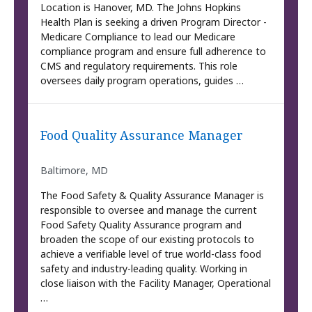
Location is Hanover, MD. The Johns Hopkins
Health Plan is seeking a driven Program Director -
Medicare Compliance to lead our Medicare
compliance program and ensure full adherence to
CMS and regulatory requirements. This role
oversees daily program operations, guides …
Food Quality Assurance Manager
Baltimore, MD
The Food Safety & Quality Assurance Manager is
responsible to oversee and manage the current
Food Safety Quality Assurance program and
broaden the scope of our existing protocols to
achieve a verifiable level of true world-class food
safety and industry-leading quality. Working in
close liaison with the Facility Manager, Operational
…