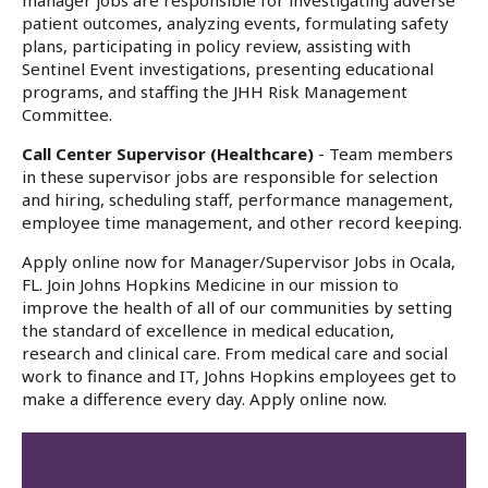
manager jobs are responsible for investigating adverse
patient outcomes, analyzing events, formulating safety
plans, participating in policy review, assisting with
Sentinel Event investigations, presenting educational
programs, and staffing the JHH Risk Management
Committee.
Call Center Supervisor (Healthcare)
- Team members
in these supervisor jobs are responsible for selection
and hiring, scheduling staff, performance management,
employee time management, and other record keeping.
Apply online now for Manager/Supervisor Jobs in Ocala,
FL. Join Johns Hopkins Medicine in our mission to
improve the health of all of our communities by setting
the standard of excellence in medical education,
research and clinical care. From medical care and social
work to finance and IT, Johns Hopkins employees get to
make a difference every day. Apply online now.