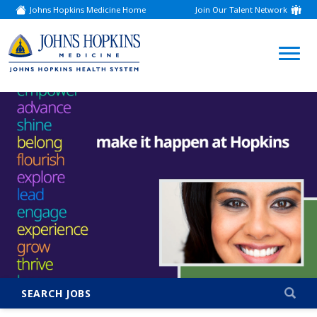
Johns Hopkins Medicine Home
Join Our Talent Network
(link
opens
in
a
(link
new
window)
opens
in
a
new
window)
SEARCH JOBS