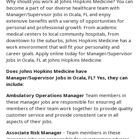
Why should you work at Johns Hopkins Medicine? You can
become a part of our diverse healthcare team with
Manager/Supervisor Jobs in Ocala, FL and enjoy
extensive benefits with a variety of opportunities for
personal and professional growth. From academic
medical centers to local community hospitals, from
downtown to the suburbs, Johns Hopkins Medicine has a
work environment that will fit your personality and
career goals. Apply online today for Manager/Supervisor
Jobs in Ocala, FL at Johns Hopkins Medicine.
Does Johns Hopkins Medicine have
Manager/Supervisor Jobs in Ocala, FL? Yes, they can
include:
Ambulatory Operations Manager
Team members in
these manager jobs are responsible for ensuring all
members of their team work together to provide quality
customer service and provide consistent care in all
aspects of their jobs.
Associate Risk Manager
- Team members in these