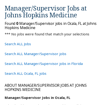
Manager/Supervisor Jobs at
Johns Hopkins Medicine
Found
0
Manager/Supervisor jobs in Ocala, FL at Johns
Hopkins Medicine
*** No jobs were found that match your selections
Search ALL Jobs
Search ALL Manager/Supervisor jobs
Search ALL Manager/Supervisor jobs in Florida
Search ALL Ocala, FL jobs
ABOUT MANAGER/SUPERVISOR JOBS AT JOHNS
HOPKINS MEDICINE
Manager/Supervisor Jobs in Ocala, FL