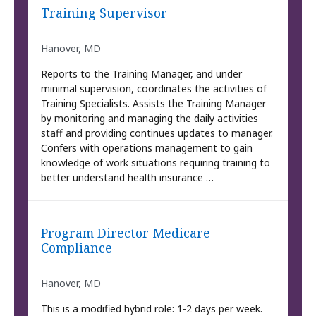
Training Supervisor
Hanover, MD
Reports to the Training Manager, and under
minimal supervision, coordinates the activities of
Training Specialists. Assists the Training Manager
by monitoring and managing the daily activities
staff and providing continues updates to manager.
Confers with operations management to gain
knowledge of work situations requiring training to
better understand health insurance …
Program Director Medicare
Compliance
Hanover, MD
This is a modified hybrid role: 1-2 days per week.