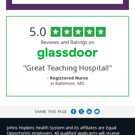
Rated
out
5.0
The
of
University
5
of
stars
Reviews and Ratings on
Vermont
Medical
Center
Glassdoor
Reviews
"
Great Teaching Hospital!
"
and
Ratings
- Registered Nurse
in Baltimore, MD
SHARE THIS PAGE
Johns Hopkins Health System and its affiliates are Equal
Opportunity employers. All qualified applicants will receive