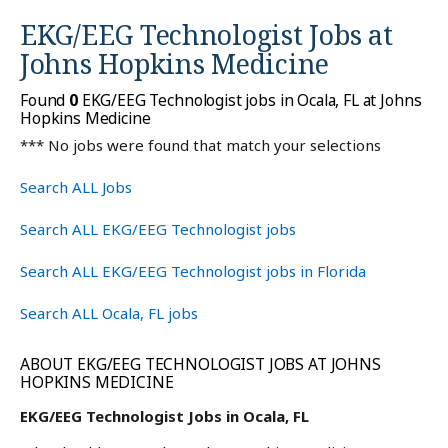
EKG/EEG Technologist Jobs at
Johns Hopkins Medicine
Found
0
EKG/EEG Technologist jobs in Ocala, FL at Johns
Hopkins Medicine
*** No jobs were found that match your selections
Search ALL Jobs
Search ALL EKG/EEG Technologist jobs
Search ALL EKG/EEG Technologist jobs in Florida
Search ALL Ocala, FL jobs
ABOUT EKG/EEG TECHNOLOGIST JOBS AT JOHNS
HOPKINS MEDICINE
EKG/EEG Technologist Jobs in Ocala, FL