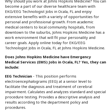
Why should you work at Johns Hopkins Medicine? You can
become a part of our diverse healthcare team with
EKG/EEG Technologist Jobs in Ocala, FL and enjoy
extensive benefits with a variety of opportunities for
personal and professional growth. From academic
medical centers to local community hospitals, from
downtown to the suburbs, Johns Hopkins Medicine has a
work environment that will fit your personality and
career goals. Apply online today for EKG/EEG
Technologist Jobs in Ocala, FL at Johns Hopkins Medicine.
Does Johns Hopkins Medicine have Emergency
Medical Services (EMS) Jobs in Ocala, FL? Yes, they can
include:
EEG Technician
- This position performs
electroencephalograms (EEG) at a senior level to
facilitate the diagnosis and treatment of cerebral
impairment. Calculates and analyzes standard and special
procedure testing. Provides a descriptive analysis and
results according to the department policy and
procedures.