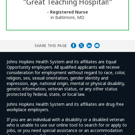
"
Great Teaching Hospital!
"
and
Ratings
- Registered Nurse
in Baltimore, MD
SHARE THIS PAGE
Johns Hopkins Health System and its affiliates are Equal
Opportunity employers. All qualified applicants will receive
consideration for employment without regard to race, color,
religion, sex, sexual orientation, gender identity and
expression, age, national origin, mental or physical disability,
genetic information, veteran status, or any other status
protected by federal, state, or local law.
Johns Hopkins Health System and its affiliates are drug-free
workplace employers.
If you are an individual with a disability or a disabled veteran
who is unable to use our online tool to search for or apply to
jobs, or you need special assistance or an accommodation