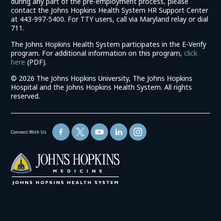
during any part of the pre-employment process, please
contact the Johns Hopkins Health System HR Support Center
at 443-997-5400. For TTY users, call via Maryland relay or dial
711.
The Johns Hopkins Health System participates in the E-Verify
program. For additional information on this program,
click
(link
here
(PDF).
opens
©
2026 The Johns Hopkins University, The Johns Hopkins
in
Hospital and the Johns Hopkins Health System. All rights
a
reserved.
new
window)
Connect With Us
(link
opens
in
a
new
window)