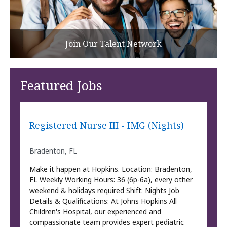
Join Our Talent Network
Featured Jobs
Registered Nurse III - IMG (Nights)
Bradenton, FL
Make it happen at Hopkins. Location: Bradenton,
FL Weekly Working Hours: 36 (6p-6a), every other
weekend & holidays required Shift: Nights Job
Details & Qualifications: At Johns Hopkins All
Children's Hospital, our experienced and
compassionate team provides expert pediatric