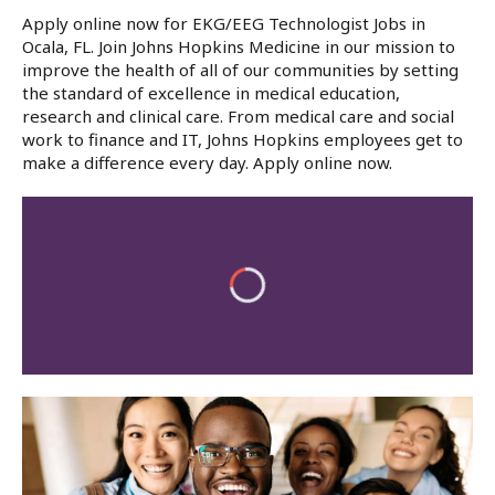
Apply online now for EKG/EEG Technologist Jobs in
Ocala, FL. Join Johns Hopkins Medicine in our mission to
improve the health of all of our communities by setting
the standard of excellence in medical education,
research and clinical care. From medical care and social
work to finance and IT, Johns Hopkins employees get to
make a difference every day. Apply online now.