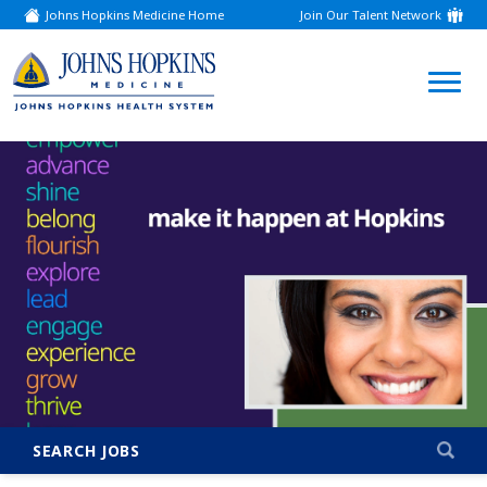
Johns Hopkins Medicine Home
Join Our Talent Network
(link
opens
in
a
(link
new
window)
opens
in
a
new
window)
SEARCH JOBS