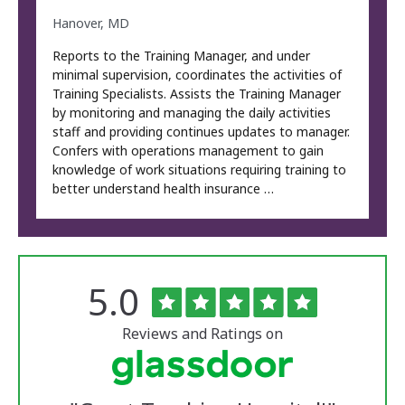
Hanover, MD
Reports to the Training Manager, and under
minimal supervision, coordinates the activities of
Training Specialists. Assists the Training Manager
by monitoring and managing the daily activities
staff and providing continues updates to manager.
Confers with operations management to gain
knowledge of work situations requiring training to
better understand health insurance …
Rated
out
5.0
The
of
University
5
of
stars
Reviews and Ratings on
Vermont
Medical
Center
Glassdoor
Reviews