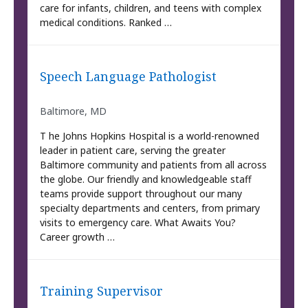
care for infants, children, and teens with complex
medical conditions. Ranked …
Speech Language Pathologist
Baltimore, MD
T he Johns Hopkins Hospital is a world-renowned
leader in patient care, serving the greater
Baltimore community and patients from all across
the globe. Our friendly and knowledgeable staff
teams provide support throughout our many
specialty departments and centers, from primary
visits to emergency care. What Awaits You?
Career growth …
Training Supervisor