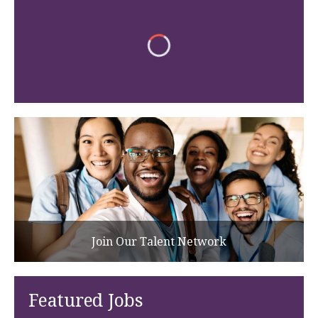
Join Our Talent Network
Featured Jobs