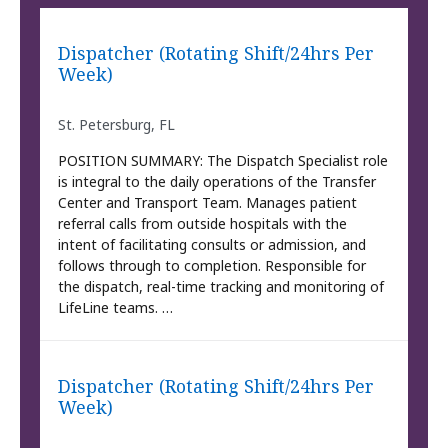
Dispatcher (Rotating Shift/24hrs Per
Week)
St. Petersburg, FL
POSITION SUMMARY: The Dispatch Specialist role
is integral to the daily operations of the Transfer
Center and Transport Team. Manages patient
referral calls from outside hospitals with the
intent of facilitating consults or admission, and
follows through to completion. Responsible for
the dispatch, real-time tracking and monitoring of
LifeLine teams. …
Dispatcher (Rotating Shift/24hrs Per
Week)