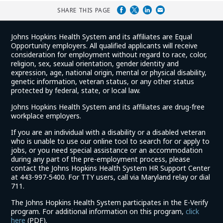
SHARE THIS PAGE
Johns Hopkins Health System and its affiliates are Equal
Opportunity employers. All qualified applicants will receive
consideration for employment without regard to race, color,
religion, sex, sexual orientation, gender identity and
expression, age, national origin, mental or physical disability,
genetic information, veteran status, or any other status
protected by federal, state, or local law.
Johns Hopkins Health System and its affiliates are drug-free
workplace employers.
If you are an individual with a disability or a disabled veteran
who is unable to use our online tool to search for or apply to
jobs, or you need special assistance or an accommodation
during any part of the pre-employment process, please
contact the Johns Hopkins Health System HR Support Center
at 443-997-5400. For TTY users, call via Maryland relay or dial
711.
The Johns Hopkins Health System participates in the E-Verify
program. For additional information on this program,
click
(link
here
(PDF).