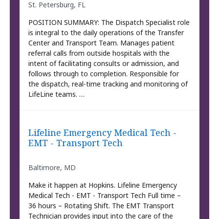
St. Petersburg, FL
POSITION SUMMARY: The Dispatch Specialist role
is integral to the daily operations of the Transfer
Center and Transport Team. Manages patient
referral calls from outside hospitals with the
intent of facilitating consults or admission, and
follows through to completion. Responsible for
the dispatch, real-time tracking and monitoring of
LifeLine teams. …
Lifeline Emergency Medical Tech -
EMT - Transport Tech
Baltimore, MD
Make it happen at Hopkins. Lifeline Emergency
Medical Tech - EMT - Transport Tech Full time –
36 hours – Rotating Shift. The EMT Transport
Technician provides input into the care of the