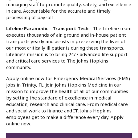
managing staff to promote quality, safety, and excellence
in care. Accountable for the accurate and timely
processing of payroll.
Lifeline Paramedic - Transport Tech
- The Lifeline team
executes thousands of air, ground and in-house patient
transports yearly and assists in preserving the lives of
our most critically ill patients during these transports.
Lifeline’s mission is to bring 24/7 advanced life support
and critical care services to The Johns Hopkins
community.
Apply online now for Emergency Medical Services (EMS)
Jobs in Trinity, FL. Join Johns Hopkins Medicine in our
mission to improve the health of all of our communities
by setting the standard of excellence in medical
education, research and clinical care. From medical care
and social work to finance and IT, Johns Hopkins
employees get to make a difference every day. Apply
online now.