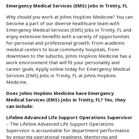
Emergency Medical Services (EMS) Jobs in Trinity, FL
Why should you work at Johns Hopkins Medicine? You can
become a part of our diverse healthcare team with
Emergency Medical Services (EMS) Jobs in Trinity, FL and
enjoy extensive benefits with a variety of opportunities
for personal and professional growth. From academic
medical centers to local community hospitals, from
downtown to the suburbs, Johns Hopkins Medicine has a
work environment that will fit your personality and
career goals. Apply online today for Emergency Medical
Services (EMS) Jobs in Trinity, FL at Johns Hopkins
Medicine.
Does Johns Hopkins Medicine have Emergency
Medical Services (EMS) Jobs in Trinity, FL? Yes, they
can include:
Lifeline Advanced Life Support Operations Supervisor
– The Lifeline Advanced Life Support Operations
Supervisor is accountable for department performance
by ensuring operational readiness. Mentoring and