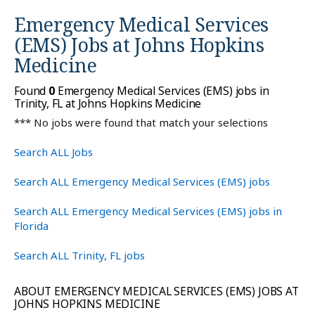
Emergency Medical Services
(EMS) Jobs at
Johns Hopkins
Medicine
Found
0
Emergency Medical Services (EMS) jobs in
Trinity, FL at Johns Hopkins Medicine
*** No jobs were found that match your selections
Search ALL Jobs
Search ALL Emergency Medical Services (EMS) jobs
Search ALL Emergency Medical Services (EMS) jobs in
Florida
Search ALL Trinity, FL jobs
ABOUT EMERGENCY MEDICAL SERVICES (EMS) JOBS AT
JOHNS HOPKINS MEDICINE