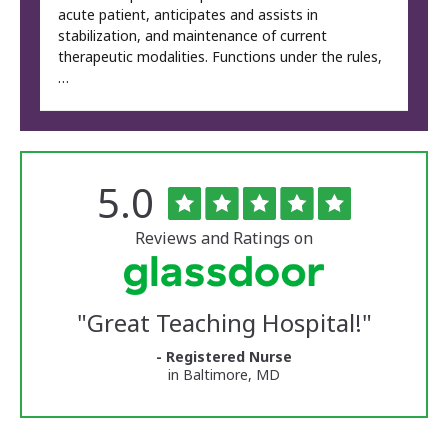
acute patient, anticipates and assists in
stabilization, and maintenance of current
therapeutic modalities. Functions under the rules,
…
Rated
out
5.0
The
of
University
5
of
stars
Reviews and Ratings on
Vermont
Medical
Center
Glassdoor
Reviews
"
Great Teaching Hospital!
"
and
Ratings
- Registered Nurse
in Baltimore, MD