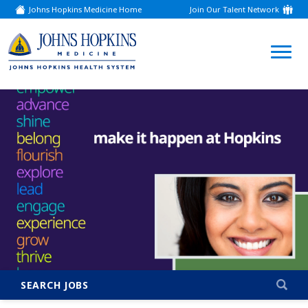
Johns Hopkins Medicine Home
Join Our Talent Network
(link
opens
in
a
(link
new
window)
opens
in
a
new
window)
SEARCH JOBS