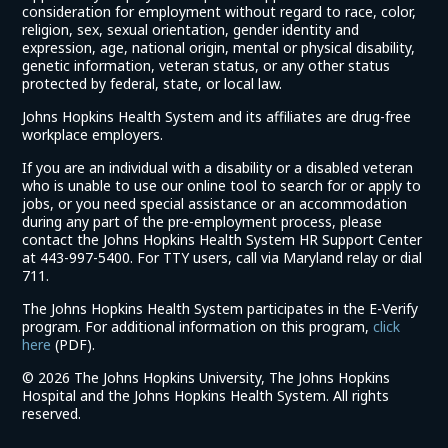
consideration for employment without regard to race, color,
religion, sex, sexual orientation, gender identity and
expression, age, national origin, mental or physical disability,
genetic information, veteran status, or any other status
protected by federal, state, or local law.
Johns Hopkins Health System and its affiliates are drug-free
workplace employers.
If you are an individual with a disability or a disabled veteran
who is unable to use our online tool to search for or apply to
jobs, or you need special assistance or an accommodation
during any part of the pre-employment process, please
contact the Johns Hopkins Health System HR Support Center
at 443-997-5400. For TTY users, call via Maryland relay or dial
711.
The Johns Hopkins Health System participates in the E-Verify
program. For additional information on this program,
click
(link
here
(PDF).
opens
©
2026 The Johns Hopkins University, The Johns Hopkins
in
Hospital and the Johns Hopkins Health System. All rights
a
reserved.
new
window)