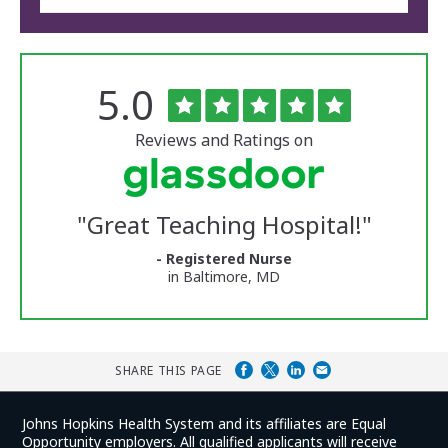
Rated
out
5.0
The
of
University
5
of
stars
Reviews and Ratings on
Vermont
Medical
Center
Glassdoor
Reviews
"
Great Teaching Hospital!
"
and
Ratings
- Registered Nurse
in Baltimore, MD
SHARE THIS PAGE
Johns Hopkins Health System and its affiliates are Equal
Opportunity employers. All qualified applicants will receive