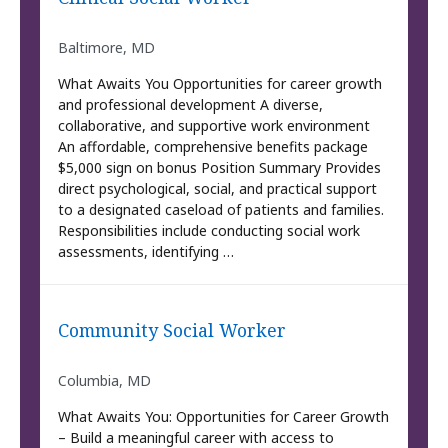
Baltimore, MD
What Awaits You Opportunities for career growth
and professional development A diverse,
collaborative, and supportive work environment
An affordable, comprehensive benefits package
$5,000 sign on bonus Position Summary Provides
direct psychological, social, and practical support
to a designated caseload of patients and families.
Responsibilities include conducting social work
assessments, identifying …
Community Social Worker
Columbia, MD
What Awaits You: Opportunities for Career Growth
– Build a meaningful career with access to