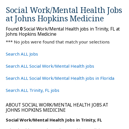
Social Work/Mental Health Jobs
at
Johns Hopkins Medicine
Found
0
Social Work/Mental Health jobs in Trinity, FL at
Johns Hopkins Medicine
*** No jobs were found that match your selections
Search ALL Jobs
Search ALL Social Work/Mental Health jobs
Search ALL Social Work/Mental Health jobs in Florida
Search ALL Trinity, FL jobs
ABOUT SOCIAL WORK/MENTAL HEALTH JOBS AT
JOHNS HOPKINS MEDICINE
Social Work/Mental Health Jobs in Trinity, FL