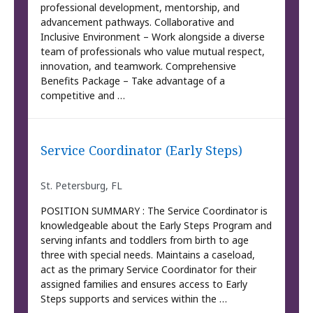
professional development, mentorship, and
advancement pathways. Collaborative and
Inclusive Environment – Work alongside a diverse
team of professionals who value mutual respect,
innovation, and teamwork. Comprehensive
Benefits Package – Take advantage of a
competitive and …
Service Coordinator (Early Steps)
St. Petersburg, FL
POSITION SUMMARY : The Service Coordinator is
knowledgeable about the Early Steps Program and
serving infants and toddlers from birth to age
three with special needs. Maintains a caseload,
act as the primary Service Coordinator for their
assigned families and ensures access to Early
Steps supports and services within the …