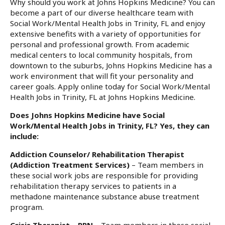
Why should you work at Johns Hopkins Medicine? You can
become a part of our diverse healthcare team with
Social Work/Mental Health Jobs in Trinity, FL and enjoy
extensive benefits with a variety of opportunities for
personal and professional growth. From academic
medical centers to local community hospitals, from
downtown to the suburbs, Johns Hopkins Medicine has a
work environment that will fit your personality and
career goals. Apply online today for Social Work/Mental
Health Jobs in Trinity, FL at Johns Hopkins Medicine.
Does Johns Hopkins Medicine have Social
Work/Mental Health Jobs in Trinity, FL? Yes, they can
include:
Addiction Counselor/ Rehabilitation Therapist
(Addiction Treatment Services)
– Team members in
these social work jobs are responsible for providing
rehabilitation therapy services to patients in a
methadone maintenance substance abuse treatment
program.