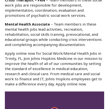
Crisis Therapist – PRN
– Team members in these social
work jobs are responsible for development,
implementation, coordination, evaluation and
promotions of psychiatric social work services.
Mental Health Associate
– Team members in these
mental health jobs lead activities, recreation,
rehabilitation, social skills training, prevocational, and
educational groups while conducting crisis interventions
and completing accompanying documentation.
Apply online now for Social Work/Mental Health Jobs in
Trinity, FL. Join Johns Hopkins Medicine in our mission to
improve the health of all of our communities by setting
the standard of excellence in medical education,
research and clinical care. From medical care and social
work to finance and IT, Johns Hopkins employees get to
make a difference every day. Apply online now.