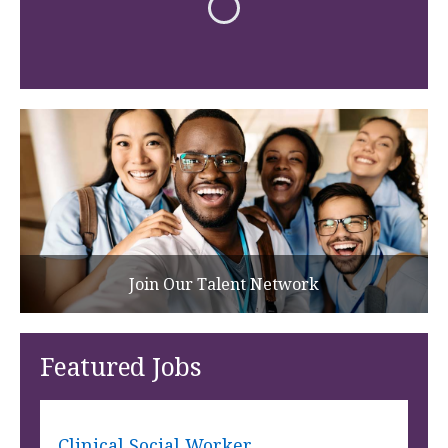
Join Our Talent Network
Featured Jobs
Clinical Social Worker