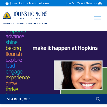
Johns Hopkins Medicine Home
Join Our Talent Network
(link
opens
in
a
(link
new
window)
opens
in
a
new
window)
SEARCH JOBS