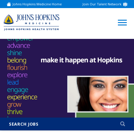
Johns Hopkins Medicine Home
Join Our Talent Network
(link
opens
in
a
(link
new
window)
opens
in
a
new
window)
SEARCH JOBS