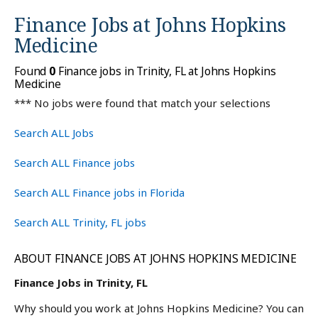
Finance Jobs at
Johns Hopkins
Medicine
Found
0
Finance jobs in Trinity, FL at Johns Hopkins
Medicine
*** No jobs were found that match your selections
Search ALL Jobs
Search ALL Finance jobs
Search ALL Finance jobs in Florida
Search ALL Trinity, FL jobs
ABOUT FINANCE JOBS AT JOHNS HOPKINS MEDICINE
Finance Jobs in Trinity, FL
Why should you work at Johns Hopkins Medicine? You can