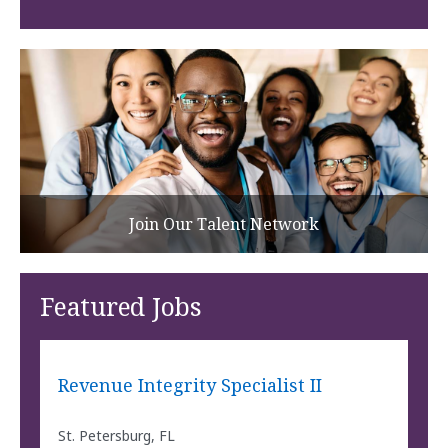
Join Our Talent Network
Featured Jobs
Revenue Integrity Specialist II
St. Petersburg, FL