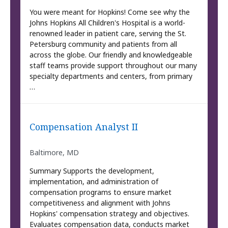
You were meant for Hopkins! Come see why the
Johns Hopkins All Children's Hospital is a world-
renowned leader in patient care, serving the St.
Petersburg community and patients from all
across the globe. Our friendly and knowledgeable
staff teams provide support throughout our many
specialty departments and centers, from primary
…
Compensation Analyst II
Baltimore, MD
Summary Supports the development,
implementation, and administration of
compensation programs to ensure market
competitiveness and alignment with Johns
Hopkins' compensation strategy and objectives.
Evaluates compensation data, conducts market