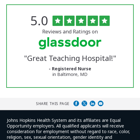
Rated
out
5.0
The
of
University
5
of
stars
Reviews and Ratings on
Vermont
Medical
Center
Glassdoor
Reviews
"
Great Teaching Hospital!
"
and
Ratings
- Registered Nurse
in Baltimore, MD
SHARE THIS PAGE
Johns Hopkins Health System and its affiliates are Equal
Opportunity employers. All qualified applicants will receive
consideration for employment without regard to race, color,
religion, sex, sexual orientation, gender identity and