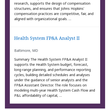
research, supports the design of compensation
structures, and ensures that Johns Hopkins'
compensation practices are competitive, fair, and
aligned with organizational goals. …
Health System FP&A Analyst II
Baltimore, MD
Summary The Health System FP&A Analyst II
supports the Health System budget, forecast,
long-range planning, and performance reporting
cycles, building detailed schedules and analyses
under the guidance of senior analysts and the
FP&A Assistant Director. The role focuses on
modeling multi-year Health System Cash Flow and
P&L affordability of capital, …