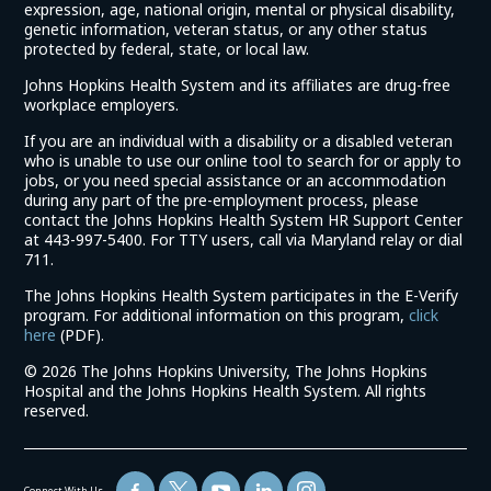
expression, age, national origin, mental or physical disability,
genetic information, veteran status, or any other status
protected by federal, state, or local law.
Johns Hopkins Health System and its affiliates are drug-free
workplace employers.
If you are an individual with a disability or a disabled veteran
who is unable to use our online tool to search for or apply to
jobs, or you need special assistance or an accommodation
during any part of the pre-employment process, please
contact the Johns Hopkins Health System HR Support Center
at 443-997-5400. For TTY users, call via Maryland relay or dial
711.
The Johns Hopkins Health System participates in the E-Verify
program. For additional information on this program,
click
(link
here
(PDF).
opens
©
2026 The Johns Hopkins University, The Johns Hopkins
in
Hospital and the Johns Hopkins Health System. All rights
a
reserved.
new
window)
Connect With Us