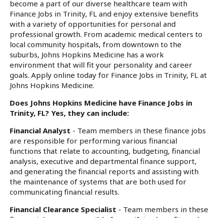
become a part of our diverse healthcare team with
Finance Jobs in Trinity, FL and enjoy extensive benefits
with a variety of opportunities for personal and
professional growth. From academic medical centers to
local community hospitals, from downtown to the
suburbs, Johns Hopkins Medicine has a work
environment that will fit your personality and career
goals. Apply online today for Finance Jobs in Trinity, FL at
Johns Hopkins Medicine.
Does Johns Hopkins Medicine have Finance Jobs in
Trinity, FL? Yes, they can include:
Financial Analyst
- Team members in these finance jobs
are responsible for performing various financial
functions that relate to accounting, budgeting, financial
analysis, executive and departmental finance support,
and generating the financial reports and assisting with
the maintenance of systems that are both used for
communicating financial results.
Financial Clearance Specialist
- Team members in these