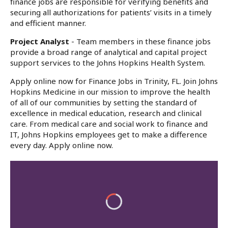
finance jobs are responsible for verifying benefits and
securing all authorizations for patients’ visits in a timely
and efficient manner.
Project Analyst
- Team members in these finance jobs
provide a broad range of analytical and capital project
support services to the Johns Hopkins Health System.
Apply online now for Finance Jobs in Trinity, FL. Join Johns
Hopkins Medicine in our mission to improve the health
of all of our communities by setting the standard of
excellence in medical education, research and clinical
care. From medical care and social work to finance and
IT, Johns Hopkins employees get to make a difference
every day. Apply online now.