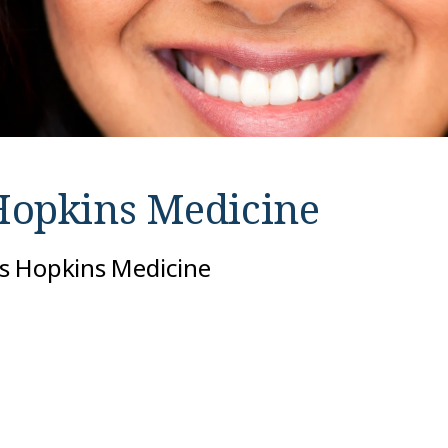
Hopkins Medicine
hns Hopkins Medicine