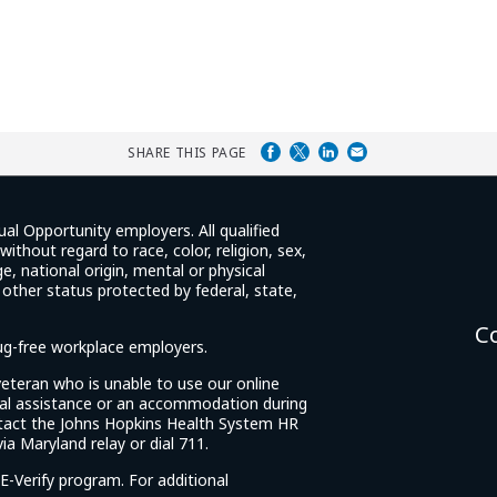
SHARE THIS PAGE
ual Opportunity employers. All qualified
ithout regard to race, color, religion, sex,
e, national origin, mental or physical
y other status protected by federal, state,
C
rug-free workplace employers.
d veteran who is unable to use our online
cial assistance or an accommodation during
tact the Johns Hopkins Health System HR
ia Maryland relay or dial 711.
E-Verify program. For additional