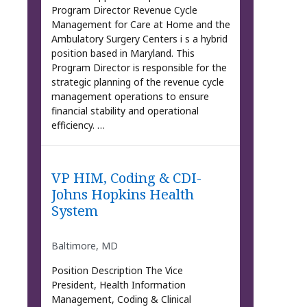
Program Director Revenue Cycle
Management for Care at Home and the
Ambulatory Surgery Centers i s a hybrid
position based in Maryland. This
Program Director is responsible for the
strategic planning of the revenue cycle
management operations to ensure
financial stability and operational
efficiency. …
VP HIM, Coding & CDI-
Johns Hopkins Health
System
Baltimore, MD
Position Description The Vice
President, Health Information
Management, Coding & Clinical