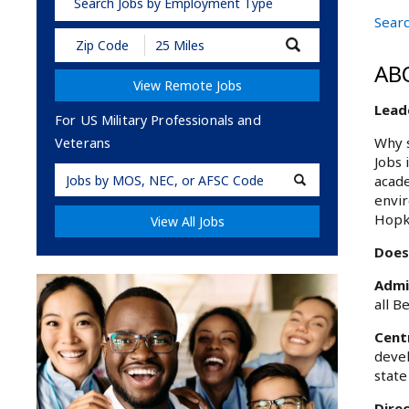
Search Jobs by Employment Type
Searc
Submit
Zip
AB
Code
View Remote Jobs
and
Radius
Leade
Search
For US Military Professionals and
Why s
Veterans
Jobs 
Military
acade
Code
envir
Hopk
View All Jobs
Does 
Admi
all B
Cent
devel
state
Dire