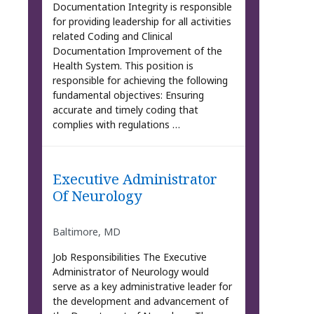
Documentation Integrity is responsible
for providing leadership for all activities
related Coding and Clinical
Documentation Improvement of the
Health System. This position is
responsible for achieving the following
fundamental objectives: Ensuring
accurate and timely coding that
complies with regulations …
Executive Administrator
Of Neurology
Baltimore, MD
Job Responsibilities The Executive
Administrator of Neurology would
serve as a key administrative leader for
the development and advancement of