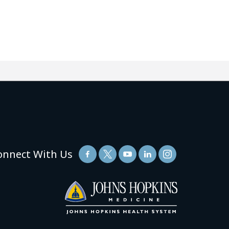
onnect With Us
(link
opens
in
a