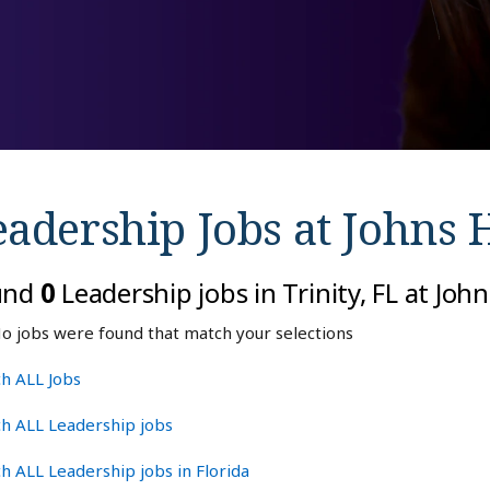
eadership Jobs at
Johns 
und
0
Leadership jobs in Trinity, FL at Jo
o jobs were found that match your selections
h ALL Jobs
h ALL Leadership jobs
h ALL Leadership jobs in Florida