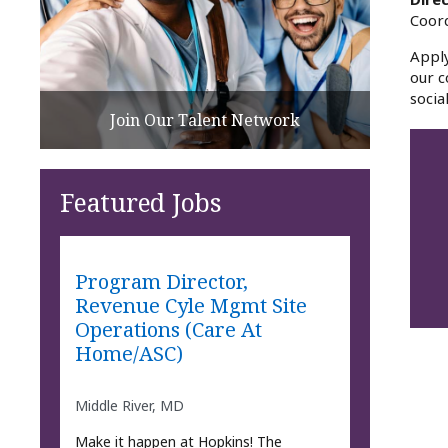
Coor
Apply
our c
socia
Join Our Talent Network
Featured Jobs
Program Director,
Revenue Cyle Mgmt Site
Operations (Care At
Home/ASC)
Middle River, MD
Make it happen at Hopkins! The