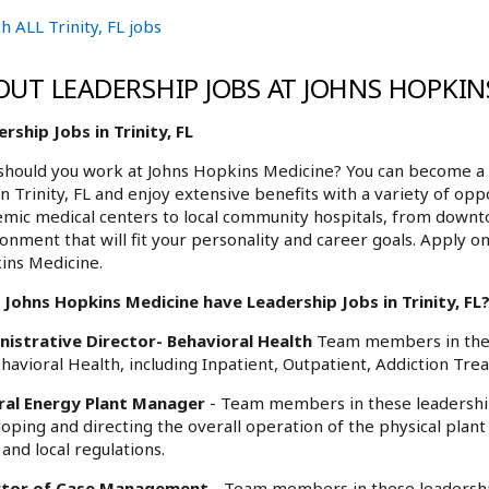
h ALL Trinity, FL jobs
OUT LEADERSHIP JOBS AT JOHNS HOPKIN
rship Jobs in Trinity, FL
hould you work at Johns Hopkins Medicine? You can become a 
in Trinity, FL and enjoy extensive benefits with a variety of o
mic medical centers to local community hospitals, from downt
onment that will fit your personality and career goals. Apply onl
ins Medicine.
Johns Hopkins Medicine have Leadership Jobs in Trinity, FL?
nistrative Director- Behavioral Health
Team members in these
ehavioral Health, including Inpatient, Outpatient, Addiction Tre
ral Energy Plant Manager
- Team members in these leadership 
oping and directing the overall operation of the physical plant
 and local regulations.
ctor of Case Management
- Team members in these leadership