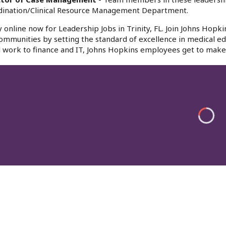
dination/Clinical Resource Management Department.
 online now for Leadership Jobs in Trinity, FL. Join Johns Hopki
ommunities by setting the standard of excellence in medical edu
l work to finance and IT, Johns Hopkins employees get to make 