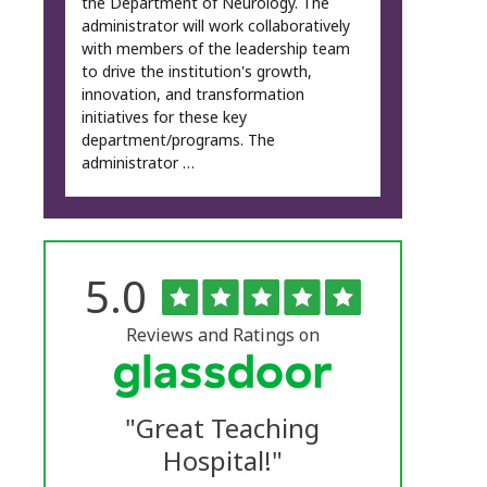
the Department of Neurology. The
administrator will work collaboratively
with members of the leadership team
to drive the institution's growth,
innovation, and transformation
initiatives for these key
department/programs. The
administrator …
Rated
out
5.0
The
of
5
University
stars
Reviews and Ratings on
of
Vermont
"
Great Teaching
Medical
Hospital!
"
Center