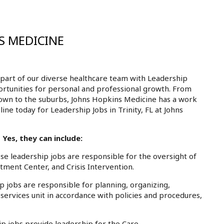
S MEDICINE
part of our diverse healthcare team with Leadership
pportunities for personal and professional growth. From
own to the suburbs, Johns Hopkins Medicine has a work
ine today for Leadership Jobs in Trinity, FL at Johns
 Yes, they can include:
 leadership jobs are responsible for the oversight of
atment Center, and Crisis Intervention.
jobs are responsible for planning, organizing,
 services unit in accordance with policies and procedures,
 jobs provide leadership for the Care