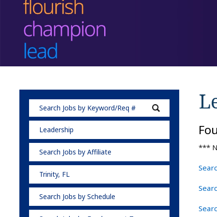
L
Fo
Leadership
*** N
Search Jobs by Affiliate
Searc
Trinity, FL
Searc
Search Jobs by Schedule
Searc