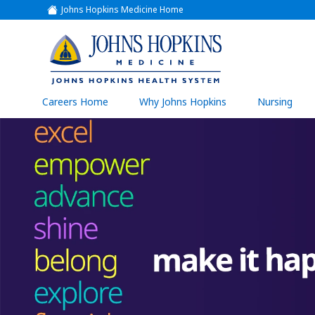
Johns Hopkins Medicine Home
(link
opens
in
a
(link
new
window)
opens
in
a
(link
Careers Home
Why Johns Hopkins
Nursing
open
new
in
a
window)
new
wind