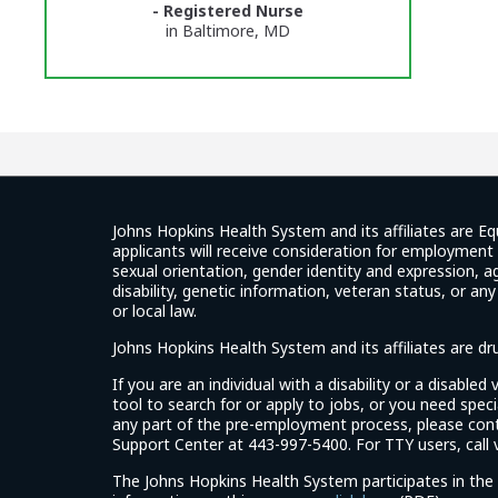
- Registered Nurse
Glassdoor
in Baltimore, MD
Reviews
and
Ratings
Johns Hopkins Health System and its affiliates are Eq
applicants will receive consideration for employment w
sexual orientation, gender identity and expression, ag
disability, genetic information, veteran status, or an
or local law.
Johns Hopkins Health System and its affiliates are d
If you are an individual with a disability or a disable
tool to search for or apply to jobs, or you need spe
any part of the pre-employment process, please con
Support Center at 443-997-5400. For TTY users, call v
The Johns Hopkins Health System participates in the 