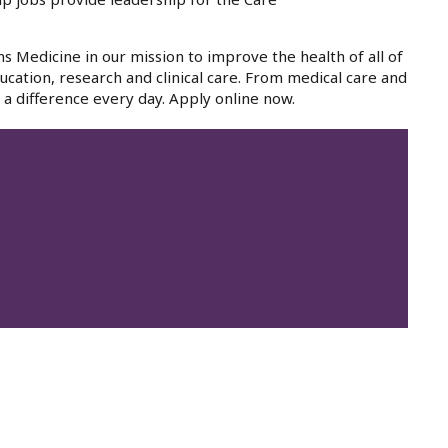
ns Medicine in our mission to improve the health of all of
cation, research and clinical care. From medical care and
a difference every day. Apply online now.