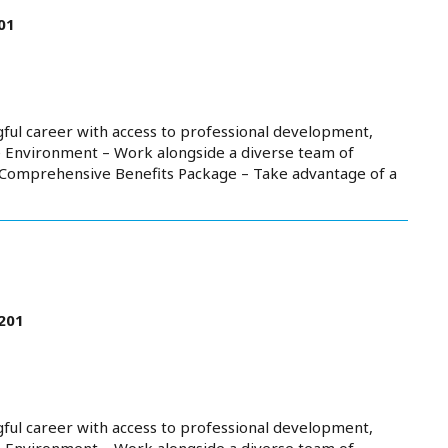
01
ful career with access to professional development,
e Environment – Work alongside a diverse team of
. Comprehensive Benefits Package – Take advantage of a
201
ful career with access to professional development,
e Environment – Work alongside a diverse team of