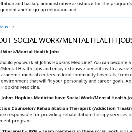
ltation and backup administrative assistance for the program’s c
gement and/or group education and …
vious
1
2
OUT SOCIAL WORK/MENTAL HEALTH JOBS
al Work/Mental Health Jobs
hould you work at Johns Hopkins Medicine? You can become a p
Mental Health Jobs and enjoy extensive benefits with a variet
academic medical centers to local community hospitals, from 
environment that will fit your personality and career goals. Ap
 Hopkins Medicine.
 Johns Hopkins Medicine have Social Work/Mental Health Job
ction Counselor/ Rehabilitation Therapist (Addiction Treat
are responsible for providing rehabilitation therapy services
tment program.
s Therapist – PRN
– Team members in these social work jobs a