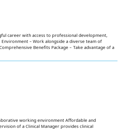
ful career with access to professional development,
e Environment – Work alongside a diverse team of
. Comprehensive Benefits Package – Take advantage of a
aborative working environment Affordable and
ision of a Clinical Manager provides clinical