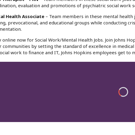
ination, evaluation and promotions of psychiatric social work s
al Health Associate
– Team members in these mental health jobs 
ing, prevocational, and educational groups while conducting cr
mentation.
 online now for Social Work/Mental Health Jobs. Join Johns Hop
r communities by setting the standard of excellence in medical 
ocial work to finance and IT, Johns Hopkins employees get to m