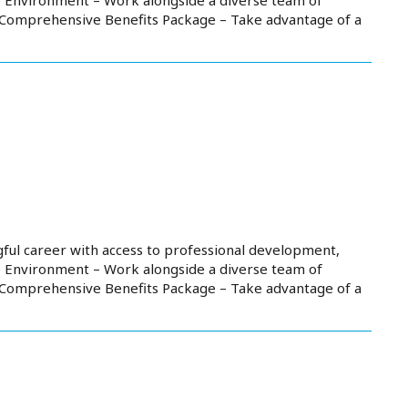
. Comprehensive Benefits Package – Take advantage of a
ful career with access to professional development,
e Environment – Work alongside a diverse team of
. Comprehensive Benefits Package – Take advantage of a