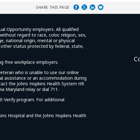
SHARE THIS PAGE
ual Opportunity employers. All qualified
ithout regard to race, color, religion, sex,
e, national origin, mental or physical
y other status protected by federal, state,
C
rug-free workplace employers.
d veteran who is unable to use our online
cial assistance or an accommodation during
tact the Johns Hopkins Health System HR
ia Maryland relay or dial 711.
E-Verify program. For additional
ins Hospital and the Johns Hopkins Health