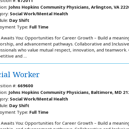
sition #:
672011
ion:
Johns Hopkins Community Physicians, Arlington, VA 222
ory:
Social Work/Mental Health
ule:
Day Shift
oyment Type:
Full Time
Awaits You: Opportunities for Career Growth – Build a meaning
rship, and advancement pathways. Collaborative and Inclusiv
ssionals who value mutual respect, innovation, and teamwork
etitive and …
cial Worker
sition #:
669600
ion:
Johns Hopkins Community Physicians, Baltimore, MD 21
ory:
Social Work/Mental Health
ule:
Day Shift
oyment Type:
Full Time
Awaits You: Opportunities for Career Growth – Build a meaning
rship, and advancement pathways. Collaborative and Inclusiv