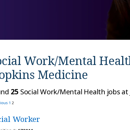
ocial Work/Mental Healt
opkins Medicine
und
25
Social Work/Mental Health jobs at
vious
1
2
cial Worker