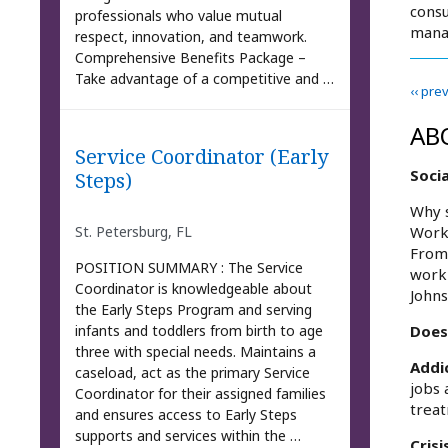
consu
professionals who value mutual
mana
respect, innovation, and teamwork.
Comprehensive Benefits Package –
Take advantage of a competitive and …
‹‹ pre
AB
Service Coordinator (Early
Soci
Steps)
Why s
St. Petersburg, FL
Work/
From 
POSITION SUMMARY : The Service
work 
Coordinator is knowledgeable about
Johns
the Early Steps Program and serving
infants and toddlers from birth to age
Does
three with special needs. Maintains a
Addi
caseload, act as the primary Service
jobs 
Coordinator for their assigned families
trea
and ensures access to Early Steps
supports and services within the …
Crisi