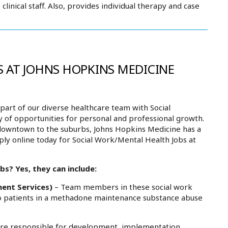
linical staff. Also, provides individual therapy and case
 AT JOHNS HOPKINS MEDICINE
art of our diverse healthcare team with Social
y of opportunities for personal and professional growth.
downtown to the suburbs, Johns Hopkins Medicine has a
ply online today for Social Work/Mental Health Jobs at
s? Yes, they can include:
ment Services)
– Team members in these social work
 to patients in a methadone maintenance substance abuse
re responsible for development, implementation,