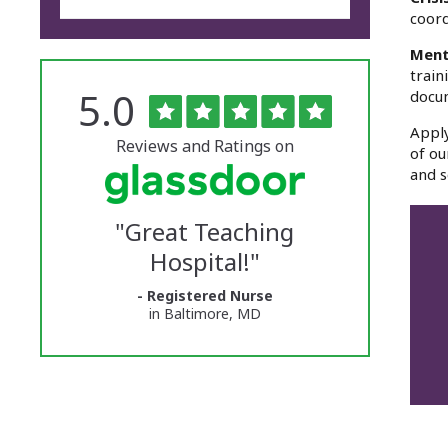
coord
Ment
train
Rated
out
5.0
docu
The
of
5
University
Apply
stars
Reviews and Ratings on
of ou
of
and s
Vermont
"
Great Teaching
Medical
Hospital!
"
Center
- Registered Nurse
Glassdoor
in Baltimore, MD
Reviews
and
Ratings