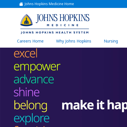
Johns Hopkins Medicine Home
(link
opens
in
a
(link
new
window)
opens
in
a
(link
Careers Home
Why Johns Hopkins
Nursing
open
new
in
a
window)
new
wind