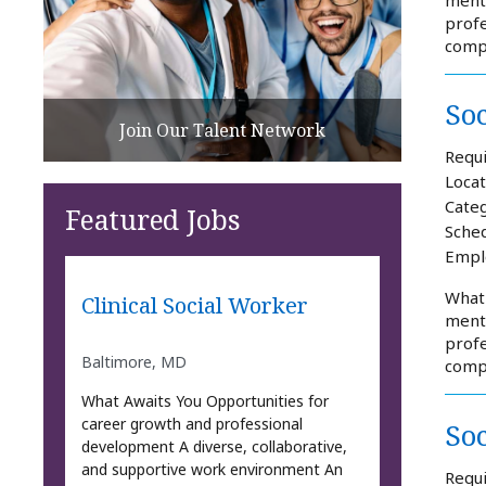
profe
comp
So
Join Our Talent Network
Requi
Locat
Categ
Featured Jobs
Sched
Empl
What 
Clinical Social Worker
mento
profe
Baltimore, MD
comp
What Awaits You Opportunities for
career growth and professional
So
development A diverse, collaborative,
and supportive work environment An
Requi