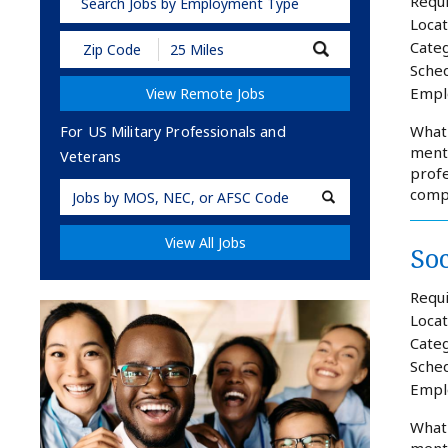
Requi
Search Jobs by Employment Type
Locat
Submit
Categ
Zip
Sched
Code
Empl
View Remote Jobs
and
Radius
Search
What 
For US Military Professionals and
mento
Veterans
profe
Military
comp
Code
View All Jobs
So
Requi
Locat
Categ
Sched
Empl
What 
mento