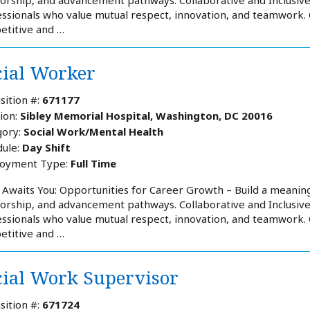
ssionals who value mutual respect, innovation, and teamwork
etitive and …
cial Worker
sition #:
671177
ion:
Sibley Memorial Hospital, Washington, DC 20016
ory:
Social Work/Mental Health
ule:
Day Shift
oyment Type:
Full Time
Awaits You: Opportunities for Career Growth – Build a meaning
rship, and advancement pathways. Collaborative and Inclusiv
ssionals who value mutual respect, innovation, and teamwork
etitive and …
cial Work Supervisor
sition #:
671724