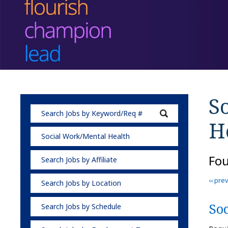
S
H
Social Work/Mental Health
Fo
Search Jobs by Affiliate
‹‹ pre
Search Jobs by Location
So
Search Jobs by Schedule