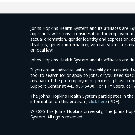
Johns Hopkins Health System and its affiliates are Eq
applicants will receive consideration for employment w
sexual orientation, gender identity and expression, ag
disability, genetic information, veteran status, or an
or local law.
Johns Hopkins Health System and its affiliates are d
If you are an individual with a disability or a disable
tool to search for or apply to jobs, or you need spe
any part of the pre-employment process, please con
Support Center at 443-997-5400. For TTY users, call v
The Johns Hopkins Health System participates in the 
(link
information on this program,
click here
(PDF).
opens
©
2026 The Johns Hopkins University, The Johns Hopk
in
System. All rights reserved.
a
new
window)