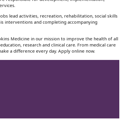
ervices.
lead activities, recreation, rehabilitation, social skills
isis interventions and completing accompanying
kins Medicine in our mission to improve the health of all
education, research and clinical care. From medical care
ake a difference every day. Apply online now.