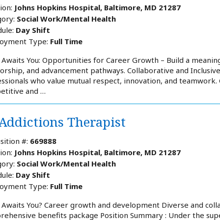
ion:
Johns Hopkins Hospital, Baltimore, MD 21287
ory:
Social Work/Mental Health
ule:
Day Shift
oyment Type:
Full Time
Awaits You: Opportunities for Career Growth – Build a meaning
rship, and advancement pathways. Collaborative and Inclusiv
ssionals who value mutual respect, innovation, and teamwork
etitive and …
 Addictions Therapist
sition #:
669888
ion:
Johns Hopkins Hospital, Baltimore, MD 21287
ory:
Social Work/Mental Health
ule:
Day Shift
oyment Type:
Full Time
 Awaits You? Career growth and development Diverse and coll
ehensive benefits package Position Summary : Under the superv