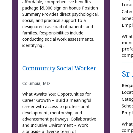
affordable, comprehensive benefits
Locat
package $5,000 sign on bonus Position
Categ
Summary Provides direct psychological,
Sched
social, and practical support to a
Empl
designated caseload of patients and
families. Responsibilities include
What 
conducting social work assessments,
mento
identifying …
profe
comp
Community Social Worker
Sr
Columbia, MD
Requi
Locat
What Awaits You: Opportunities for
Categ
Career Growth – Build a meaningful
Sched
career with access to professional
Empl
development, mentorship, and
advancement pathways. Collaborative
What
and Inclusive Environment – Work
compr
alongside a diverse team of