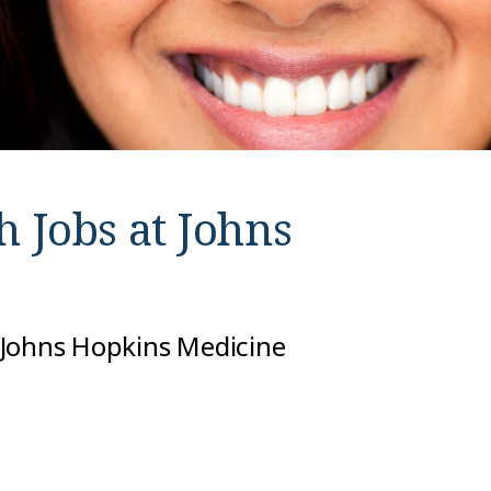
h Jobs at
Johns
 Johns Hopkins Medicine