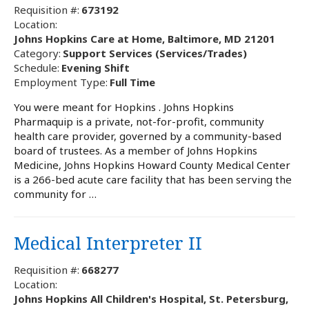
Requisition #:
673192
Location:
Johns Hopkins Care at Home, Baltimore, MD 21201
Category:
Support Services (Services/Trades)
Schedule:
Evening Shift
Employment Type:
Full Time
You were meant for Hopkins . Johns Hopkins
Pharmaquip is a private, not-for-profit, community
health care provider, governed by a community-based
board of trustees. As a member of Johns Hopkins
Medicine, Johns Hopkins Howard County Medical Center
is a 266-bed acute care facility that has been serving the
community for …
Medical Interpreter II
Requisition #:
668277
Location:
Johns Hopkins All Children's Hospital, St. Petersburg,