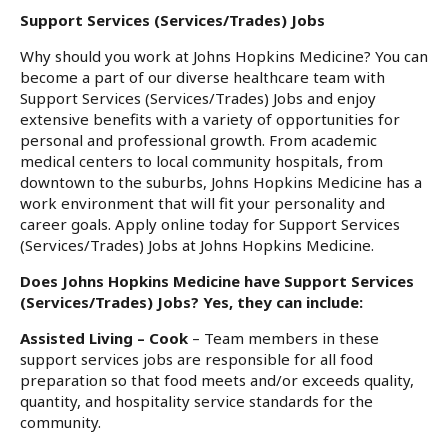
Support Services (Services/Trades) Jobs
Why should you work at Johns Hopkins Medicine? You can
become a part of our diverse healthcare team with
Support Services (Services/Trades) Jobs and enjoy
extensive benefits with a variety of opportunities for
personal and professional growth. From academic
medical centers to local community hospitals, from
downtown to the suburbs, Johns Hopkins Medicine has a
work environment that will fit your personality and
career goals. Apply online today for Support Services
(Services/Trades) Jobs at Johns Hopkins Medicine.
Does Johns Hopkins Medicine have Support Services
(Services/Trades) Jobs? Yes, they can include:
Assisted Living – Cook
– Team members in these
support services jobs are responsible for all food
preparation so that food meets and/or exceeds quality,
quantity, and hospitality service standards for the
community.