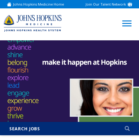
Johns Hopkins Medicine Home
Join Our Talent Network
(link
opens
in
a
(link
new
window)
opens
in
a
new
window)
SEARCH JOBS