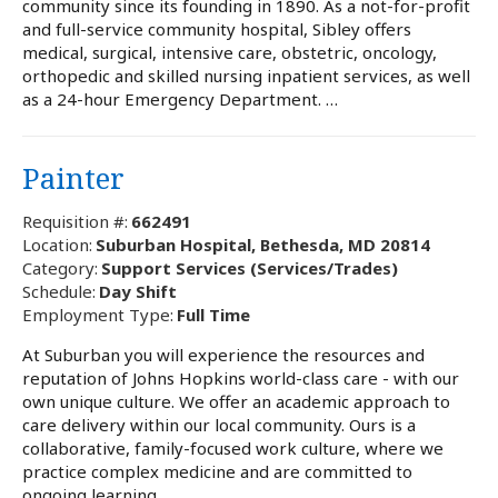
community since its founding in 1890. As a not-for-profit
and full-service community hospital, Sibley offers
medical, surgical, intensive care, obstetric, oncology,
orthopedic and skilled nursing inpatient services, as well
as a 24-hour Emergency Department. …
Painter
Requisition #:
662491
Location:
Suburban Hospital, Bethesda, MD 20814
Category:
Support Services (Services/Trades)
Schedule:
Day Shift
Employment Type:
Full Time
At Suburban you will experience the resources and
reputation of Johns Hopkins world-class care - with our
own unique culture. We offer an academic approach to
care delivery within our local community. Ours is a
collaborative, family-focused work culture, where we
practice complex medicine and are committed to
ongoing learning …