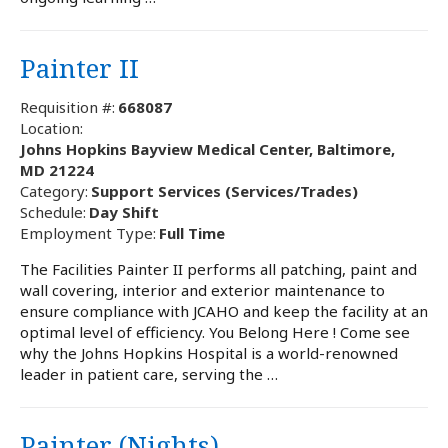
Painter II
Requisition #:
668087
Location:
Johns Hopkins Bayview Medical Center, Baltimore,
MD 21224
Category:
Support Services (Services/Trades)
Schedule:
Day Shift
Employment Type:
Full Time
The Facilities Painter II performs all patching, paint and
wall covering, interior and exterior maintenance to
ensure compliance with JCAHO and keep the facility at an
optimal level of efficiency. You Belong Here ! Come see
why the Johns Hopkins Hospital is a world-renowned
leader in patient care, serving the …
Painter (Nights)