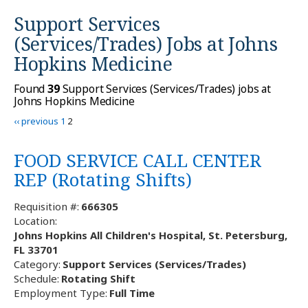
Support Services
(Services/Trades) Jobs at
Johns
Hopkins Medicine
Found
39
Support Services (Services/Trades) jobs at
Johns Hopkins Medicine
‹‹ previous
1
2
FOOD SERVICE CALL CENTER
REP (Rotating Shifts)
Requisition #:
666305
Location:
Johns Hopkins All Children's Hospital, St. Petersburg,
FL 33701
Category:
Support Services (Services/Trades)
Schedule:
Rotating Shift
Employment Type:
Full Time