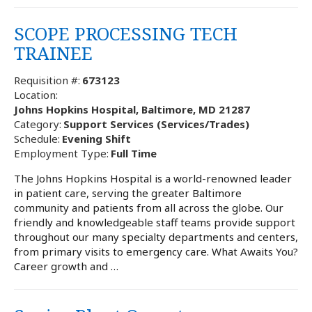
SCOPE PROCESSING TECH
TRAINEE
Requisition #:
673123
Location:
Johns Hopkins Hospital, Baltimore, MD 21287
Category:
Support Services (Services/Trades)
Schedule:
Evening Shift
Employment Type:
Full Time
The Johns Hopkins Hospital is a world-renowned leader
in patient care, serving the greater Baltimore
community and patients from all across the globe. Our
friendly and knowledgeable staff teams provide support
throughout our many specialty departments and centers,
from primary visits to emergency care. What Awaits You?
Career growth and …