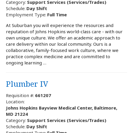
Category:
Support Services (Services/Trades)
Schedule:
Day Shift
Employment Type:
Full Time
At Suburban you will experience the resources and
reputation of Johns Hopkins world-class care - with our
own unique culture. We offer an academic approach to
care delivery within our local community. Ours is a
collaborative, family-focused work culture, where we
practice complex medicine and are committed to
ongoing learning …
Plumber IV
Requisition #:
661207
Location:
Johns Hopkins Bayview Medical Center, Baltimore,
MD 21224
Category:
Support Services (Services/Trades)
Schedule:
Day Shift
Employment Type:
Full Time