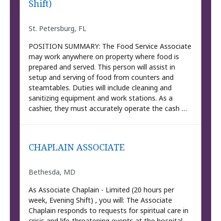
Shift)
St. Petersburg, FL
POSITION SUMMARY: The Food Service Associate
may work anywhere on property where food is
prepared and served. This person will assist in
setup and serving of food from counters and
steamtables. Duties will include cleaning and
sanitizing equipment and work stations. As a
cashier, they must accurately operate the cash …
CHAPLAIN ASSOCIATE
Bethesda, MD
As Associate Chaplain - Limited (20 hours per
week, Evening Shift) , you will: The Associate
Chaplain responds to requests for spiritual care in
crisis and life-threatening events at the hospital