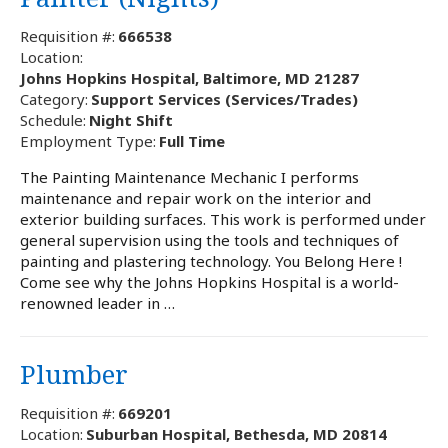
Requisition #:
666538
Location:
Johns Hopkins Hospital, Baltimore, MD 21287
Category:
Support Services (Services/Trades)
Schedule:
Night Shift
Employment Type:
Full Time
The Painting Maintenance Mechanic I performs
maintenance and repair work on the interior and
exterior building surfaces. This work is performed under
general supervision using the tools and techniques of
painting and plastering technology. You Belong Here !
Come see why the Johns Hopkins Hospital is a world-
renowned leader in …
Plumber
Requisition #:
669201
Location:
Suburban Hospital, Bethesda, MD 20814