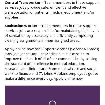
Central Transporter
– Team members in these support
services jobs provide safe, efficient and effective
transportation of patients, medical equipment and/or
supplies.
Sanitation Worker
– Team members in these support
services jobs are responsible for maintaining high levels
of sanitation by accurately and efficiently completing
cleaning assignments in their assigned areas.
Apply online now for Support Services (Services/Trades)
Jobs. Join Johns Hopkins Medicine in our mission to
improve the health of all of our communities by setting
the standard of excellence in medical education,
research and clinical care. From medical care and social
work to finance and IT, Johns Hopkins employees get to
make a difference every day. Apply online now.