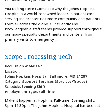
You Belong Here ! Come see why the Johns Hopkins
Hospital is a world-renowned leader in patient care,
serving the greater Baltimore community and patients
from all across the globe. Our friendly and
knowledgeable staff teams provide support throughout
our many specialty departments and centers, from
primary visits to emergency …
Scope Processing Tech
Requisition #:
660447
Location:
Johns Hopkins Hospital, Baltimore, MD 21287
Category:
Support Services (Services/Trades)
Schedule:
Evening Shift
Employment Type:
Full Time
Make it happen at Hopkins. Full-time, Evening shift,
3pm-11:30pm The Johns Hopkins Hospital has been at