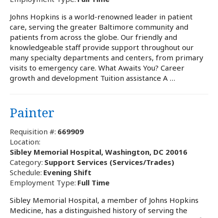
Johns Hopkins is a world-renowned leader in patient
care, serving the greater Baltimore community and
patients from across the globe. Our friendly and
knowledgeable staff provide support throughout our
many specialty departments and centers, from primary
visits to emergency care. What Awaits You? Career
growth and development Tuition assistance A …
Painter
Requisition #:
669909
Location:
Sibley Memorial Hospital, Washington, DC 20016
Category:
Support Services (Services/Trades)
Schedule:
Evening Shift
Employment Type:
Full Time
Sibley Memorial Hospital, a member of Johns Hopkins
Medicine, has a distinguished history of serving the