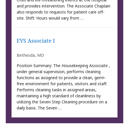
and provides intervention. The Associate Chaplain
also responds to requests for patient care off-
site. Shift: Hours would vary from …
EVS Associate I
Bethesda, MD
Position Summary: The Housekeeping Associate ,
under general supervision, performs cleaning
functions as assigned to provide a clean, germ-
free environment for patients, visitors and staff.
Performs cleaning tasks in assigned areas,
maintaining a high standard of cleanliness by
utilizing the Seven Step Cleaning procedure on a
daily basis. The Seven …