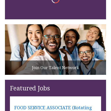
Join Our Talent Network
Featured Jobs
FOOD SERVICE ASSOCIATE (Rotating