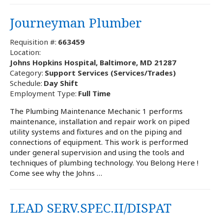
Journeyman Plumber
Requisition #:
663459
Location:
Johns Hopkins Hospital, Baltimore, MD 21287
Category:
Support Services (Services/Trades)
Schedule:
Day Shift
Employment Type:
Full Time
The Plumbing Maintenance Mechanic 1 performs
maintenance, installation and repair work on piped
utility systems and fixtures and on the piping and
connections of equipment. This work is performed
under general supervision and using the tools and
techniques of plumbing technology. You Belong Here !
Come see why the Johns …
LEAD SERV.SPEC.II/DISPAT