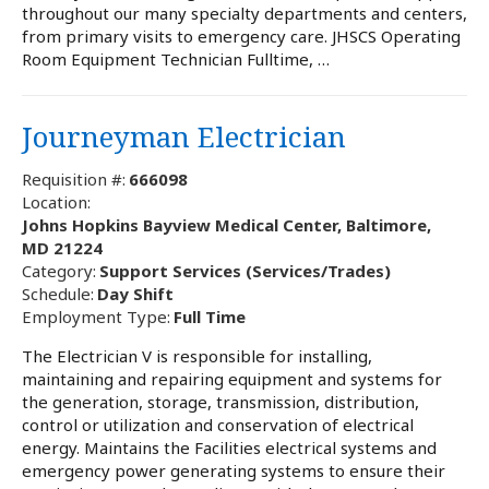
throughout our many specialty departments and centers,
from primary visits to emergency care. JHSCS Operating
Room Equipment Technician Fulltime, …
Journeyman Electrician
Requisition #:
666098
Location:
Johns Hopkins Bayview Medical Center, Baltimore,
MD 21224
Category:
Support Services (Services/Trades)
Schedule:
Day Shift
Employment Type:
Full Time
The Electrician V is responsible for installing,
maintaining and repairing equipment and systems for
the generation, storage, transmission, distribution,
control or utilization and conservation of electrical
energy. Maintains the Facilities electrical systems and
emergency power generating systems to ensure their