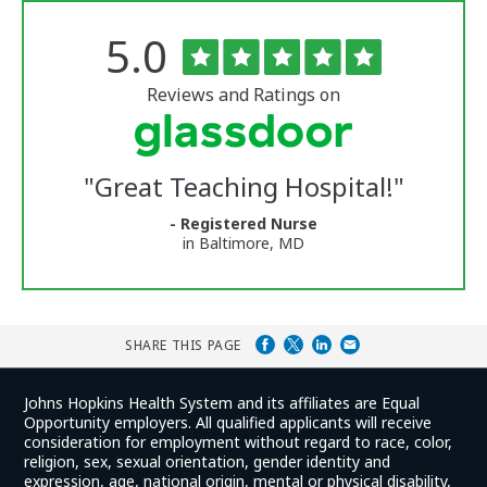
Rated
out
5.0
The
of
University
5
of
stars
Reviews and Ratings on
Vermont
Medical
Center
Glassdoor
Reviews
"
Great Teaching Hospital!
"
and
Ratings
- Registered Nurse
in Baltimore, MD
SHARE THIS PAGE
Johns Hopkins Health System and its affiliates are Equal
Opportunity employers. All qualified applicants will receive
consideration for employment without regard to race, color,
religion, sex, sexual orientation, gender identity and
expression, age, national origin, mental or physical disability,