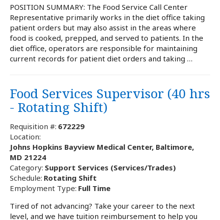
POSITION SUMMARY: The Food Service Call Center
Representative primarily works in the diet office taking
patient orders but may also assist in the areas where
food is cooked, prepped, and served to patients. In the
diet office, operators are responsible for maintaining
current records for patient diet orders and taking …
Food Services Supervisor (40 hrs
- Rotating Shift)
Requisition #:
672229
Location:
Johns Hopkins Bayview Medical Center, Baltimore,
MD 21224
Category:
Support Services (Services/Trades)
Schedule:
Rotating Shift
Employment Type:
Full Time
Tired of not advancing? Take your career to the next
level, and we have tuition reimbursement to help you