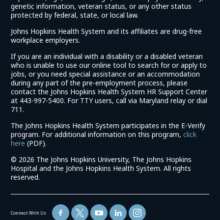
genetic information, veteran status, or any other status
protected by federal, state, or local law.
Johns Hopkins Health System and its affiliates are drug-free
workplace employers.
If you are an individual with a disability or a disabled veteran
who is unable to use our online tool to search for or apply to
jobs, or you need special assistance or an accommodation
during any part of the pre-employment process, please
contact the Johns Hopkins Health System HR Support Center
at 443-997-5400. For TTY users, call via Maryland relay or dial
711.
The Johns Hopkins Health System participates in the E-Verify
program. For additional information on this program,
click
(link
here
(PDF).
opens
©
2026 The Johns Hopkins University, The Johns Hopkins
in
Hospital and the Johns Hopkins Health System. All rights
a
reserved.
new
window)
Connect With Us