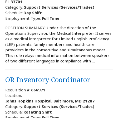
FL 33701
Category:
Support Services (Services/Trades)
Schedule:
Day Shift
Employment Type:
Full Time
POSITION SUMMARY: Under the direction of the
Operations Supervisor, the Medical Interpreter II serves
as a medical interpreter for Limited English Proficiency
(LEP) patients, family members and health care
providers in the consecutive and simultaneous modes.
This role relays medical information between speakers
of two different languages in compliance with …
OR Inventory Coordinator
Requisition #:
666971
Location:
Johns Hopkins Hospital, Baltimore, MD 21287
Category:
Support Services (Services/Trades)
Schedule:
Rotating Shift
Employment Type:
Full Time