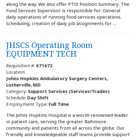
along the way. We also offer PTO! Position Summary: The
Food Services Supervisor is responsible for: General
daily operations of running food services operations.
Scheduling, creation of daily job assignments for …
JHSCS Operating Room
EQUIPMENT TECH
Requisition #:
671672
Location:
Johns Hopkins Ambulatory Surgery Centers,
Lutherville, MD
Category:
Support Services (Services/Trades)
Schedule:
Day Shift
Employment Type:
Full Time
The Johns Hopkins Hospital is a world-renowned leader
in patient care, serving the greater Baltimore
community and patients from all across the globe. Our
friendly and knowledgeable staff teams provide support