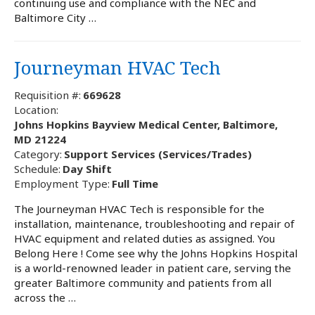
continuing use and compliance with the NEC and
Baltimore City …
Journeyman HVAC Tech
Requisition #:
669628
Location:
Johns Hopkins Bayview Medical Center, Baltimore,
MD 21224
Category:
Support Services (Services/Trades)
Schedule:
Day Shift
Employment Type:
Full Time
The Journeyman HVAC Tech is responsible for the
installation, maintenance, troubleshooting and repair of
HVAC equipment and related duties as assigned. You
Belong Here ! Come see why the Johns Hopkins Hospital
is a world-renowned leader in patient care, serving the
greater Baltimore community and patients from all
across the …