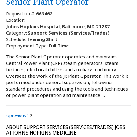
Senior Plant Operator
Requisition #:
663462
Location:
Johns Hopkins Hospital, Baltimore, MD 21287
Category:
Support Services (Services/Trades)
Schedule:
Evening Shift
Employment Type:
Full Time
The Senior Plant Operator operates and maintains
Central Power Plant (CPP) steam generators, steam
turbines, electrical chillers and auxiliary machinery.
Oversees the work of the Jr. Plant Operator. This work is
performed under general supervision, following
standard procedures and using the tools and techniques
of power plant operation and maintenance …
‹‹ previous
1
2
ABOUT SUPPORT SERVICES (SERVICES/TRADES) JOBS
AT JOHNS HOPKINS MEDICINE