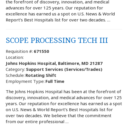
the forefront of discovery, innovation, and medical
advances for over 125 years. Our reputation for
excellence has earned us a spot on U.S. News & World
Report’s Best Hospitals list for over two decades. …
SCOPE PROCESSING TECH III
Requisition #:
671550
Location:
Johns Hopkins Hospital, Baltimore, MD 21287
Category:
Support Services (Services/Trades)
Schedule:
Rotating Shift
Employment Type:
Full Time
The Johns Hopkins Hospital has been at the forefront of
discovery, innovation, and medical advances for over 125
years. Our reputation for excellence has earned us a spot
on U.S. News & World Report’s Best Hospitals list for
over two decades. We believe that the commitment
from our entire professional …