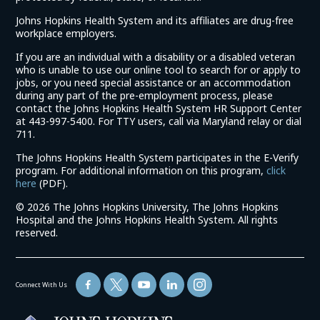
Johns Hopkins Health System and its affiliates are drug-free
workplace employers.
If you are an individual with a disability or a disabled veteran
who is unable to use our online tool to search for or apply to
jobs, or you need special assistance or an accommodation
during any part of the pre-employment process, please
contact the Johns Hopkins Health System HR Support Center
at 443-997-5400. For TTY users, call via Maryland relay or dial
711.
The Johns Hopkins Health System participates in the E-Verify
program. For additional information on this program,
click
(link
here
(PDF).
opens
©
2026 The Johns Hopkins University, The Johns Hopkins
in
Hospital and the Johns Hopkins Health System. All rights
a
reserved.
new
window)
Connect With Us
(link