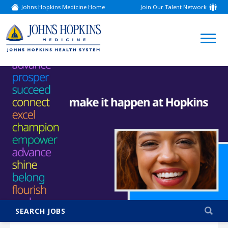
Johns Hopkins Medicine Home
Join Our Talent Network
(link
opens
in
a
(link
new
window)
opens
in
a
new
window)
SEARCH JOBS