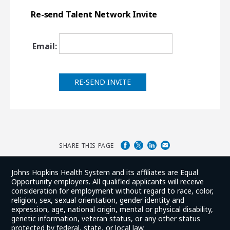
Re-send Talent Network Invite
Email:
RE-SEND INVITE
SHARE THIS PAGE
Johns Hopkins Health System and its affiliates are Equal
Opportunity employers. All qualified applicants will receive
consideration for employment without regard to race, color,
religion, sex, sexual orientation, gender identity and
expression, age, national origin, mental or physical disability,
genetic information, veteran status, or any other status
protected by federal, state, or local law.