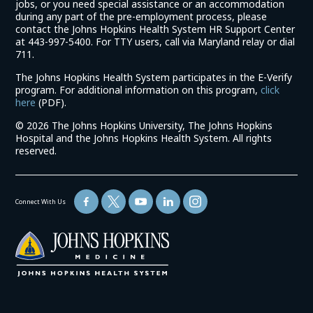
jobs, or you need special assistance or an accommodation
during any part of the pre-employment process, please
contact the Johns Hopkins Health System HR Support Center
at 443-997-5400. For TTY users, call via Maryland relay or dial
711.
The Johns Hopkins Health System participates in the E-Verify
program. For additional information on this program,
click
(link
here
(PDF).
opens
©
2026 The Johns Hopkins University, The Johns Hopkins
in
Hospital and the Johns Hopkins Health System. All rights
a
reserved.
new
window)
Connect With Us
(link
opens
in
a
new