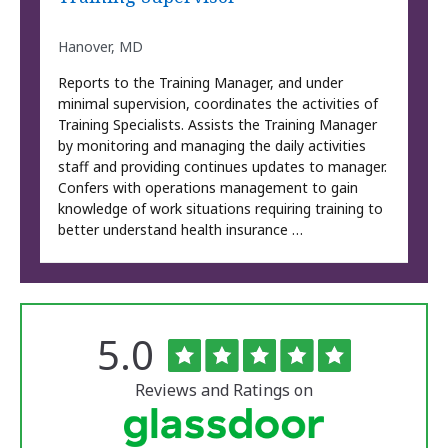
Hanover, MD
Reports to the Training Manager, and under
minimal supervision, coordinates the activities of
Training Specialists. Assists the Training Manager
by monitoring and managing the daily activities
staff and providing continues updates to manager.
Confers with operations management to gain
knowledge of work situations requiring training to
better understand health insurance …
Rated
out
5.0
The
of
University
5
of
stars
Reviews and Ratings on
Vermont
Medical
Center
Glassdoor