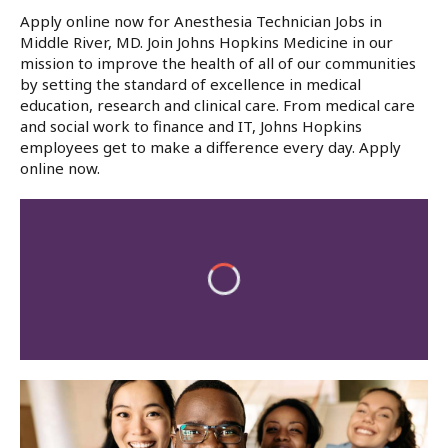
Apply online now for Anesthesia Technician Jobs in
Middle River, MD. Join Johns Hopkins Medicine in our
mission to improve the health of all of our communities
by setting the standard of excellence in medical
education, research and clinical care. From medical care
and social work to finance and IT, Johns Hopkins
employees get to make a difference every day. Apply
online now.