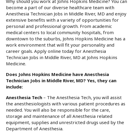
Why should you work at Johns Hopkins Medicine? You can
become a part of our diverse healthcare team with
Anesthesia Technician Jobs in Middle River, MD and enjoy
extensive benefits with a variety of opportunities for
personal and professional growth. From academic
medical centers to local community hospitals, from
downtown to the suburbs, Johns Hopkins Medicine has a
work environment that will fit your personality and
career goals. Apply online today for Anesthesia
Technician Jobs in Middle River, MD at Johns Hopkins
Medicine.
Does Johns Hopkins Medicine have Anesthesia
Technician Jobs in Middle River, MD? Yes, they can
include:
Anesthesia Tech
– The Anesthesia Tech, you will assist
the anesthesiologists with various patient procedures as
needed. You will also be responsible for the care,
storage and maintenance of all Anesthesia related
equipment, supplies and unrestricted drugs used by the
Department of Anesthesia.