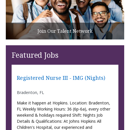
Join Our Talent Network
Featured Jobs
Registered Nurse III - IMG (Nights)
Bradenton, FL
Make it happen at Hopkins. Location: Bradenton,
FL Weekly Working Hours: 36 (6p-6a), every other
weekend & holidays required Shift: Nights Job
Details & Qualifications: At Johns Hopkins All
Children's Hospital, our experienced and