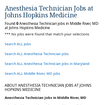
Anesthesia Technician Jobs at
Johns Hopkins Medicine
Found
0
Anesthesia Technician jobs in Middle River, MD
at Johns Hopkins Medicine
*** No jobs were found that match your selections
Search ALL Jobs
Search ALL Anesthesia Technician jobs
Search ALL Anesthesia Technician jobs in Maryland
Search ALL Middle River, MD jobs
ABOUT ANESTHESIA TECHNICIAN JOBS AT JOHNS
HOPKINS MEDICINE
Anesthesia Technician Jobs in Middle River, MD