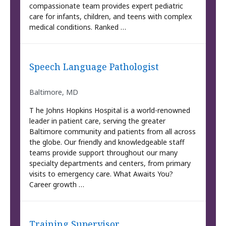
compassionate team provides expert pediatric
care for infants, children, and teens with complex
medical conditions. Ranked …
Speech Language Pathologist
Baltimore, MD
T he Johns Hopkins Hospital is a world-renowned
leader in patient care, serving the greater
Baltimore community and patients from all across
the globe. Our friendly and knowledgeable staff
teams provide support throughout our many
specialty departments and centers, from primary
visits to emergency care. What Awaits You?
Career growth …
Training Supervisor