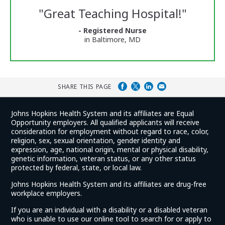
Reviews
"
Great Teaching Hospital!
"
and
Ratings
- Registered Nurse
in Baltimore, MD
SHARE THIS PAGE
Johns Hopkins Health System and its affiliates are Equal
Opportunity employers. All qualified applicants will receive
consideration for employment without regard to race, color,
religion, sex, sexual orientation, gender identity and
expression, age, national origin, mental or physical disability,
genetic information, veteran status, or any other status
protected by federal, state, or local law.
Johns Hopkins Health System and its affiliates are drug-free
workplace employers.
If you are an individual with a disability or a disabled veteran
who is unable to use our online tool to search for or apply to