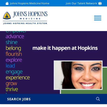
Johns Hopkins Medicine Home
Join Our Talent Network
(link
opens
in
a
(link
new
window)
opens
in
a
new
window)
SEARCH JOBS