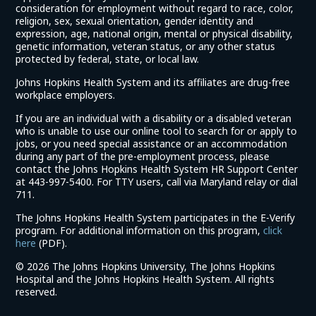
consideration for employment without regard to race, color,
religion, sex, sexual orientation, gender identity and
expression, age, national origin, mental or physical disability,
genetic information, veteran status, or any other status
protected by federal, state, or local law.
Johns Hopkins Health System and its affiliates are drug-free
workplace employers.
If you are an individual with a disability or a disabled veteran
who is unable to use our online tool to search for or apply to
jobs, or you need special assistance or an accommodation
during any part of the pre-employment process, please
contact the Johns Hopkins Health System HR Support Center
at 443-997-5400. For TTY users, call via Maryland relay or dial
711.
The Johns Hopkins Health System participates in the E-Verify
program. For additional information on this program,
click
(link
here
(PDF).
opens
©
2026 The Johns Hopkins University, The Johns Hopkins
in
Hospital and the Johns Hopkins Health System. All rights
a
reserved.
new
window)