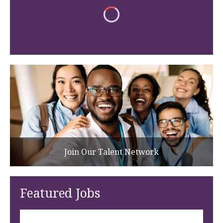
Join Our Talent Network
Featured Jobs