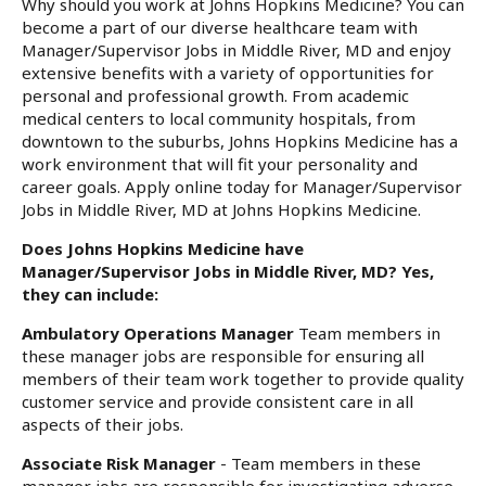
Why should you work at Johns Hopkins Medicine? You can
become a part of our diverse healthcare team with
Manager/Supervisor Jobs in Middle River, MD and enjoy
extensive benefits with a variety of opportunities for
personal and professional growth. From academic
medical centers to local community hospitals, from
downtown to the suburbs, Johns Hopkins Medicine has a
work environment that will fit your personality and
career goals. Apply online today for Manager/Supervisor
Jobs in Middle River, MD at Johns Hopkins Medicine.
Does Johns Hopkins Medicine have
Manager/Supervisor Jobs in Middle River, MD? Yes,
they can include:
Ambulatory Operations Manager
Team members in
these manager jobs are responsible for ensuring all
members of their team work together to provide quality
customer service and provide consistent care in all
aspects of their jobs.
Associate Risk Manager
- Team members in these