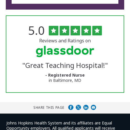
Rated
out
5.0
The
of
University
5
of
stars
Reviews and Ratings on
Vermont
Medical
Center
Glassdoor
Reviews
"
Great Teaching Hospital!
"
and
Ratings
- Registered Nurse
in Baltimore, MD
SHARE THIS PAGE
Johns Hopkins Health System and its affiliates are Equal
Opportunity employers. All qualified applicants will receive