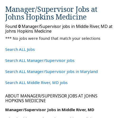
Manager/Supervisor Jobs at
Johns Hopkins Medicine
Found
0
Manager/Supervisor jobs in Middle River, MD at
Johns Hopkins Medicine
*** No jobs were found that match your selections
Search ALL Jobs
Search ALL Manager/Supervisor jobs
Search ALL Manager/Supervisor jobs in Maryland
Search ALL Middle River, MD jobs
ABOUT MANAGER/SUPERVISOR JOBS AT JOHNS
HOPKINS MEDICINE
Manager/Supervisor Jobs in Middle River, MD