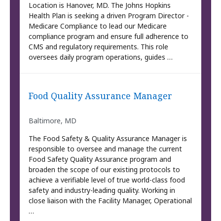
Location is Hanover, MD. The Johns Hopkins
Health Plan is seeking a driven Program Director -
Medicare Compliance to lead our Medicare
compliance program and ensure full adherence to
CMS and regulatory requirements. This role
oversees daily program operations, guides …
Food Quality Assurance Manager
Baltimore, MD
The Food Safety & Quality Assurance Manager is
responsible to oversee and manage the current
Food Safety Quality Assurance program and
broaden the scope of our existing protocols to
achieve a verifiable level of true world-class food
safety and industry-leading quality. Working in
close liaison with the Facility Manager, Operational
…