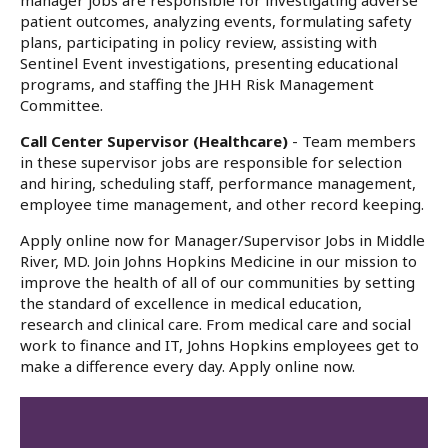
manager jobs are responsible for investigating adverse
patient outcomes, analyzing events, formulating safety
plans, participating in policy review, assisting with
Sentinel Event investigations, presenting educational
programs, and staffing the JHH Risk Management
Committee.
Call Center Supervisor (Healthcare)
- Team members
in these supervisor jobs are responsible for selection
and hiring, scheduling staff, performance management,
employee time management, and other record keeping.
Apply online now for Manager/Supervisor Jobs in Middle
River, MD. Join Johns Hopkins Medicine in our mission to
improve the health of all of our communities by setting
the standard of excellence in medical education,
research and clinical care. From medical care and social
work to finance and IT, Johns Hopkins employees get to
make a difference every day. Apply online now.