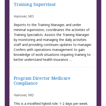
Training Supervisor
Hanover, MD
Reports to the Training Manager, and under
minimal supervision, coordinates the activities of
Training Specialists. Assists the Training Manager
by monitoring and managing the daily activities
staff and providing continues updates to manager.
Confers with operations management to gain
knowledge of work situations requiring training to
better understand health insurance …
Program Director Medicare
Compliance
Hanover, MD
This is a modified hybrid role: 1-2 days per week.