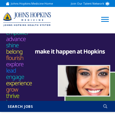
Johns Hopkins Medicine Home
Join Our Talent Network
(link
opens
in
a
(link
new
window)
opens
in
a
new
window)
SEARCH JOBS