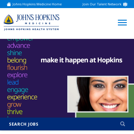
Johns Hopkins Medicine Home
Join Our Talent Network
(link
opens
in
a
(link
new
window)
opens
in
a
new
window)
SEARCH JOBS