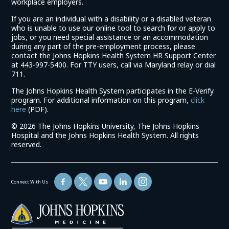
workplace employers.
If you are an individual with a disability or a disabled veteran
who is unable to use our online tool to search for or apply to
jobs, or you need special assistance or an accommodation
during any part of the pre-employment process, please
contact the Johns Hopkins Health System HR Support Center
at 443-997-5400. For TTY users, call via Maryland relay or dial
711.
The Johns Hopkins Health System participates in the E-Verify
program. For additional information on this program,
click
(link
here
(PDF).
opens
©
2026 The Johns Hopkins University, The Johns Hopkins
in
Hospital and the Johns Hopkins Health System. All rights
a
reserved.
new
window)
Connect With Us
(link
opens