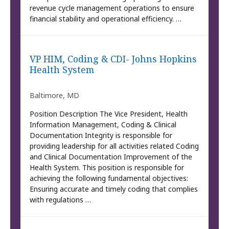
revenue cycle management operations to ensure
financial stability and operational efficiency. …
VP HIM, Coding & CDI- Johns Hopkins
Health System
Baltimore, MD
Position Description The Vice President, Health
Information Management, Coding & Clinical
Documentation Integrity is responsible for
providing leadership for all activities related Coding
and Clinical Documentation Improvement of the
Health System. This position is responsible for
achieving the following fundamental objectives:
Ensuring accurate and timely coding that complies
with regulations …