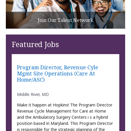
Join Our Talent Network
Featured Jobs
Program Director, Revenue Cyle
Mgmt Site Operations (Care At
Home/ASC)
Middle River, MD
Make it happen at Hopkins! The Program Director
Revenue Cycle Management for Care at Home
and the Ambulatory Surgery Centers i s a hybrid
position based in Maryland. This Program Director
is responsible for the strategic planning of the