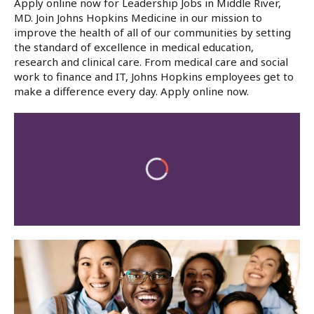
Apply online now for Leadership Jobs in Middle River,
MD. Join Johns Hopkins Medicine in our mission to
improve the health of all of our communities by setting
the standard of excellence in medical education,
research and clinical care. From medical care and social
work to finance and IT, Johns Hopkins employees get to
make a difference every day. Apply online now.