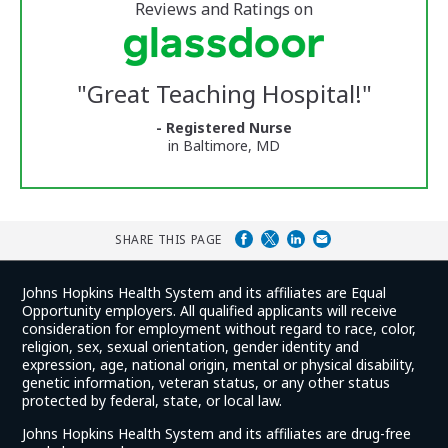
5
stars
Reviews and Ratings on
Vermont
Medical
Center
Glassdoor
Reviews
"
Great Teaching Hospital!
"
and
Ratings
- Registered Nurse
in Baltimore, MD
SHARE THIS PAGE
Johns Hopkins Health System and its affiliates are Equal
Opportunity employers. All qualified applicants will receive
consideration for employment without regard to race, color,
religion, sex, sexual orientation, gender identity and
expression, age, national origin, mental or physical disability,
genetic information, veteran status, or any other status
protected by federal, state, or local law.
Johns Hopkins Health System and its affiliates are drug-free