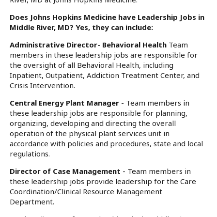
Does Johns Hopkins Medicine have Leadership Jobs in
Middle River, MD? Yes, they can include:
Administrative Director- Behavioral Health
Team
members in these leadership jobs are responsible for
the oversight of all Behavioral Health, including
Inpatient, Outpatient, Addiction Treatment Center, and
Crisis Intervention.
Central Energy Plant Manager
- Team members in
these leadership jobs are responsible for planning,
organizing, developing and directing the overall
operation of the physical plant services unit in
accordance with policies and procedures, state and local
regulations.
Director of Case Management
- Team members in
these leadership jobs provide leadership for the Care
Coordination/Clinical Resource Management
Department.