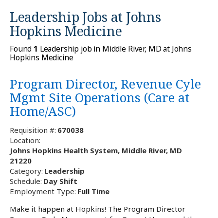
Leadership Jobs at
Johns
Hopkins Medicine
Found
1
Leadership job in Middle River, MD at Johns
Hopkins Medicine
Program Director, Revenue Cyle
Mgmt Site Operations (Care at
Home/ASC)
Requisition #:
670038
Location:
Johns Hopkins Health System, Middle River, MD
21220
Category:
Leadership
Schedule:
Day Shift
Employment Type:
Full Time
Make it happen at Hopkins! The Program Director