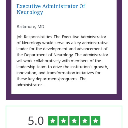
Executive Administrator Of
Neurology
Baltimore, MD
Job Responsibilities The Executive Administrator
of Neurology would serve as a key administrative
leader for the development and advancement of
the Department of Neurology. The administrator
will work collaboratively with members of the
leadership team to drive the institution's growth,
innovation, and transformation initiatives for
these key department/programs. The
administrator …
Rated
out
5.0
The
of
University
of