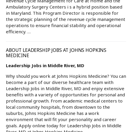
Revenue Cycle Management for Care at Home and the
Ambulatory Surgery Centers i s a hybrid position based
in Maryland. This Program Director is responsible for
the strategic planning of the revenue cycle management
operations to ensure financial stability and operational
efficiency. …
ABOUT LEADERSHIP JOBS AT JOHNS HOPKINS
MEDICINE
Leadership Jobs in Middle River, MD
Why should you work at Johns Hopkins Medicine? You can
become a part of our diverse healthcare team with
Leadership Jobs in Middle River, MD and enjoy extensive
benefits with a variety of opportunities for personal and
professional growth. From academic medical centers to
local community hospitals, from downtown to the
suburbs, Johns Hopkins Medicine has a work
environment that will fit your personality and career
goals. Apply online today for Leadership Jobs in Middle
River, MD at Johns Hopkins Medicine.