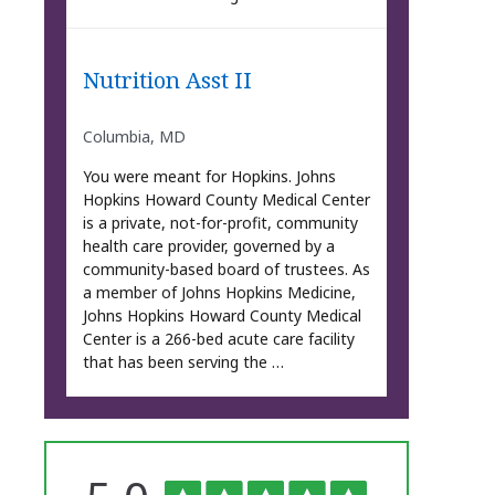
Nutrition Asst II
Columbia, MD
You were meant for Hopkins. Johns
Hopkins Howard County Medical Center
is a private, not-for-profit, community
health care provider, governed by a
community-based board of trustees. As
a member of Johns Hopkins Medicine,
Johns Hopkins Howard County Medical
Center is a 266-bed acute care facility
that has been serving the …