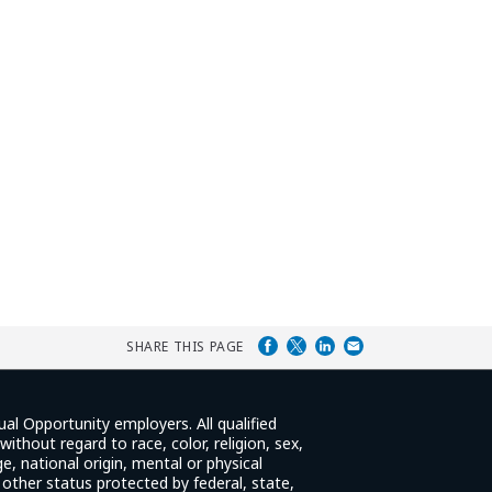
SHARE THIS PAGE
ual Opportunity employers. All qualified
ithout regard to race, color, religion, sex,
e, national origin, mental or physical
y other status protected by federal, state,