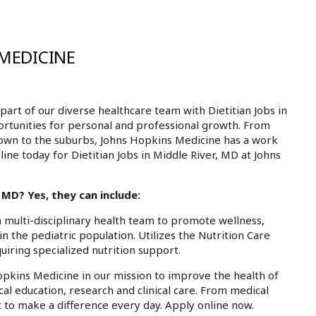
 MEDICINE
rt of our diverse healthcare team with Dietitian Jobs in
ortunities for personal and professional growth. From
own to the suburbs, Johns Hopkins Medicine has a work
line today for Dietitian Jobs in Middle River, MD at Johns
 MD? Yes, they can include:
 a multi-disciplinary health team to promote wellness,
in the pediatric population. Utilizes the Nutrition Care
uiring specialized nutrition support.
Hopkins Medicine in our mission to improve the health of
cal education, research and clinical care. From medical
 to make a difference every day. Apply online now.