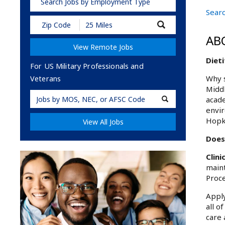
Search Jobs by Employment Type
Searc
Submit
Zip
AB
Code
View Remote Jobs
and
Radius
Dieti
Search
For US Military Professionals and
Why s
Veterans
Middl
Military
acade
Code
envir
Hopk
View All Jobs
Does 
Clini
maint
Proce
Apply
all o
care 