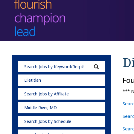
Di
Fo
Dietitian
*** N
Search Jobs by Affiliate
Searc
Middle River, MD
Searc
Search Jobs by Schedule
Searc