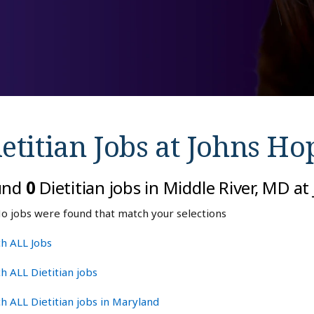
etitian Jobs at
Johns Ho
und
0
Dietitian jobs in Middle River, MD a
o jobs were found that match your selections
h ALL Jobs
h ALL Dietitian jobs
h ALL Dietitian jobs in Maryland