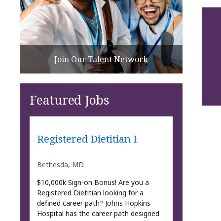
Join Our Talent Network
Featured Jobs
Registered Dietitian I
Bethesda, MD
$10,000k Sign-on Bonus! Are you a
Registered Dietitian looking for a
defined career path? Johns Hopkins
Hospital has the career path designed