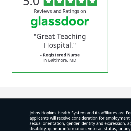
Rated
out
5.0
The
of
5
University
stars
Reviews and Ratings on
of
Vermont
"
Great Teaching
Medical
Hospital!
"
Center
- Registered Nurse
Glassdoor
in Baltimore, MD
Reviews
and
Ratings
Johns Hopkins Health System and its affiliates are Eq
applicants will receive consideration for employment w
sexual orientation, gender identity and expression, ag
disability, genetic information, veteran status, or an