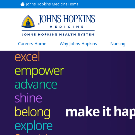
Johns Hopkins Medicine Home
(link
opens
in
a
(link
new
window)
opens
in
a
(link
Careers Home
Why Johns Hopkins
Nursing
open
new
in
a
window)
new
wind