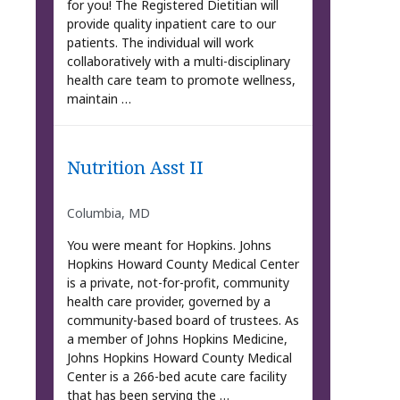
for you! The Registered Dietitian will
provide quality inpatient care to our
patients. The individual will work
collaboratively with a multi-disciplinary
health care team to promote wellness,
maintain …
Nutrition Asst II
Columbia, MD
You were meant for Hopkins. Johns
Hopkins Howard County Medical Center
is a private, not-for-profit, community
health care provider, governed by a
community-based board of trustees. As
a member of Johns Hopkins Medicine,
Johns Hopkins Howard County Medical
Center is a 266-bed acute care facility
that has been serving the …