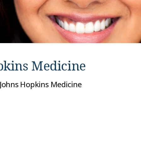
pkins Medicine
t Johns Hopkins Medicine