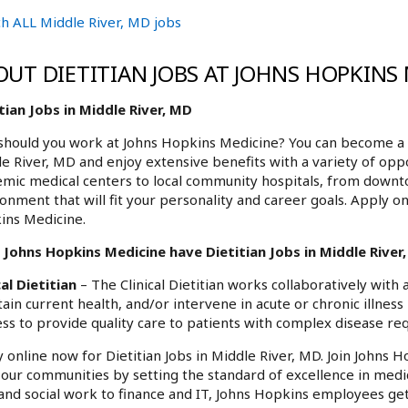
h ALL Middle River, MD jobs
OUT DIETITIAN JOBS AT JOHNS HOPKINS
tian Jobs in Middle River, MD
hould you work at Johns Hopkins Medicine? You can become a pa
e River, MD and enjoy extensive benefits with a variety of opp
mic medical centers to local community hospitals, from downt
onment that will fit your personality and career goals. Apply on
ins Medicine.
Johns Hopkins Medicine have Dietitian Jobs in Middle River,
cal Dietitian
– The Clinical Dietitian works collaboratively with
ain current health, and/or intervene in acute or chronic illness 
ss to provide quality care to patients with complex disease req
 online now for Dietitian Jobs in Middle River, MD. Join Johns 
f our communities by setting the standard of excellence in medi
and social work to finance and IT, Johns Hopkins employees get