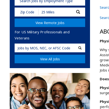
Search Jobs by Employment Type
Searc
Submit
Zip
Searc
Code
View Remote Jobs
and
Radius
AB
Search
For US Military Professionals and
Veterans
Physi
Military
Why s
Code
Assis
View All Jobs
growt
Medic
Jobs 
Does 
Phys
surge
Phys
perfo