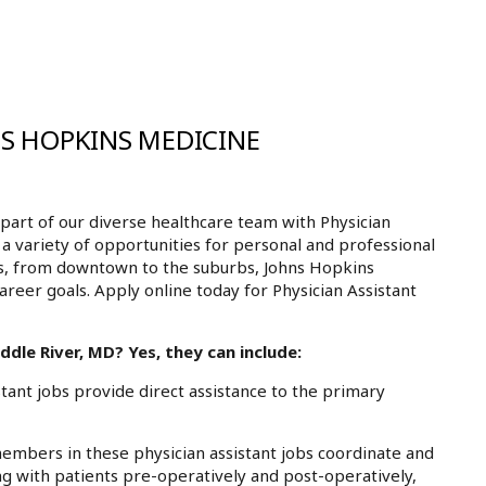
NS HOPKINS MEDICINE
art of our diverse healthcare team with Physician
 a variety of opportunities for personal and professional
ls, from downtown to the suburbs, Johns Hopkins
areer goals. Apply online today for Physician Assistant
dle River, MD? Yes, they can include:
ant jobs provide direct assistance to the primary
mbers in these physician assistant jobs coordinate and
g with patients pre-operatively and post-operatively,