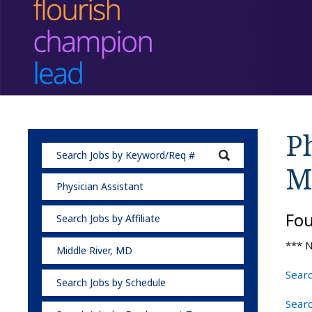
Ph
M
Physician Assistant
Fo
Search Jobs by Affiliate
*** N
Middle River, MD
Searc
Search Jobs by Schedule
Searc