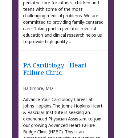
pediatric care for infants, children and
teens with some of the most
challenging medical problems. We are
committed to providing family-centered
care. Taking part in pediatric medical
education and clinical research helps us
to provide high quality …
PA Cardiology - Heart
Failure Clinic
Baltimore, MD
Advance Your Cardiology Career at
Johns Hopkins The Johns Hopkins Heart
& Vascular Institute is seeking an
experienced Physician Assistant to join
our growing Advanced Heart Failure
Bridge Clinic (HFBC). This is an