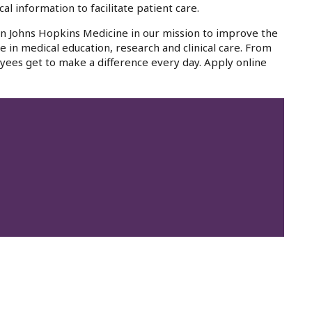
al information to facilitate patient care.
oin Johns Hopkins Medicine in our mission to improve the
e in medical education, research and clinical care. From
yees get to make a difference every day. Apply online