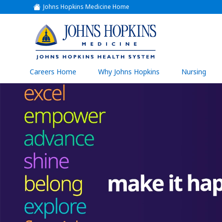
Johns Hopkins Medicine Home
(link
opens
in
a
(link
new
window)
opens
in
a
(link
Careers Home
Why Johns Hopkins
Nursing
open
new
in
a
window)
new
wind