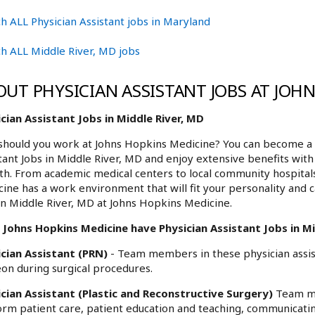
h ALL Physician Assistant jobs in Maryland
h ALL Middle River, MD jobs
OUT PHYSICIAN ASSISTANT JOBS AT JOH
cian Assistant Jobs in Middle River, MD
hould you work at Johns Hopkins Medicine? You can become a p
tant Jobs in Middle River, MD and enjoy extensive benefits with
h. From academic medical centers to local community hospita
ine has a work environment that will fit your personality and c
in Middle River, MD at Johns Hopkins Medicine.
Johns Hopkins Medicine have Physician Assistant Jobs in Mid
ician Assistant (PRN)
- Team members in these physician assist
on during surgical procedures.
ician Assistant (Plastic and Reconstructive Surgery)
Team me
rm patient care, patient education and teaching, communicatin