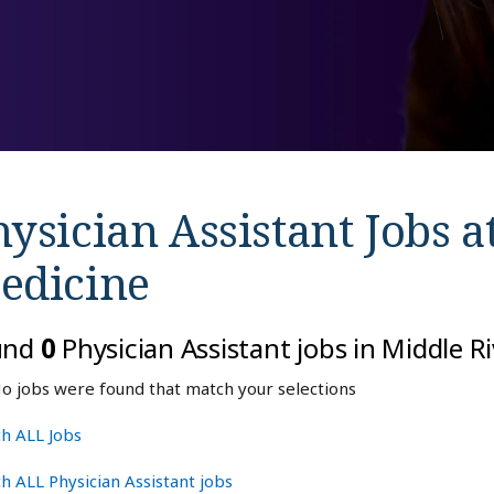
ysician Assistant Jobs a
edicine
und
0
Physician Assistant jobs in Middle R
o jobs were found that match your selections
h ALL Jobs
h ALL Physician Assistant jobs