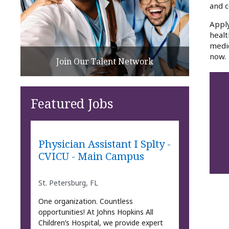
and c
Apply
healt
medic
now.
Join Our Talent Network
Featured Jobs
Physician Assistant I Splty -
CVICU - Main Campus
St. Petersburg, FL
One organization. Countless
opportunities! At Johns Hopkins All
Children’s Hospital, we provide expert