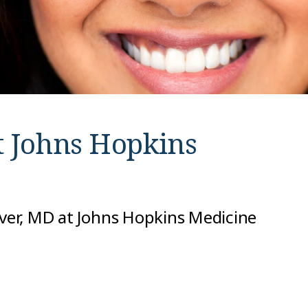
t
Johns Hopkins
iver, MD at Johns Hopkins Medicine