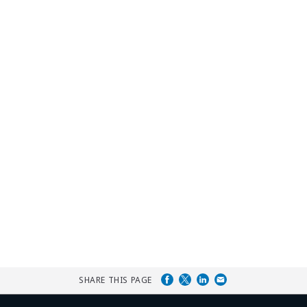
SHARE THIS PAGE