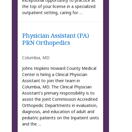
exceptional opportunity to practice at
the top of your license in a specialized
outpatient setting, caring for …
Physician Assistant (PA)
PRN Orthopedics
Columbia, MD
Johns Hopkins Howard County Medical
Center is hiring a Clinical Physician
Assistant to join their team in
Columbia, MD. The Clinical Physician
Assistant's primary responsibility is to
assist the Joint Commission Accredited
Orthopedic Departments in evaluation,
diagnosis, and education of adult and
pediatric patients on the Inpatient units
and the …