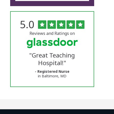
Rated
out
5.0
The
of
5
University
stars
Reviews and Ratings on
of
Vermont
"
Great Teaching
Medical
Hospital!
"
Center
- Registered Nurse
Glassdoor
in Baltimore, MD
Reviews
and
Ratings