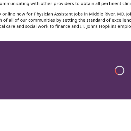
ommunicating with other providers to obtain all pertinent clinic
 online now for Physician Assistant Jobs in Middle River, MD. J
h of all of our communities by setting the standard of excellenc
al care and social work to finance and IT, Johns Hopkins emplo