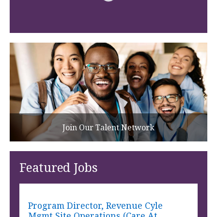
Join Our Talent Network
Featured Jobs
Program Director, Revenue Cyle
Mgmt Site Operations (Care At