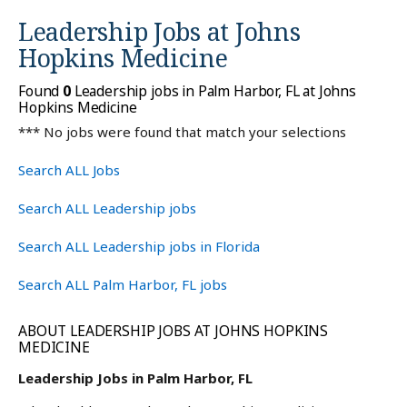
Leadership Jobs at
Johns
Hopkins Medicine
Found
0
Leadership jobs in Palm Harbor, FL at Johns
Hopkins Medicine
*** No jobs were found that match your selections
Search ALL Jobs
Search ALL Leadership jobs
Search ALL Leadership jobs in Florida
Search ALL Palm Harbor, FL jobs
ABOUT LEADERSHIP JOBS AT JOHNS HOPKINS
MEDICINE
Leadership Jobs in Palm Harbor, FL