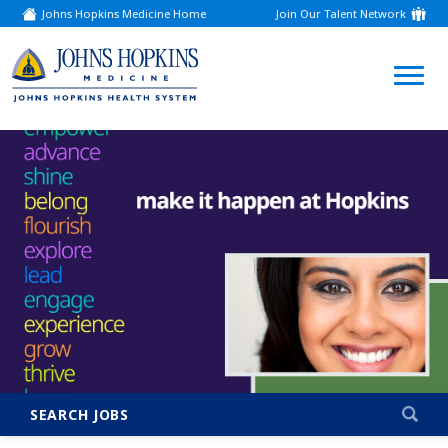
Johns Hopkins Medicine Home
Join Our Talent Network
(link
opens
in
a
(link
new
window)
opens
in
a
new
window)
SEARCH JOBS