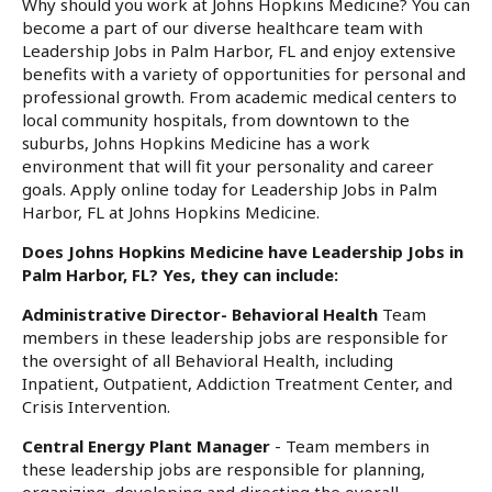
Why should you work at Johns Hopkins Medicine? You can
become a part of our diverse healthcare team with
Leadership Jobs in Palm Harbor, FL and enjoy extensive
benefits with a variety of opportunities for personal and
professional growth. From academic medical centers to
local community hospitals, from downtown to the
suburbs, Johns Hopkins Medicine has a work
environment that will fit your personality and career
goals. Apply online today for Leadership Jobs in Palm
Harbor, FL at Johns Hopkins Medicine.
Does Johns Hopkins Medicine have Leadership Jobs in
Palm Harbor, FL? Yes, they can include:
Administrative Director- Behavioral Health
Team
members in these leadership jobs are responsible for
the oversight of all Behavioral Health, including
Inpatient, Outpatient, Addiction Treatment Center, and
Crisis Intervention.
Central Energy Plant Manager
- Team members in
these leadership jobs are responsible for planning,