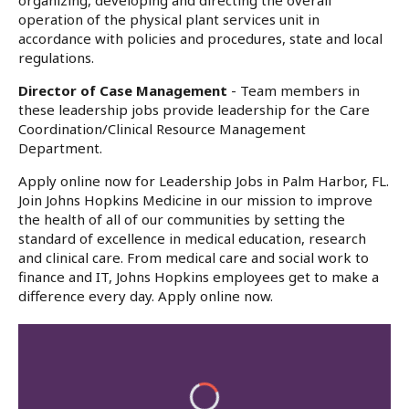
organizing, developing and directing the overall
operation of the physical plant services unit in
accordance with policies and procedures, state and local
regulations.
Director of Case Management
- Team members in
these leadership jobs provide leadership for the Care
Coordination/Clinical Resource Management
Department.
Apply online now for Leadership Jobs in Palm Harbor, FL.
Join Johns Hopkins Medicine in our mission to improve
the health of all of our communities by setting the
standard of excellence in medical education, research
and clinical care. From medical care and social work to
finance and IT, Johns Hopkins employees get to make a
difference every day. Apply online now.