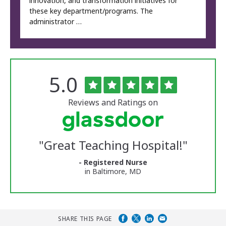
innovation, and transformation initiatives for
these key department/programs. The
administrator …
Rated
out
5.0
The
of
University
5
of
stars
Reviews and Ratings on
Vermont
Medical
Center
Glassdoor
Reviews
"
Great Teaching Hospital!
"
and
Ratings
- Registered Nurse
in Baltimore, MD
SHARE THIS PAGE