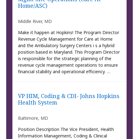
Home/ASC)
Middle River, MD
Make it happen at Hopkins! The Program Director
Revenue Cycle Management for Care at Home
and the Ambulatory Surgery Centers i s a hybrid
position based in Maryland. This Program Director
is responsible for the strategic planning of the
revenue cycle management operations to ensure
financial stability and operational efficiency. …
VP HIM, Coding & CDI- Johns Hopkins
Health System
Baltimore, MD
Position Description The Vice President, Health
Information Management, Coding & Clinical