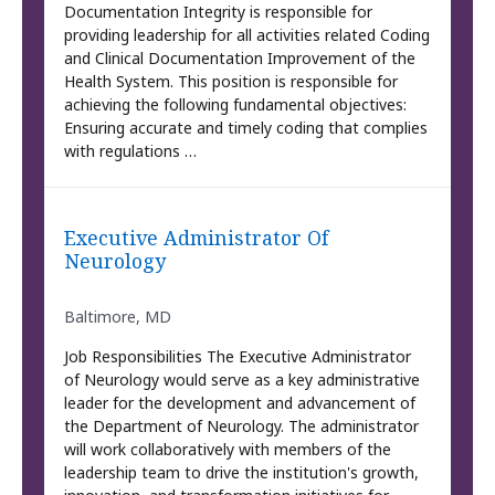
Documentation Integrity is responsible for
providing leadership for all activities related Coding
and Clinical Documentation Improvement of the
Health System. This position is responsible for
achieving the following fundamental objectives:
Ensuring accurate and timely coding that complies
with regulations …
Executive Administrator Of
Neurology
Baltimore, MD
Job Responsibilities The Executive Administrator
of Neurology would serve as a key administrative
leader for the development and advancement of
the Department of Neurology. The administrator
will work collaboratively with members of the
leadership team to drive the institution's growth,