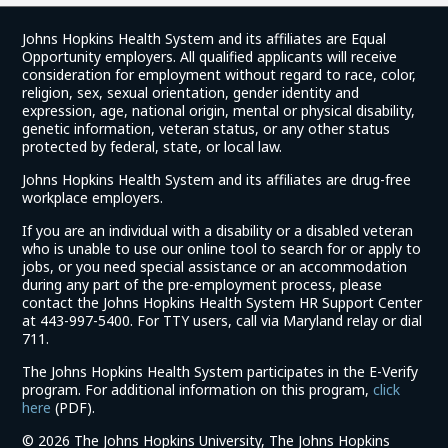
Johns Hopkins Health System and its affiliates are Equal
Opportunity employers. All qualified applicants will receive
consideration for employment without regard to race, color,
religion, sex, sexual orientation, gender identity and
expression, age, national origin, mental or physical disability,
genetic information, veteran status, or any other status
protected by federal, state, or local law.
Johns Hopkins Health System and its affiliates are drug-free
workplace employers.
If you are an individual with a disability or a disabled veteran
who is unable to use our online tool to search for or apply to
jobs, or you need special assistance or an accommodation
during any part of the pre-employment process, please
contact the Johns Hopkins Health System HR Support Center
at 443-997-5400. For TTY users, call via Maryland relay or dial
711.
The Johns Hopkins Health System participates in the E-Verify
program. For additional information on this program,
click
(link
here
(PDF).
opens
©
2026 The Johns Hopkins University, The Johns Hopkins
in