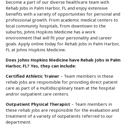
become a part of our diverse healthcare team with
Rehab Jobs in Palm Harbor, FL and enjoy extensive
benefits with a variety of opportunities for personal and
professional growth. From academic medical centers to
local community hospitals, from downtown to the
suburbs, Johns Hopkins Medicine has a work
environment that will fit your personality and career
goals. Apply online today for Rehab Jobs in Palm Harbor,
FL at Johns Hopkins Medicine.
Does Johns Hopkins Medicine have Rehab Jobs in Palm
Harbor, FL? Yes, they can include:
Certified Athletic Trainer
– Team members in these
rehab jobs are responsible for providing direct patient
care as part of a multidisciplinary team at the hospital
and/or outpatient care centers.
Outpatient Physical Therapist
– Team members in
these rehab jobs are responsible for the evaluation and
treatment of a variety of outpatients referred to our
department.