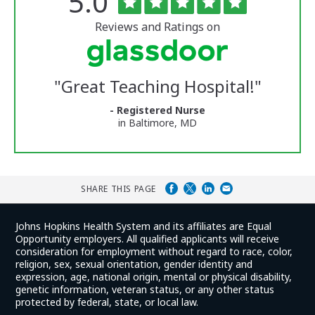
Rated
out
5.0
of
University
5
of
stars
Reviews and Ratings on
Vermont
Medical
Center
Glassdoor
Reviews
"
Great Teaching Hospital!
"
and
Ratings
- Registered Nurse
in Baltimore, MD
SHARE THIS PAGE
Johns Hopkins Health System and its affiliates are Equal
Opportunity employers. All qualified applicants will receive
consideration for employment without regard to race, color,
religion, sex, sexual orientation, gender identity and
expression, age, national origin, mental or physical disability,
genetic information, veteran status, or any other status
protected by federal, state, or local law.