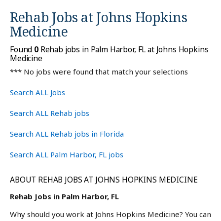
Rehab Jobs at
Johns Hopkins
Medicine
Found
0
Rehab jobs in Palm Harbor, FL at Johns Hopkins
Medicine
*** No jobs were found that match your selections
Search ALL Jobs
Search ALL Rehab jobs
Search ALL Rehab jobs in Florida
Search ALL Palm Harbor, FL jobs
ABOUT REHAB JOBS AT JOHNS HOPKINS MEDICINE
Rehab Jobs in Palm Harbor, FL
Why should you work at Johns Hopkins Medicine? You can