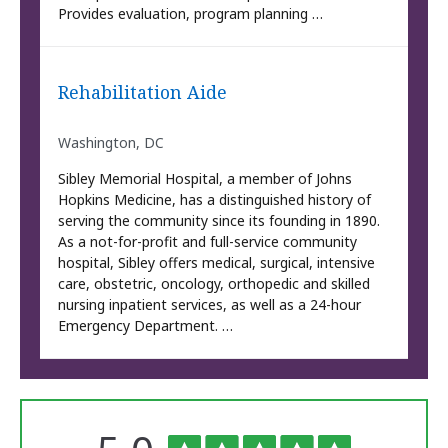
Provides evaluation, program planning …
Rehabilitation Aide
Washington, DC
Sibley Memorial Hospital, a member of Johns
Hopkins Medicine, has a distinguished history of
serving the community since its founding in 1890.
As a not-for-profit and full-service community
hospital, Sibley offers medical, surgical, intensive
care, obstetric, oncology, orthopedic and skilled
nursing inpatient services, as well as a 24-hour
Emergency Department. …
The