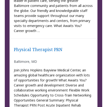
leader in patient care, serving the greater
Baltimore community and patients from all across
the globe. Our friendly and knowledgeable staff
teams provide support throughout our many
specialty departments and centers, from primary
visits to emergency care. What Awaits You?
Career growth …
Physical Therapist PRN
Baltimore, MD
Join Johns Hopkins Bayview Medical Center, an
amazing global healthcare organization with lots
of opportunities for growth! What Awaits You?
Career growth and development Diverse and
collaborative working environment Flexible Work
Schedules Opportunity to Cross-Train Networking
Opportunities General Summary: Physical
Therapist PRN Post Acute Inpatient Rehab