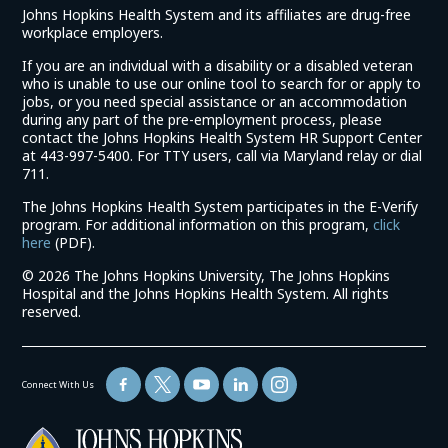
Johns Hopkins Health System and its affiliates are drug-free
workplace employers.
If you are an individual with a disability or a disabled veteran
who is unable to use our online tool to search for or apply to
jobs, or you need special assistance or an accommodation
during any part of the pre-employment process, please
contact the Johns Hopkins Health System HR Support Center
at 443-997-5400. For TTY users, call via Maryland relay or dial
711.
The Johns Hopkins Health System participates in the E-Verify
program. For additional information on this program,
click
(link
here
(PDF).
opens
©
2026 The Johns Hopkins University, The Johns Hopkins
in
Hospital and the Johns Hopkins Health System. All rights
a
reserved.
new
window)
Connect With Us
(link