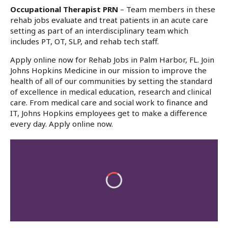
Occupational Therapist PRN
– Team members in these
rehab jobs evaluate and treat patients in an acute care
setting as part of an interdisciplinary team which
includes PT, OT, SLP, and rehab tech staff.
Apply online now for Rehab Jobs in Palm Harbor, FL. Join
Johns Hopkins Medicine in our mission to improve the
health of all of our communities by setting the standard
of excellence in medical education, research and clinical
care. From medical care and social work to finance and
IT, Johns Hopkins employees get to make a difference
every day. Apply online now.