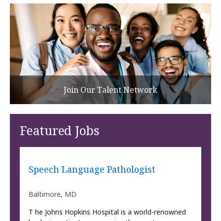
Join Our Talent Network
Featured Jobs
Speech Language Pathologist
Baltimore, MD
T he Johns Hopkins Hospital is a world-renowned