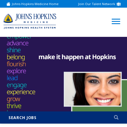
Johns Hopkins Medicine Home
Join Our Talent Network
(link
opens
in
a
(link
new
window)
opens
in
a
new
window)
SEARCH JOBS