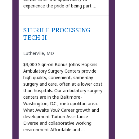
experience the pride of being part …
STERILE PROCESSING
TECH II
Lutherville, MD
$3,000 Sign-on Bonus Johns Hopkins
Ambulatory Surgery Centers provide
high quality, convenient, same-day
surgery and care, often at a lower cost
than hospitals. Our ambulatory surgery
centers are in the Baltimore-
Washington, D.C., metropolitan area.
What Awaits You? Career growth and
development Tuition Assistance
Diverse and collaborative working
environment Affordable and …