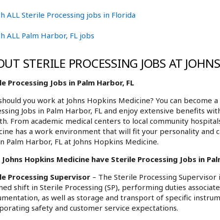
h ALL Sterile Processing jobs in Florida
h ALL Palm Harbor, FL jobs
OUT STERILE PROCESSING JOBS AT JOHN
le Processing Jobs in Palm Harbor, FL
hould you work at Johns Hopkins Medicine? You can become a p
ssing Jobs in Palm Harbor, FL and enjoy extensive benefits with
h. From academic medical centers to local community hospita
ine has a work environment that will fit your personality and c
in Palm Harbor, FL at Johns Hopkins Medicine.
Johns Hopkins Medicine have Sterile Processing Jobs in Palm
ile Processing Supervisor
– The Sterile Processing Supervisor 
ned shift in Sterile Processing (SP), performing duties associate
umentation, as well as storage and transport of specific instru
porating safety and customer service expectations.