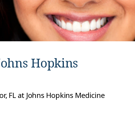
Johns Hopkins
or, FL at Johns Hopkins Medicine