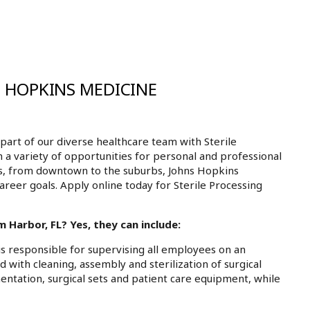
S HOPKINS MEDICINE
art of our diverse healthcare team with Sterile
 a variety of opportunities for personal and professional
ls, from downtown to the suburbs, Johns Hopkins
areer goals. Apply online today for Sterile Processing
 Harbor, FL? Yes, they can include:
is responsible for supervising all employees on an
d with cleaning, assembly and sterilization of surgical
mentation, surgical sets and patient care equipment, while