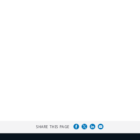
SHARE THIS PAGE