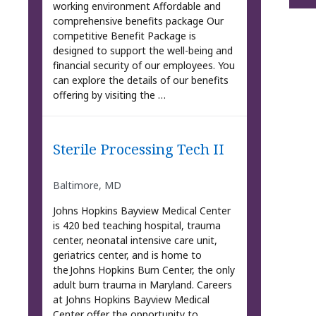
working environment Affordable and
comprehensive benefits package Our
competitive Benefit Package is
designed to support the well-being and
financial security of our employees. You
can explore the details of our benefits
offering by visiting the …
Sterile Processing Tech II
Baltimore, MD
Johns Hopkins Bayview Medical Center
is 420 bed teaching hospital, trauma
center, neonatal intensive care unit,
geriatrics center, and is home to
the Johns Hopkins Burn Center, the only
adult burn trauma in Maryland. Careers
at Johns Hopkins Bayview Medical
Center offer the opportunity to