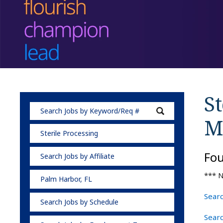
St
M
Sterile Processing
Fo
Search Jobs by Affiliate
*** N
Palm Harbor, FL
Searc
Search Jobs by Schedule
Searc