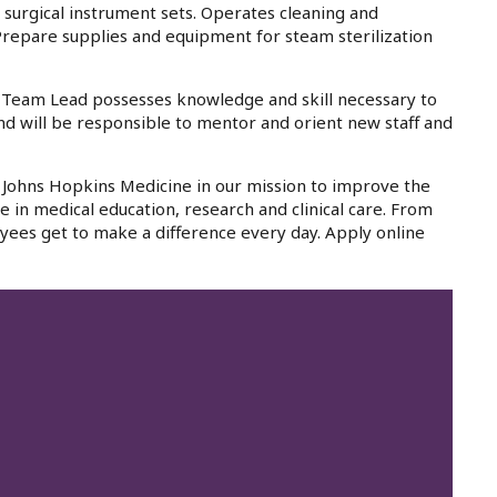
s surgical instrument sets. Operates cleaning and
 Prepare supplies and equipment for steam sterilization
- Team Lead possesses knowledge and skill necessary to
nd will be responsible to mentor and orient new staff and
in Johns Hopkins Medicine in our mission to improve the
e in medical education, research and clinical care. From
yees get to make a difference every day. Apply online