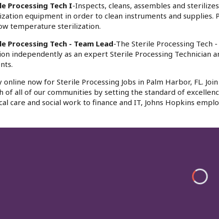
le Processing Tech I
-Inspects, cleans, assembles and sterilize
lization equipment in order to clean instruments and supplies.
ow temperature sterilization.
ile Processing Tech - Team Lead
-The Sterile Processing Tech 
ion independently as an expert Sterile Processing Technician a
nts.
 online now for Sterile Processing Jobs in Palm Harbor, FL. Jo
h of all of our communities by setting the standard of excellenc
al care and social work to finance and IT, Johns Hopkins emplo