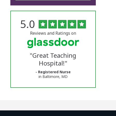
Rated
out
5.0
The
of
5
University
stars
Reviews and Ratings on
of
Vermont
"
Great Teaching
Medical
Hospital!
"
Center
- Registered Nurse
Glassdoor
in Baltimore, MD
Reviews
and
Ratings