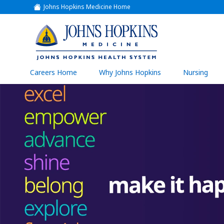
Johns Hopkins Medicine Home
(link
opens
in
a
(link
new
window)
opens
in
a
(link
Careers Home
Why Johns Hopkins
Nursing
open
new
in
a
window)
new
wind