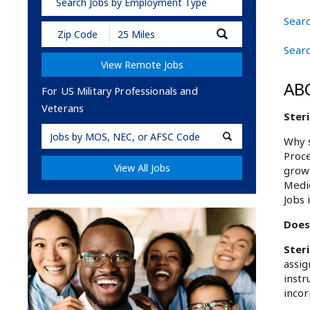
Search Jobs by Employment Type
Searc
Submit
Zip
Searc
Code
View Remote Jobs
and
Radius
AB
Search
For US Military Professionals and
Veterans
Steri
Military
Why s
Code
Proce
View All Jobs
growt
Medic
Jobs 
Does 
Ster
assig
instr
incor