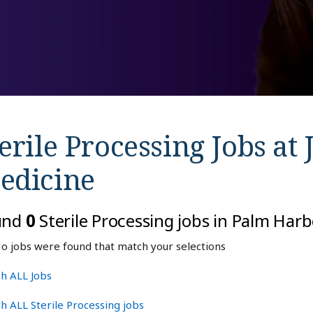
erile Processing Jobs at
edicine
und
0
Sterile Processing jobs in Palm Harb
o jobs were found that match your selections
h ALL Jobs
h ALL Sterile Processing jobs