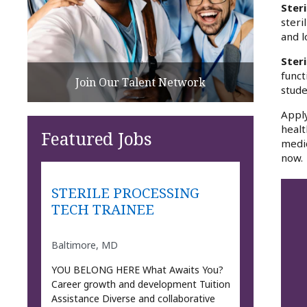
Steri
steri
and l
Ster
funct
Join Our Talent Network
stude
Apply
healt
Featured Jobs
medic
now.
STERILE PROCESSING
TECH TRAINEE
Baltimore, MD
YOU BELONG HERE What Awaits You?
Career growth and development Tuition
Assistance Diverse and collaborative