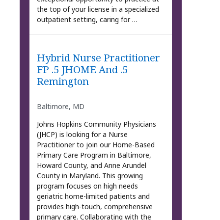
the top of your license in a specialized
outpatient setting, caring for …
Hybrid Nurse Practitioner
FP .5 JHOME And .5
Remington
Baltimore, MD
Johns Hopkins Community Physicians
(JHCP) is looking for a Nurse
Practitioner to join our Home-Based
Primary Care Program in Baltimore,
Howard County, and Anne Arundel
County in Maryland. This growing
program focuses on high needs
geriatric home-limited patients and
provides high-touch, comprehensive
primary care. Collaborating with the