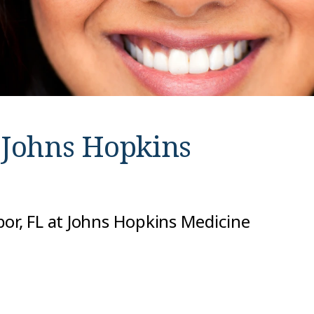
t
Johns Hopkins
bor, FL at Johns Hopkins Medicine