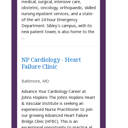
medical, surgical, intensive care,
obstetric, oncology, orthopaedic, skilled
nursing inpatient services, and a state-
of-the-art 24-hour Emergency
Department. Sibley's campus, with its
new patient tower, is also home to the
…
NP Cardiology - Heart
Failure Clinic
Baltimore, MD
Advance Your Cardiology Career at
Johns Hopkins The Johns Hopkins Heart
& Vascular Institute is seeking an
experienced Nurse Practitioner to join
our growing Advanced Heart Failure
Bridge Clinic (HFBC). This is an
exceptional opportunity to practice at