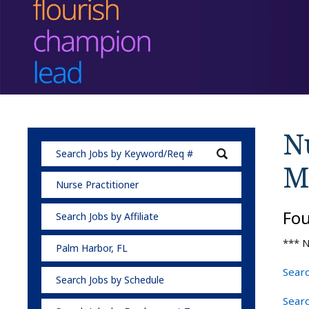
Nu
M
Nurse Practitioner
Fo
Search Jobs by Affiliate
*** N
Palm Harbor, FL
Searc
Search Jobs by Schedule
Searc