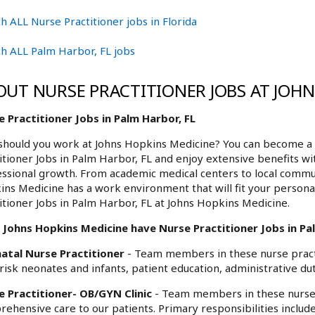
h ALL Nurse Practitioner jobs in Florida
h ALL Palm Harbor, FL jobs
OUT NURSE PRACTITIONER JOBS AT JOH
 Practitioner Jobs in Palm Harbor, FL
hould you work at Johns Hopkins Medicine? You can become a 
itioner Jobs in Palm Harbor, FL and enjoy extensive benefits wi
ssional growth. From academic medical centers to local commu
ns Medicine has a work environment that will fit your personal
itioner Jobs in Palm Harbor, FL at Johns Hopkins Medicine.
Johns Hopkins Medicine have Nurse Practitioner Jobs in Pal
atal Nurse Practitioner
- Team members in these nurse practi
risk neonates and infants, patient education, administrative dut
e Practitioner- OB/GYN Clinic
- Team members in these nurse 
ehensive care to our patients. Primary responsibilities includ