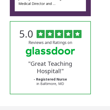
Medical Director and …
Rated
out
5.0
The
of
5
University
stars
Reviews and Ratings on
of
Vermont
"
Great Teaching
Medical
Hospital!
"
Center
- Registered Nurse
Glassdoor
in Baltimore, MD
Reviews
and
Ratings