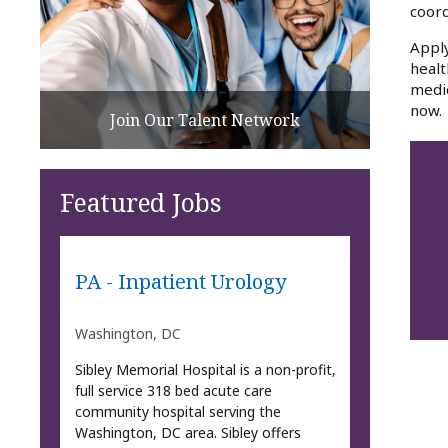
coord
Apply
healt
medic
now.
Join Our Talent Network
Featured Jobs
PA - Inpatient Urology
Washington, DC
Sibley Memorial Hospital is a non-profit,
full service 318 bed acute care
community hospital serving the
Washington, DC area. Sibley offers