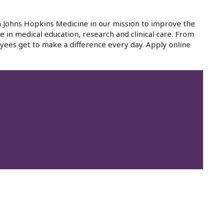
in Johns Hopkins Medicine in our mission to improve the
e in medical education, research and clinical care. From
yees get to make a difference every day. Apply online