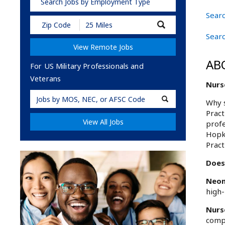
Search Jobs by Employment Type
Searc
Submit
Zip
Searc
Code
View Remote Jobs
and
Radius
AB
Search
For US Military Professionals and
Veterans
Nurse
Military
Why s
Code
Pract
View All Jobs
profe
Hopki
Pract
Does 
Neon
high-
Nurs
compr