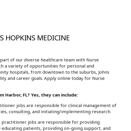
NS HOPKINS MEDICINE
part of our diverse healthcare team with Nurse
th a variety of opportunities for personal and
nity hospitals, from downtown to the suburbs, Johns
ity and career goals. Apply online today for Nurse
m Harbor, FL? Yes, they can include:
tioner jobs are responsible for clinical management of
ies, consulting, and initiating/implementing research.
practitioner jobs are responsible for providing
e educating patients, providing on-going support, and