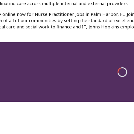
inating care across multiple internal and external providers.
 online now for Nurse Practitioner Jobs in Palm Harbor, FL. Jo
h of all of our communities by setting the standard of excellenc
al care and social work to finance and IT, Johns Hopkins emplo