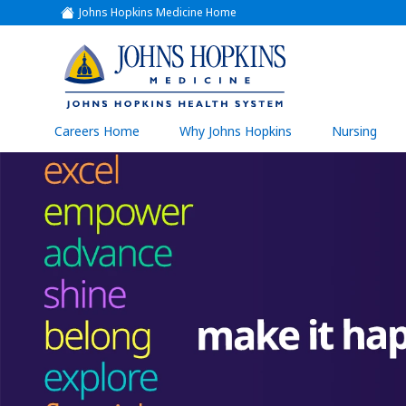
Johns Hopkins Medicine Home
(link
opens
in
a
(link
new
window)
opens
in
a
(link
Careers Home
Why Johns Hopkins
Nursing
open
new
in
a
window)
new
wind