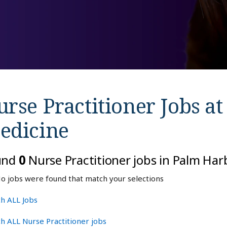
rse Practitioner Jobs a
edicine
und
0
Nurse Practitioner jobs in Palm Har
o jobs were found that match your selections
h ALL Jobs
h ALL Nurse Practitioner jobs