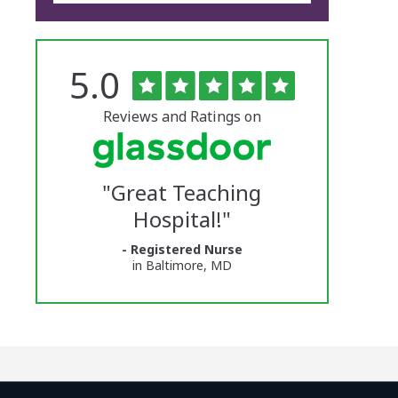
Rated
out
5.0
The
of
5
University
stars
Reviews and Ratings on
of
Vermont
"
Great Teaching
Medical
Hospital!
"
Center
- Registered Nurse
Glassdoor
in Baltimore, MD
Reviews
and
Ratings