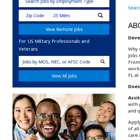
Search Jobs by Employment Type
Searc
Submit
Zip
AB
Code
View Remote Jobs
and
Radius
Deve
Search
For US Military Professionals and
Why s
Veterans
Jobs 
Military
From 
Code
work 
FL at
View All Jobs
Does
Assi
with 
and q
Apply
of al
care 