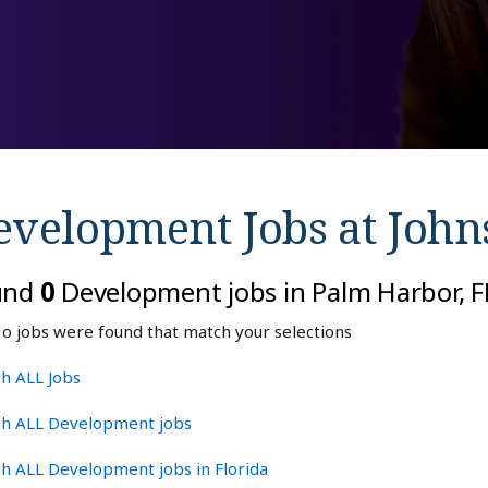
evelopment Jobs at
John
und
0
Development jobs in Palm Harbor, F
o jobs were found that match your selections
h ALL Jobs
ch ALL Development jobs
h ALL Development jobs in Florida