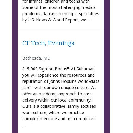
for infants, children and teens with
some of the most challenging medical
problems. Ranked in multiple specialties
by U.S. News & World Report, we …
CT Tech, Evenings
Bethesda, MD
$15,000 Sign-on Bonus!!! At Suburban
you will experience the resources and
reputation of Johns Hopkins world-class
care - with our own unique culture. We
offer an academic approach to care
delivery within our local community.
Ours is a collaborative, family-focused
work culture, where we practice
complex medicine and are committed
…