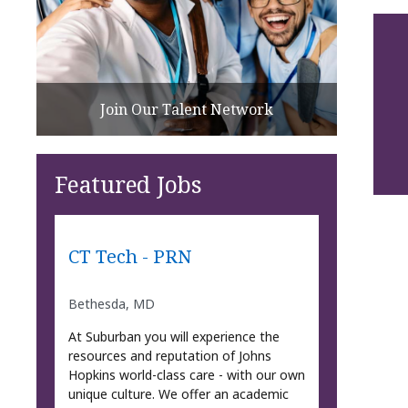
Join Our Talent Network
Featured Jobs
CT Tech - PRN
Bethesda, MD
At Suburban you will experience the
resources and reputation of Johns
Hopkins world-class care - with our own
unique culture. We offer an academic