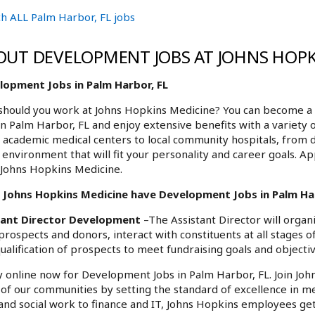
h ALL Palm Harbor, FL jobs
OUT DEVELOPMENT JOBS AT JOHNS HOPK
lopment Jobs in Palm Harbor, FL
hould you work at Johns Hopkins Medicine? You can become a 
in Palm Harbor, FL and enjoy extensive benefits with a variety 
academic medical centers to local community hospitals, from 
environment that will fit your personality and career goals. A
 Johns Hopkins Medicine.
 Johns Hopkins Medicine have Development Jobs in Palm Harb
tant Director Development
–The Assistant Director will organ
prospects and donors, interact with constituents at all stages 
ualification of prospects to meet fundraising goals and objectiv
 online now for Development Jobs in Palm Harbor, FL. Join Joh
l of our communities by setting the standard of excellence in me
and social work to finance and IT, Johns Hopkins employees get