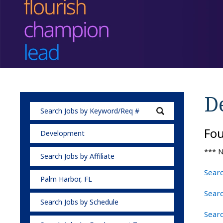
D
Fo
Development
*** N
Search Jobs by Affiliate
Searc
Palm Harbor, FL
Sear
Search Jobs by Schedule
Searc