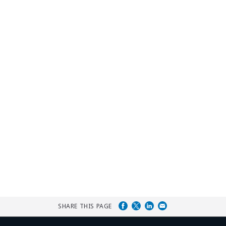
SHARE THIS PAGE