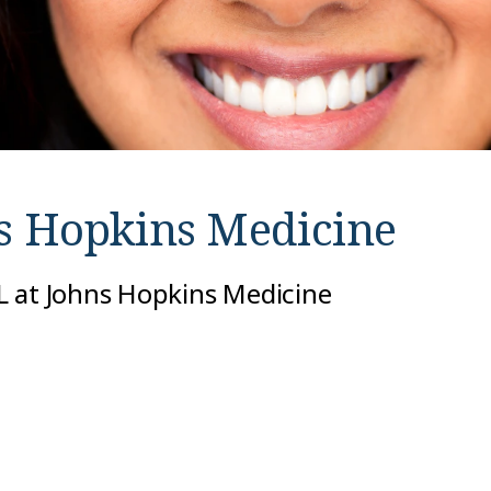
s Hopkins Medicine
L at Johns Hopkins Medicine