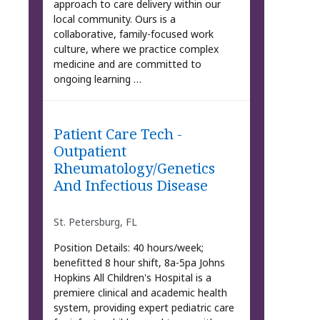
approach to care delivery within our
local community. Ours is a
collaborative, family-focused work
culture, where we practice complex
medicine and are committed to
ongoing learning …
Patient Care Tech -
Outpatient
Rheumatology/Genetics
And Infectious Disease
St. Petersburg, FL
Position Details: 40 hours/week;
benefitted 8 hour shift, 8a-5pa Johns
Hopkins All Children's Hospital is a
premiere clinical and academic health
system, providing expert pediatric care