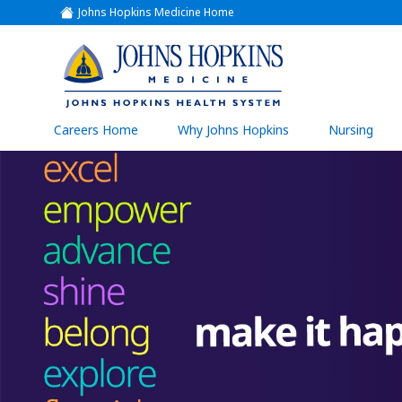
Johns Hopkins Medicine Home
(link
opens
in
a
(link
new
window)
opens
in
a
(link
Careers Home
Why Johns Hopkins
Nursing
open
new
in
a
window)
new
wind