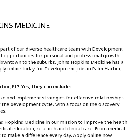
INS MEDICINE
part of our diverse healthcare team with Development
of opportunities for personal and professional growth.
downtown to the suburbs, Johns Hopkins Medicine has a
pply online today for Development Jobs in Palm Harbor,
or, FL? Yes, they can include:
ize and implement strategies for effective relationships
of the development cycle, with a focus on the discovery
es.
ns Hopkins Medicine in our mission to improve the health
dical education, research and clinical care. From medical
 to make a difference every day. Apply online now.