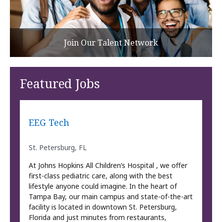
Join Our Talent Network
Featured Jobs
EEG Tech
St. Petersburg, FL
At Johns Hopkins All Children’s Hospital , we offer
first-class pediatric care, along with the best
lifestyle anyone could imagine. In the heart of
Tampa Bay, our main campus and state-of-the-art
facility is located in downtown St. Petersburg,
Florida and just minutes from restaurants,