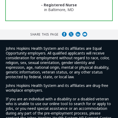
Ratings
- Registered Nurse
in Baltimore, MD
SHARE THIS PAGE
Johns Hopkins Health System and its affiliates are Equal
Opportunity employers. All qualified applicants will receive
consideration for employment without regard to race, color,
religion, sex, sexual orientation, gender identity and
expression, age, national origin, mental or physical disability,
genetic information, veteran status, or any other status
protected by federal, state, or local law.
Johns Hopkins Health System and its affiliates are drug-free
workplace employers.
If you are an individual with a disability or a disabled veteran
who is unable to use our online tool to search for or apply to
jobs, or you need special assistance or an accommodation
during any part of the pre-employment process, please
contact the Johns Hopkins Health System HR Support Center