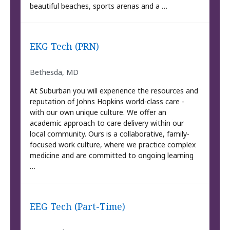
beautiful beaches, sports arenas and a …
EKG Tech (PRN)
Bethesda, MD
At Suburban you will experience the resources and
reputation of Johns Hopkins world-class care -
with our own unique culture. We offer an
academic approach to care delivery within our
local community. Ours is a collaborative, family-
focused work culture, where we practice complex
medicine and are committed to ongoing learning
…
EEG Tech (Part-Time)