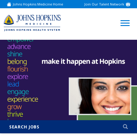
Johns Hopkins Medicine Home
Join Our Talent Network
(link
opens
in
a
(link
new
window)
opens
in
a
new
window)
SEARCH JOBS