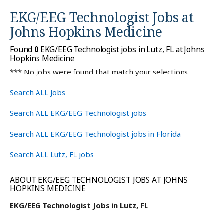
EKG/EEG Technologist Jobs at
Johns Hopkins Medicine
Found
0
EKG/EEG Technologist jobs in Lutz, FL at Johns
Hopkins Medicine
*** No jobs were found that match your selections
Search ALL Jobs
Search ALL EKG/EEG Technologist jobs
Search ALL EKG/EEG Technologist jobs in Florida
Search ALL Lutz, FL jobs
ABOUT EKG/EEG TECHNOLOGIST JOBS AT JOHNS
HOPKINS MEDICINE
EKG/EEG Technologist Jobs in Lutz, FL