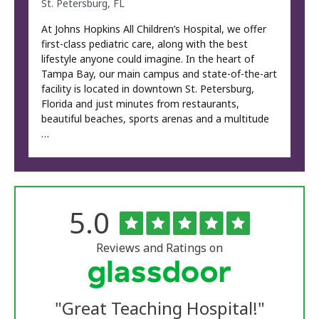
St. Petersburg, FL
At Johns Hopkins All Children’s Hospital, we offer
first-class pediatric care, along with the best
lifestyle anyone could imagine. In the heart of
Tampa Bay, our main campus and state-of-the-art
facility is located in downtown St. Petersburg,
Florida and just minutes from restaurants,
beautiful beaches, sports arenas and a multitude
…
Rated
out
5.0
The
of
University
5
of
stars
Reviews and Ratings on
Vermont
Medical
Center
Glassdoor
Reviews
"
Great Teaching Hospital!
"
and