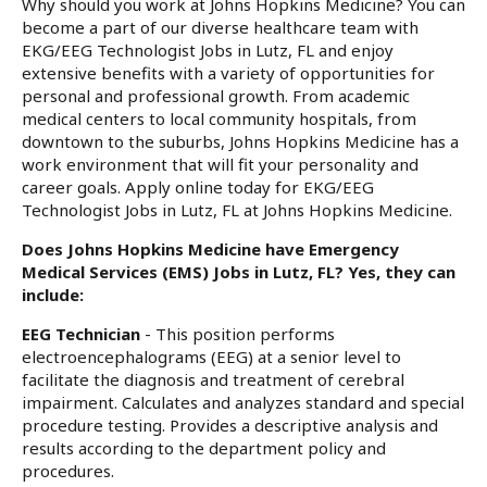
Why should you work at Johns Hopkins Medicine? You can
become a part of our diverse healthcare team with
EKG/EEG Technologist Jobs in Lutz, FL and enjoy
extensive benefits with a variety of opportunities for
personal and professional growth. From academic
medical centers to local community hospitals, from
downtown to the suburbs, Johns Hopkins Medicine has a
work environment that will fit your personality and
career goals. Apply online today for EKG/EEG
Technologist Jobs in Lutz, FL at Johns Hopkins Medicine.
Does Johns Hopkins Medicine have Emergency
Medical Services (EMS) Jobs in Lutz, FL? Yes, they can
include:
EEG Technician
- This position performs
electroencephalograms (EEG) at a senior level to
facilitate the diagnosis and treatment of cerebral
impairment. Calculates and analyzes standard and special
procedure testing. Provides a descriptive analysis and
results according to the department policy and
procedures.