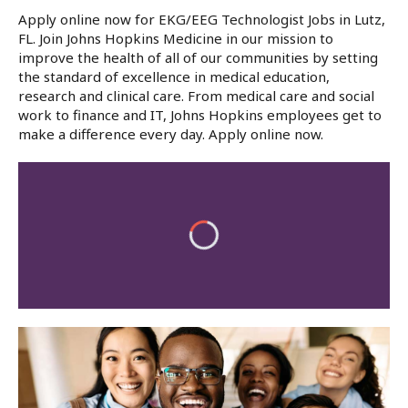
Apply online now for EKG/EEG Technologist Jobs in Lutz,
FL. Join Johns Hopkins Medicine in our mission to
improve the health of all of our communities by setting
the standard of excellence in medical education,
research and clinical care. From medical care and social
work to finance and IT, Johns Hopkins employees get to
make a difference every day. Apply online now.