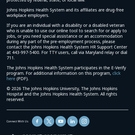
Johns Hopkins Health System and its affiliates are drug-free
workplace employers.
If you are an individual with a disability or a disabled veteran
who is unable to use our online tool to search for or apply to
jobs, or you need special assistance or an accommodation
during any part of the pre-employment process, please
contact the Johns Hopkins Health System HR Support Center
at 443-997-5400. For TTY users, call via Maryland relay or dial
711.
The Johns Hopkins Health System participates in the E-Verify
program. For additional information on this program,
click
(link
here
(PDF).
opens
©
2026 The Johns Hopkins University, The Johns Hopkins
in
Hospital and the Johns Hopkins Health System. All rights
a
reserved.
new
window)
Connect With Us
(link