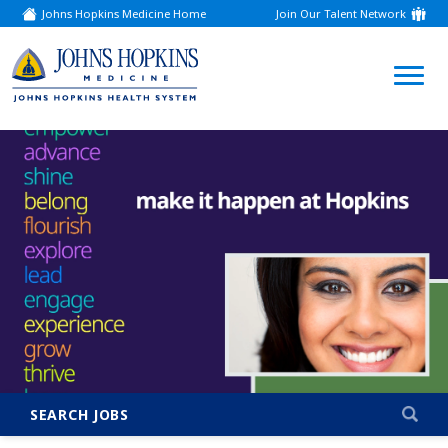
Johns Hopkins Medicine Home
Join Our Talent Network
(link
opens
in
a
(link
new
window)
opens
in
a
new
window)
SEARCH JOBS