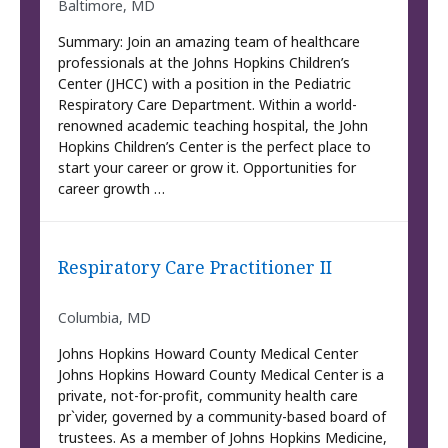
Baltimore, MD
Summary: Join an amazing team of healthcare
professionals at the Johns Hopkins Children’s
Center (JHCC) with a position in the Pediatric
Respiratory Care Department. Within a world-
renowned academic teaching hospital, the John
Hopkins Children’s Center is the perfect place to
start your career or grow it. Opportunities for
career growth …
Respiratory Care Practitioner II
Columbia, MD
Johns Hopkins Howard County Medical Center
Johns Hopkins Howard County Medical Center is a
private, not-for-profit, community health care
pr`vider, governed by a community-based board of
trustees. As a member of Johns Hopkins Medicine,