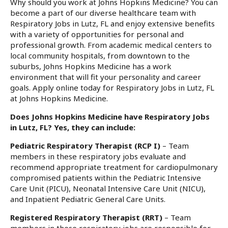
Why should you work at Johns Hopkins Medicine? You can
become a part of our diverse healthcare team with
Respiratory Jobs in Lutz, FL and enjoy extensive benefits
with a variety of opportunities for personal and
professional growth. From academic medical centers to
local community hospitals, from downtown to the
suburbs, Johns Hopkins Medicine has a work
environment that will fit your personality and career
goals. Apply online today for Respiratory Jobs in Lutz, FL
at Johns Hopkins Medicine.
Does Johns Hopkins Medicine have Respiratory Jobs
in Lutz, FL? Yes, they can include:
Pediatric Respiratory Therapist (RCP I)
– Team
members in these respiratory jobs evaluate and
recommend appropriate treatment for cardiopulmonary
compromised patients within the Pediatric Intensive
Care Unit (PICU), Neonatal Intensive Care Unit (NICU),
and Inpatient Pediatric General Care Units.
Registered Respiratory Therapist (RRT)
– Team