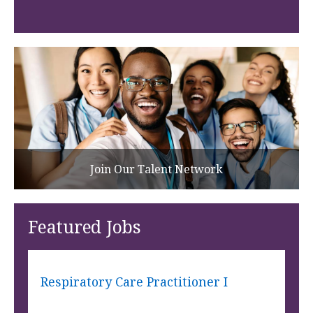
Join Our Talent Network
Featured Jobs
Respiratory Care Practitioner I