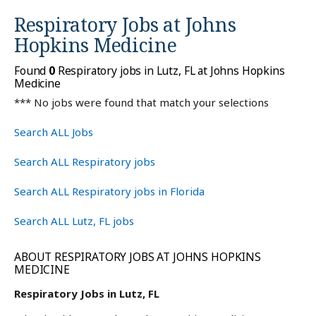
Respiratory Jobs at
Johns
Hopkins Medicine
Found
0
Respiratory jobs in Lutz, FL at Johns Hopkins
Medicine
*** No jobs were found that match your selections
Search ALL Jobs
Search ALL Respiratory jobs
Search ALL Respiratory jobs in Florida
Search ALL Lutz, FL jobs
ABOUT RESPIRATORY JOBS AT JOHNS HOPKINS
MEDICINE
Respiratory Jobs in Lutz, FL