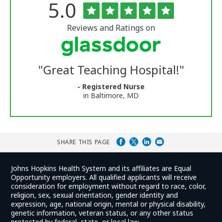
Rated
out
5.0
The
of
University
5
of
stars
Reviews and Ratings on
Vermont
Medical
Center
Glassdoor
Reviews
"
Great Teaching Hospital!
"
and
Ratings
- Registered Nurse
in Baltimore, MD
SHARE THIS PAGE
Johns Hopkins Health System and its affiliates are Equal
Opportunity employers. All qualified applicants will receive
consideration for employment without regard to race, color,
religion, sex, sexual orientation, gender identity and
expression, age, national origin, mental or physical disability,
genetic information, veteran status, or any other status
protected by federal, state, or local law.