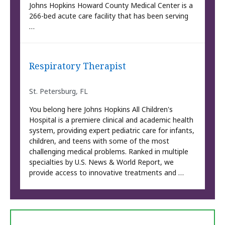
Johns Hopkins Howard County Medical Center is a
266-bed acute care facility that has been serving
…
Respiratory Therapist
St. Petersburg, FL
You belong here Johns Hopkins All Children's
Hospital is a premiere clinical and academic health
system, providing expert pediatric care for infants,
children, and teens with some of the most
challenging medical problems. Ranked in multiple
specialties by U.S. News & World Report, we
provide access to innovative treatments and …