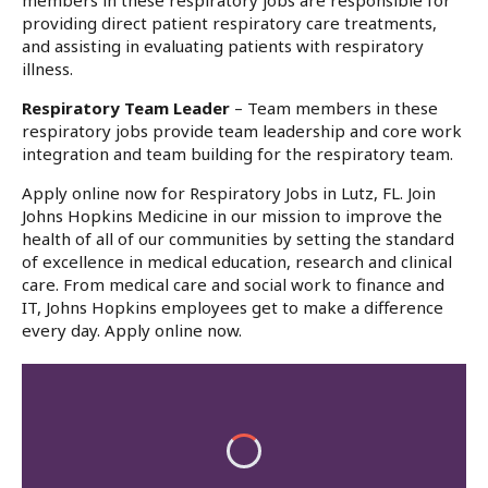
members in these respiratory jobs are responsible for
providing direct patient respiratory care treatments,
and assisting in evaluating patients with respiratory
illness.
Respiratory Team Leader
– Team members in these
respiratory jobs provide team leadership and core work
integration and team building for the respiratory team.
Apply online now for Respiratory Jobs in Lutz, FL. Join
Johns Hopkins Medicine in our mission to improve the
health of all of our communities by setting the standard
of excellence in medical education, research and clinical
care. From medical care and social work to finance and
IT, Johns Hopkins employees get to make a difference
every day. Apply online now.