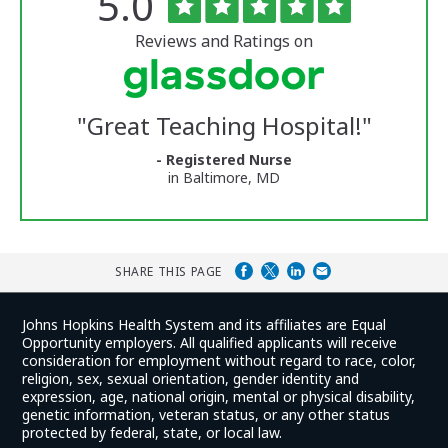
Rated
out
5.0
of
University
5
of
stars
Reviews and Ratings on
Vermont
Medical
Center
Glassdoor
Reviews
"
Great Teaching Hospital!
"
and
Ratings
- Registered Nurse
in Baltimore, MD
SHARE THIS PAGE
Johns Hopkins Health System and its affiliates are Equal
Opportunity employers. All qualified applicants will receive
consideration for employment without regard to race, color,
religion, sex, sexual orientation, gender identity and
expression, age, national origin, mental or physical disability,
genetic information, veteran status, or any other status
protected by federal, state, or local law.