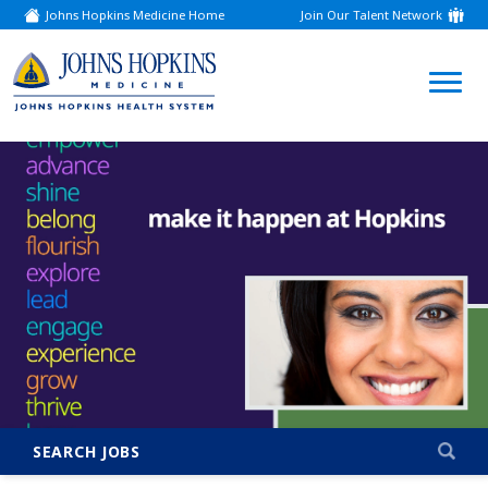
Johns Hopkins Medicine Home
Join Our Talent Network
(link
opens
in
a
(link
new
window)
opens
in
a
new
window)
SEARCH JOBS