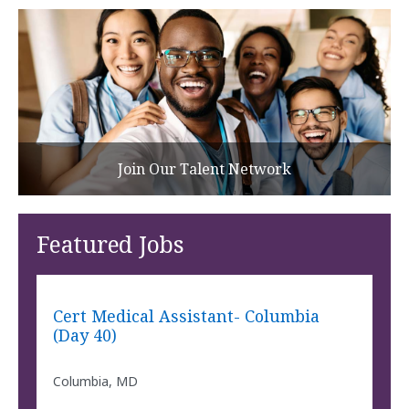
Join Our Talent Network
Featured Jobs
Cert Medical Assistant- Columbia
(Day 40)
Columbia, MD