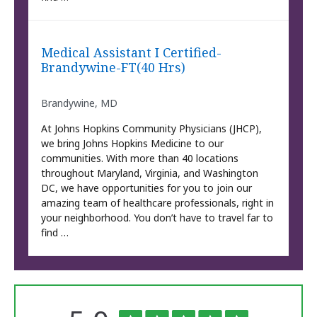
Medical Assistant I Certified-
Brandywine-FT(40 Hrs)
Brandywine, MD
At Johns Hopkins Community Physicians (JHCP),
we bring Johns Hopkins Medicine to our
communities. With more than 40 locations
throughout Maryland, Virginia, and Washington
DC, we have opportunities for you to join our
amazing team of healthcare professionals, right in
your neighborhood. You don’t have to travel far to
find …
The