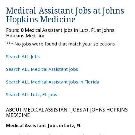
Medical Assistant Jobs at
Johns
Hopkins Medicine
Found
0
Medical Assistant jobs in Lutz, FL at Johns
Hopkins Medicine
*** No jobs were found that match your selections
Search ALL Jobs
Search ALL Medical Assistant jobs
Search ALL Medical Assistant jobs in Florida
Search ALL Lutz, FL jobs
ABOUT MEDICAL ASSISTANT JOBS AT JOHNS HOPKINS
MEDICINE
Medical Assistant Jobs in Lutz, FL