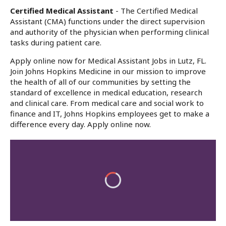
Certified Medical Assistant
- The Certified Medical
Assistant (CMA) functions under the direct supervision
and authority of the physician when performing clinical
tasks during patient care.
Apply online now for Medical Assistant Jobs in Lutz, FL.
Join Johns Hopkins Medicine in our mission to improve
the health of all of our communities by setting the
standard of excellence in medical education, research
and clinical care. From medical care and social work to
finance and IT, Johns Hopkins employees get to make a
difference every day. Apply online now.