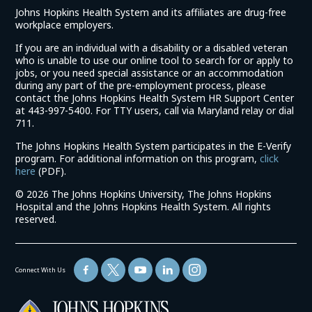
Johns Hopkins Health System and its affiliates are drug-free
workplace employers.
If you are an individual with a disability or a disabled veteran
who is unable to use our online tool to search for or apply to
jobs, or you need special assistance or an accommodation
during any part of the pre-employment process, please
contact the Johns Hopkins Health System HR Support Center
at 443-997-5400. For TTY users, call via Maryland relay or dial
711.
The Johns Hopkins Health System participates in the E-Verify
program. For additional information on this program,
click
(link
here
(PDF).
opens
©
2026 The Johns Hopkins University, The Johns Hopkins
in
Hospital and the Johns Hopkins Health System. All rights
a
reserved.
new
window)
Connect With Us
(link