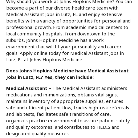
Why should you work at Johns Hopkins Medicine? You can
become a part of our diverse healthcare team with
Medical Assistant Jobs in Lutz, FL and enjoy extensive
benefits with a variety of opportunities for personal and
professional growth. From academic medical centers to
local community hospitals, from downtown to the
suburbs, Johns Hopkins Medicine has a work
environment that will fit your personality and career
goals. Apply online today for Medical Assistant Jobs in
Lutz, FL at Johns Hopkins Medicine.
Does Johns Hopkins Medicine have Medical Assistant
Jobs in Lutz, FL? Yes, they can include:
Medical Assistant
– The Medical Assistant administers
medications and immunizations, obtains vital signs,
maintains inventory of appropriate supplies, ensures
safe and efficient patient flow, tracks high-risk referrals
and lab tests, facilitates safe transitions of care,
organizes practice environment to assure patient safety
and quality outcomes, and contributes to HEDIS and
designated quality measures.