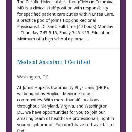
The Certified Medical Assistant (CMA) in Columbia,
MD is a clinical staff position with responsibility
for specified patient care duties within Entaa Care,
a practice pod of Johns Hopkins Regional
Physicians LLC. Shift: Full Time (40 hours) Monday
– Thursday 7:45-5:15, Friday 7:45-4:15. Education:
Minimum of a high school diploma …
Medical Assistant I Certified
Washington, DC
At Johns Hopkins Community Physicians (JHCP),
we bring Johns Hopkins Medicine to our
communities. With more than 40 locations
throughout Maryland, Virginia, and Washington
DC, we have opportunities for you to join our
amazing team of healthcare professionals, right in
your neighborhood. You don’t have to travel far to
find …