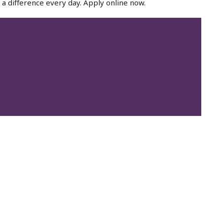
a difference every day. Apply online now.