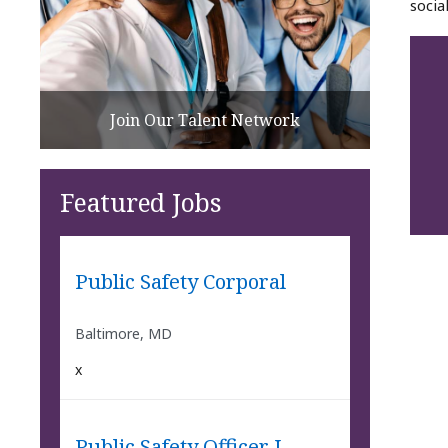
socia
Join Our Talent Network
Featured Jobs
Public Safety Corporal
Baltimore, MD
x
Public Safety Officer I -