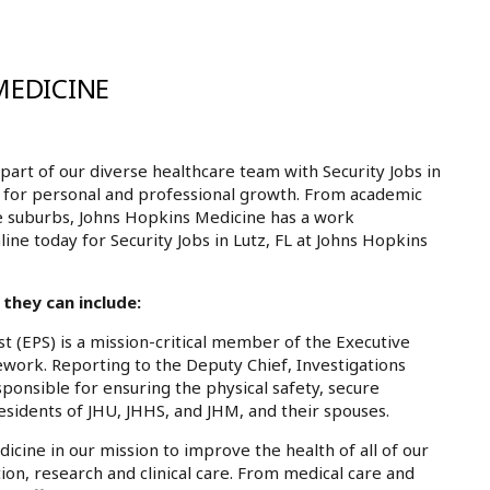
MEDICINE
rt of our diverse healthcare team with Security Jobs in
es for personal and professional growth. From academic
e suburbs, Johns Hopkins Medicine has a work
line today for Security Jobs in Lutz, FL at Johns Hopkins
 they can include:
t (EPS) is a mission-critical member of the Executive
ework. Reporting to the Deputy Chief, Investigations
sponsible for ensuring the physical safety, secure
residents of JHU, JHHS, and JHM, and their spouses.
dicine in our mission to improve the health of all of our
ion, research and clinical care. From medical care and