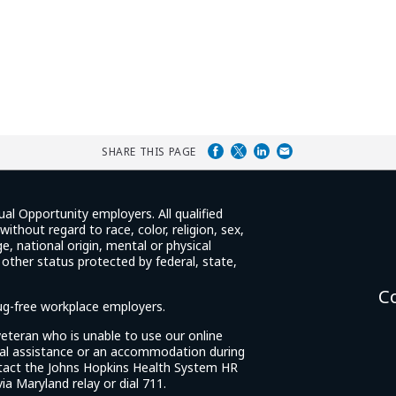
SHARE THIS PAGE
ual Opportunity employers. All qualified
ithout regard to race, color, religion, sex,
e, national origin, mental or physical
y other status protected by federal, state,
C
rug-free workplace employers.
d veteran who is unable to use our online
cial assistance or an accommodation during
tact the Johns Hopkins Health System HR
ia Maryland relay or dial 711.