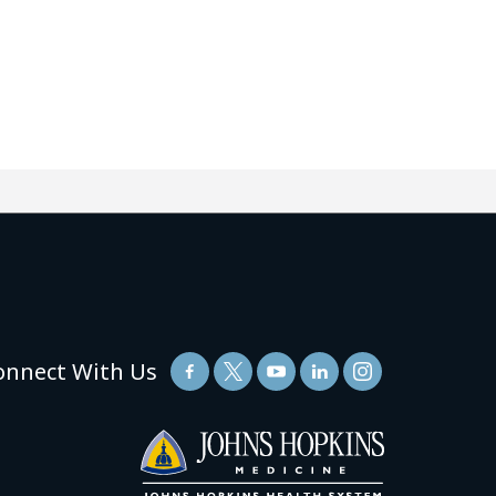
onnect With Us
(link
opens
in