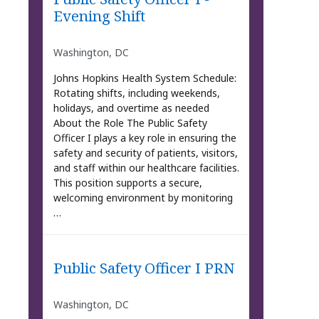
Evening Shift
Washington, DC
Johns Hopkins Health System Schedule:
Rotating shifts, including weekends,
holidays, and overtime as needed
About the Role The Public Safety
Officer I plays a key role in ensuring the
safety and security of patients, visitors,
and staff within our healthcare facilities.
This position supports a secure,
welcoming environment by monitoring
…
Public Safety Officer I PRN
Washington, DC