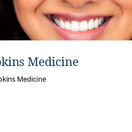
kins Medicine
opkins Medicine