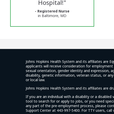
Hospital!
"
Center
- Registered Nurse
Glassdoor
in Baltimore, MD
Reviews
and
Ratings
Johns Hopkins Health System and its affiliates are Eq
applicants will receive consideration for employment w
sexual orientation, gender identity and expression, ag
disability, genetic information, veteran status, or an
or local law.
Johns Hopkins Health System and its affiliates are d
If you are an individual with a disability or a disable
tool to search for or apply to jobs, or you need spe
any part of the pre-employment process, please con
Support Center at 443-997-5400. For TTY users, call v