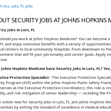
h ALL Lutz, FL jobs
OUT SECURITY JOBS AT JOHNS HOPKINS 
ity Jobs in Lutz, FL
hould you work at Johns Hopkins Medicine? You can become a pa
 FL and enjoy extensive benefits with a variety of opportuniti
al centers to local community hospitals, from downtown to th
onment that will fit your personality and career goals. Apply on
ine.
Johns Hopkins Medicine have Security Jobs in Lutz, FL? Yes,
utive Protection Specialist
–The Executive Protection Specialis
ity Program (ESP) within the Johns Hopkins Public Safety fram
serves as the Executive Protection Coordinator), this role is re
ity, and risk mitigation of senior leadership — including the P
 online now for Security Jobs in Lutz, FL. Join Johns Hopkins Me
nities by setting the standard of excellence in medical educat