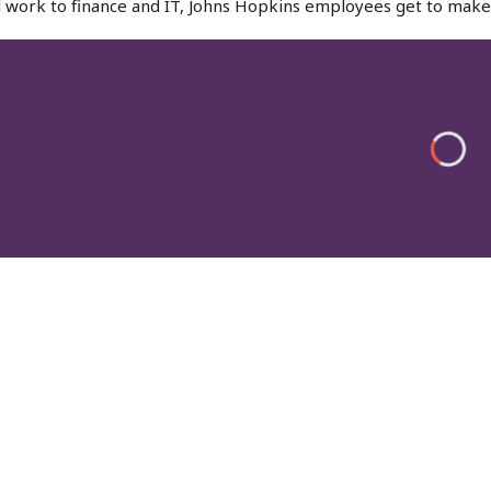
l work to finance and IT, Johns Hopkins employees get to make 