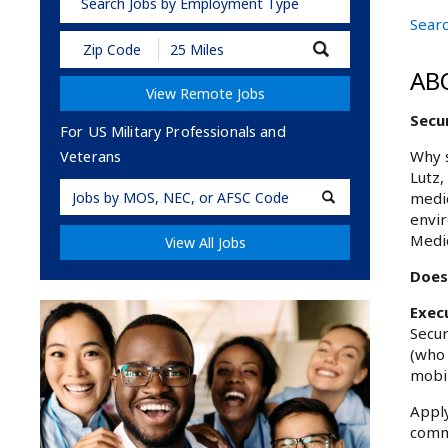
Search Jobs by Employment Type
Searc
Submit
Zip
AB
Code
View Remote Jobs
and
Radius
Secur
Search
For US Military Professionals and
Why s
Veterans
Lutz,
Military
medic
Code
envir
Medic
View All Jobs
Does 
Exec
Secur
(who 
mobil
Apply
commu