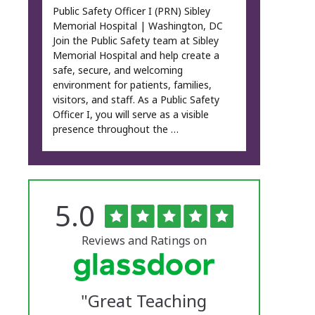
Public Safety Officer I (PRN) Sibley
Memorial Hospital | Washington, DC
Join the Public Safety team at Sibley
Memorial Hospital and help create a
safe, secure, and welcoming
environment for patients, families,
visitors, and staff. As a Public Safety
Officer I, you will serve as a visible
presence throughout the …
Rated
out
5.0
The
of
5
University
stars
Reviews and Ratings on
of
Vermont
"
Great Teaching
Medical