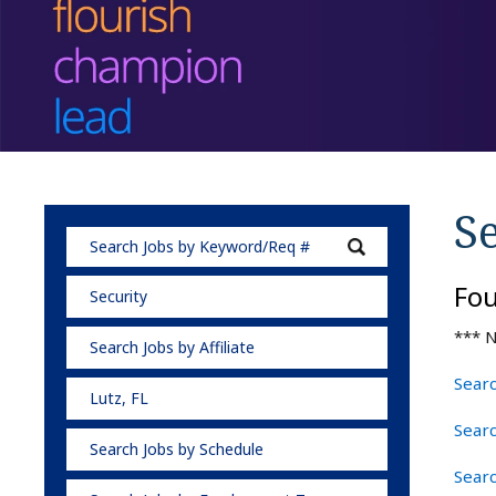
Se
Fo
Security
*** N
Search Jobs by Affiliate
Searc
Lutz, FL
Searc
Search Jobs by Schedule
Searc