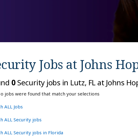
curity Jobs at
Johns Hop
und
0
Security jobs in Lutz, FL at Johns H
o jobs were found that match your selections
h ALL Jobs
h ALL Security jobs
h ALL Security jobs in Florida