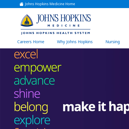
Johns Hopkins Medicine Home
(link
opens
in
a
(link
new
window)
opens
in
a
(link
Careers Home
Why Johns Hopkins
Nursing
open
new
in
a
window)
new
wind