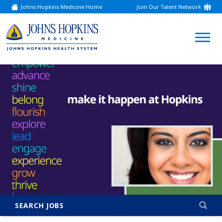
Johns Hopkins Medicine Home
Join Our Talent Network
(link
opens
in
a
(link
new
window)
opens
in
a
new
window)
SEARCH JOBS