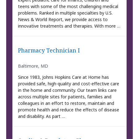
teens with some of the most challenging medical
problems. Ranked in multiple specialties by U.S.
News & World Report, we provide access to
innovative treatments and therapies. With more …
Pharmacy Technician I
Baltimore, MD
Since 1983, Johns Hopkins Care at Home has
provided safe, high-quality and cost-effective care
in the home and community. Our team links care
across multiple sites for patients, families and
colleagues in an effort to restore, maintain and
promote health and reduce the effects of disease
and disability. As part …