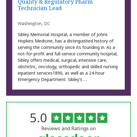
Quality & Regulatory Pharm
Technician Lead
Washington, DC
Sibley Memorial Hospital, a member of Johns
Hopkins Medicine, has a distinguished history of
serving the community since its founding in. As a
not-for-profit and full-service community hospital,
Sibley offers medical, surgical, intensive care,
obstetric, oncology, orthopedic and skilled nursing
inpatient services1890, as well as a 24-hour
Emergency Department. Sibley’s …
Rated
out
5.0
The
of
University
5
of
stars
Reviews and Ratings on
Vermont
Medical