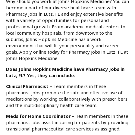
Why should you work at Johns Hopkins Medicine? You can
become a part of our diverse healthcare team with
Pharmacy Jobs in Lutz, FL and enjoy extensive benefits
with a variety of opportunities for personal and
professional growth. From academic medical centers to
local community hospitals, from downtown to the
suburbs, Johns Hopkins Medicine has a work
environment that will fit your personality and career
goals. Apply online today for Pharmacy Jobs in Lutz, FL at
Johns Hopkins Medicine.
Does Johns Hopkins Medicine have Pharmacy Jobs in
Lutz, FL? Yes, they can include:
Clinical Pharmacist
– Team members in these
pharmacist jobs promote the safe and effective use of
medications by working collaboratively with prescribers
and the multidisciplinary health care team.
Meds for Home Coordinator
– Team members in these
pharmacist jobs assist in caring for patients by providing
transitional pharmaceutical care services as assigned.