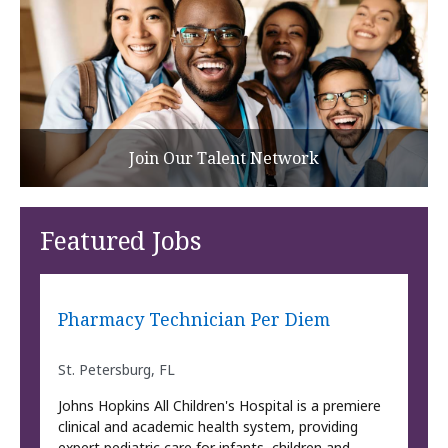
Join Our Talent Network
Featured Jobs
Pharmacy Technician Per Diem
St. Petersburg, FL
Johns Hopkins All Children's Hospital is a premiere
clinical and academic health system, providing
expert pediatric care for infants, children and