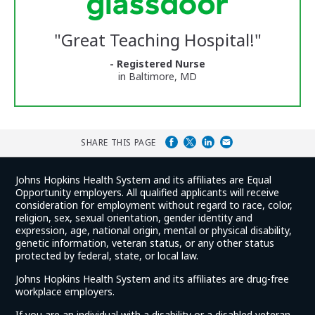
Center
Glassdoor
Reviews
"
Great Teaching Hospital!
"
and
Ratings
- Registered Nurse
in Baltimore, MD
SHARE THIS PAGE
Johns Hopkins Health System and its affiliates are Equal
Opportunity employers. All qualified applicants will receive
consideration for employment without regard to race, color,
religion, sex, sexual orientation, gender identity and
expression, age, national origin, mental or physical disability,
genetic information, veteran status, or any other status
protected by federal, state, or local law.
Johns Hopkins Health System and its affiliates are drug-free
workplace employers.
If you are an individual with a disability or a disabled veteran