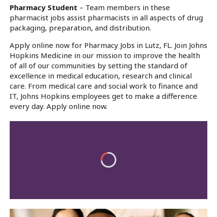
Pharmacy Student
– Team members in these
pharmacist jobs assist pharmacists in all aspects of drug
packaging, preparation, and distribution.
Apply online now for Pharmacy Jobs in Lutz, FL. Join Johns
Hopkins Medicine in our mission to improve the health
of all of our communities by setting the standard of
excellence in medical education, research and clinical
care. From medical care and social work to finance and
IT, Johns Hopkins employees get to make a difference
every day. Apply online now.