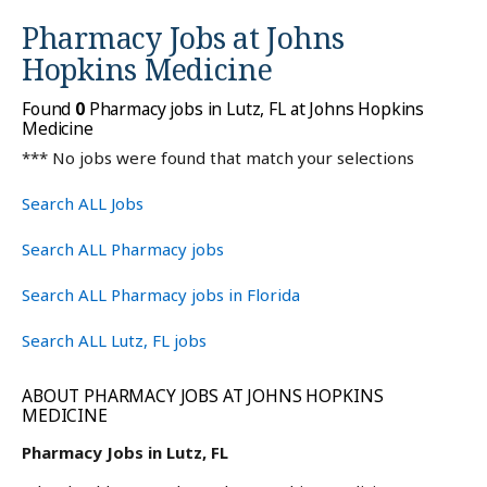
Pharmacy Jobs at
Johns
Hopkins Medicine
Found
0
Pharmacy jobs in Lutz, FL at Johns Hopkins
Medicine
*** No jobs were found that match your selections
Search ALL Jobs
Search ALL Pharmacy jobs
Search ALL Pharmacy jobs in Florida
Search ALL Lutz, FL jobs
ABOUT PHARMACY JOBS AT JOHNS HOPKINS
MEDICINE
Pharmacy Jobs in Lutz, FL