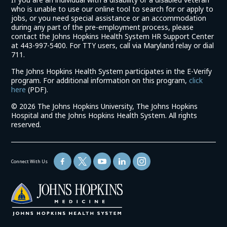
who is unable to use our online tool to search for or apply to
jobs, or you need special assistance or an accommodation
during any part of the pre-employment process, please
contact the Johns Hopkins Health System HR Support Center
at 443-997-5400. For TTY users, call via Maryland relay or dial
711.
The Johns Hopkins Health System participates in the E-Verify
program. For additional information on this program,
click
(link
here
(PDF).
opens
©
2026 The Johns Hopkins University, The Johns Hopkins
in
Hospital and the Johns Hopkins Health System. All rights
a
reserved.
new
window)
Connect With Us
(link
opens
in
a