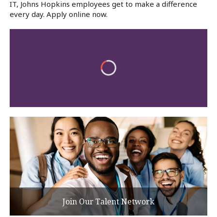
IT, Johns Hopkins employees get to make a difference
every day. Apply online now.
Join Our Talent Network