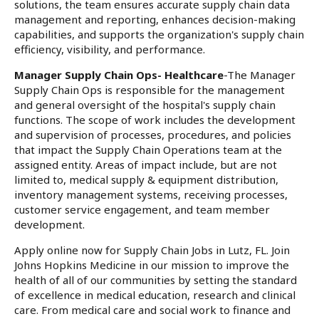
solutions, the team ensures accurate supply chain data
management and reporting, enhances decision-making
capabilities, and supports the organization's supply chain
efficiency, visibility, and performance.
Manager Supply Chain Ops- Healthcare
-The Manager
Supply Chain Ops is responsible for the management
and general oversight of the hospital's supply chain
functions. The scope of work includes the development
and supervision of processes, procedures, and policies
that impact the Supply Chain Operations team at the
assigned entity. Areas of impact include, but are not
limited to, medical supply & equipment distribution,
inventory management systems, receiving processes,
customer service engagement, and team member
development.
Apply online now for Supply Chain Jobs in Lutz, FL. Join
Johns Hopkins Medicine in our mission to improve the
health of all of our communities by setting the standard
of excellence in medical education, research and clinical
care. From medical care and social work to finance and