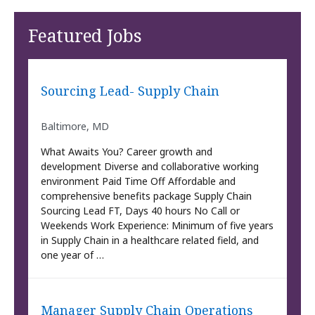
Featured Jobs
Sourcing Lead- Supply Chain
Baltimore, MD
What Awaits You? Career growth and
development Diverse and collaborative working
environment Paid Time Off Affordable and
comprehensive benefits package Supply Chain
Sourcing Lead FT, Days 40 hours No Call or
Weekends Work Experience: Minimum of five years
in Supply Chain in a healthcare related field, and
one year of …
Manager Supply Chain Operations