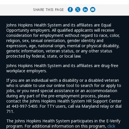
SHARE THIS PAGE
Johns Hopkins Health System and its affiliates are Equal
Opportunity employers. All qualified applicants will receive
consideration for employment without regard to race, color,
religion, sex, sexual orientation, gender identity and
expression, age, national origin, mental or physical disability,
genetic information, veteran status, or any other status
protected by federal, state, or local law.
Johns Hopkins Health System and its affiliates are drug-free
workplace employers.
If you are an individual with a disability or a disabled veteran
who is unable to use our online tool to search for or apply to
jobs, or you need special assistance or an accommodation
during any part of the pre-employment process, please
contact the Johns Hopkins Health System HR Support Center
at 443-997-5400. For TTY users, call via Maryland relay or dial
711.
The Johns Hopkins Health System participates in the E-Verify
program. For additional information on this program,
click