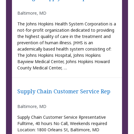
Baltimore, MD
The Johns Hopkins Health System Corporation is a
not-for-profit organization dedicated to providing
the highest quality of care in the treatment and
prevention of human illness. JHHS is an
academically based health system consisting of:
The Johns Hopkins Hospital, Johns Hopkins
Bayview Medical Center, Johns Hopkins Howard
County Medical Center, …
Supply Chain Customer Service Rep
Baltimore, MD
Supply Chain Customer Service Rpresentative
Fulltime, 40 hours No Call, Weekends required
Location: 1800 Orleans St, Baltimore, MD