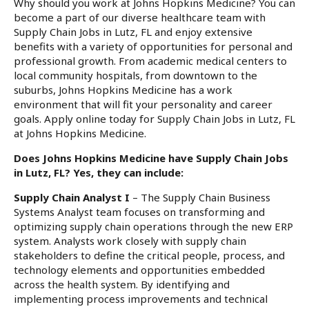
Why should you work at Johns Hopkins Medicine? You can
become a part of our diverse healthcare team with
Supply Chain Jobs in Lutz, FL and enjoy extensive
benefits with a variety of opportunities for personal and
professional growth. From academic medical centers to
local community hospitals, from downtown to the
suburbs, Johns Hopkins Medicine has a work
environment that will fit your personality and career
goals. Apply online today for Supply Chain Jobs in Lutz, FL
at Johns Hopkins Medicine.
Does Johns Hopkins Medicine have Supply Chain Jobs
in Lutz, FL? Yes, they can include:
Supply Chain Analyst I
– The Supply Chain Business
Systems Analyst team focuses on transforming and
optimizing supply chain operations through the new ERP
system. Analysts work closely with supply chain
stakeholders to define the critical people, process, and
technology elements and opportunities embedded
across the health system. By identifying and
implementing process improvements and technical