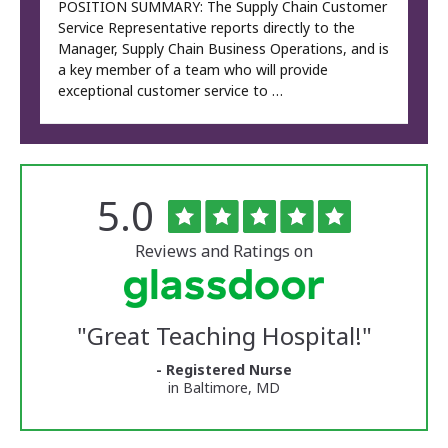
POSITION SUMMARY: The Supply Chain Customer
Service Representative reports directly to the
Manager, Supply Chain Business Operations, and is
a key member of a team who will provide
exceptional customer service to …
Rated
out
5.0
The
of
University
5
of
stars
Reviews and Ratings on
Vermont
Medical
Center
Glassdoor
Reviews
"
Great Teaching Hospital!
"
and
Ratings
- Registered Nurse
in Baltimore, MD