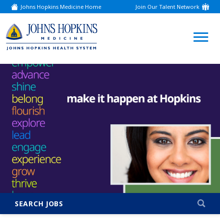
Johns Hopkins Medicine Home
Join Our Talent Network
(link
opens
in
a
(link
new
window)
opens
in
a
new
window)
SEARCH JOBS