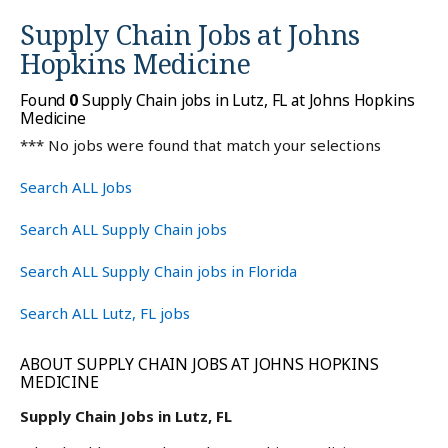
Supply Chain Jobs at
Johns
Hopkins Medicine
Found
0
Supply Chain jobs in Lutz, FL at Johns Hopkins
Medicine
*** No jobs were found that match your selections
Search ALL Jobs
Search ALL Supply Chain jobs
Search ALL Supply Chain jobs in Florida
Search ALL Lutz, FL jobs
ABOUT SUPPLY CHAIN JOBS AT JOHNS HOPKINS
MEDICINE
Supply Chain Jobs in Lutz, FL